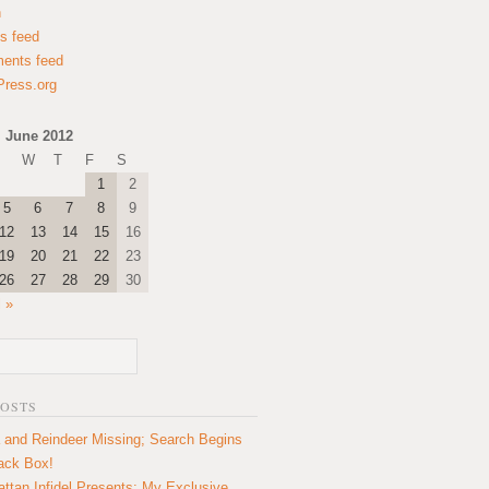
n
es feed
ents feed
ress.org
June 2012
W
T
F
S
1
2
5
6
7
8
9
12
13
14
15
16
19
20
21
22
23
26
27
28
29
30
l »
POSTS
 and Reindeer Missing; Search Begins
lack Box!
ttan Infidel Presents: My Exclusive