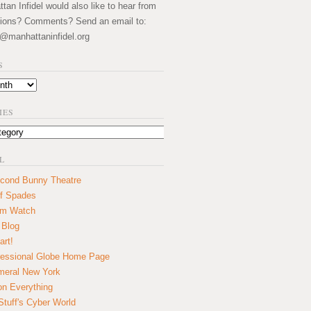
an Infidel would also like to hear from
ions? Comments? Send an email to:
@manhattaninfidel.org
S
IES
L
cond Bunny Theatre
f Spades
um Watch
 Blog
art!
essional Globe Home Page
eral New York
on Everything
tuff's Cyber World