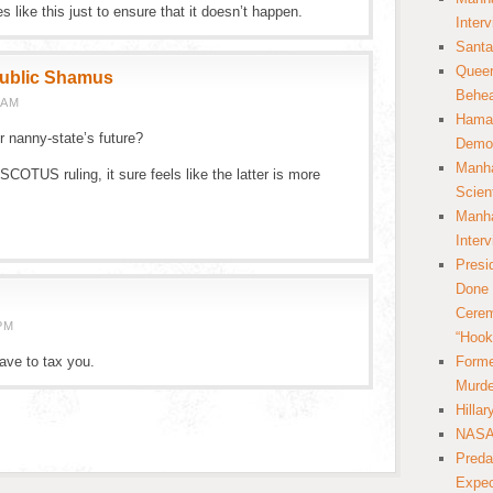
 like this just to ensure that it doesn’t happen.
Inter
Santa
Queer
public Shamus
Behea
 AM
Hamas
ur nanny-state’s future?
Democ
Manha
SCOTUS ruling, it sure feels like the latter is more
Scien
Manha
Inter
Presi
Done 
Cerem
PM
“Hook
have to tax you.
Forme
Murde
Hilla
NASA 
Preda
Expec