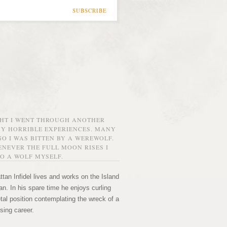
SUBSCRIBE
GHT I WENT THROUGH ANOTHER
MY HORRIBLE EXPERIENCES. MANY
O I WAS BITTEN BY A WEREWOLF.
NEVER THE FULL MOON RISES I
O A WOLF MYSELF.
tan Infidel lives and works on the Island
n. In his spare time he enjoys curling
etal position contemplating the wreck of a
sing career.