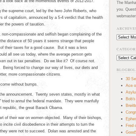
ake a look back at the momentous events of 2012-2017.
The Manhatt
you. Quest
ng the supreme court, led by the hero John Roberts, who
webmaster
rs of capitalism, announced by a 5-4 verdict that the health
er the powers of taxation.
ARCHIVE
nt, non-compassionate and selfish began complaining of the
Archives
 the distance of 50 years it seems strange that people
 of their taxes for a good cause. But it was a less
CATEGOR
ould all see us today, where the average person gets
Categories
ken out in tax penalties. Do we like it? Of course not.
 Being forced to change our way of lives, our diets and
BLOGROL
etter, more compassionate citizens.
30 Se
t come without bumps.
Ace o
Asyl
the announcement. Twenty seven states, mostly in what
Bob's
” tried to annul the federal mandate. They were manfully
Breitb
ist republic, the great Barack Obama.
Congr
art of their war on women objected. Many of their bishops,
Ephem
 incite civil disobedience in their attempts to turn the
Fred 
 they were not to succeed. Dolan was arrested and the
GoodS