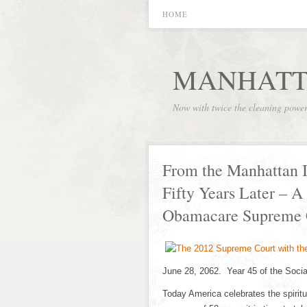
HOME
MANHATT
Now with twice the cleaning powe
From the Manhattan I
Fifty Years Later – A
Obamacare Supreme 
June 28, 2062. Year 45 of the Socia
Today America celebrates the spiritu