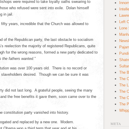
ishops were required to take loyalty oaths swearing to
Innom
Those who refused were sent into exile. Dolan himself
Intell
 in jail.
Lawre
Left 
fifty years, incredible that the Church was allowed to
Lone 
Manha
d of the Republican party, the last obstacle to socialism
News
s reelection the majority of registered Republicans, quite
Paja
hough for the wrong reasons, formed a new party dedicated to
Pundi
as the fathers wanted.”
Shatn
Sulta
ution was over 100 years old. There is no record or
The B
 slaveholders desired. Though we can be sure it was
The C
The L
rty did not last long. A grateful people, seeing the many
The O
and the free benefits it gave them, soon came over to the
The O
The Po
Whipp
e constitution party vanished into history.
brogated and replaced by a new one. Modern.
META
t Obama won a third term that year and at his