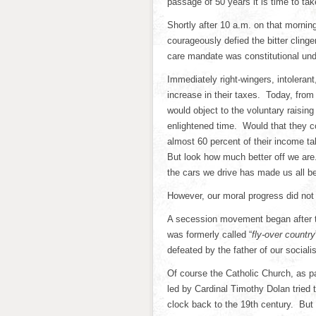
passage of 50 years it is time to t
Shortly after 10 a.m. on that morni
courageously defied the bitter clinge
care mandate was constitutional und
Immediately right-wingers, intolera
increase in their taxes. Today, from
would object to the voluntary raising
enlightened time. Would that they c
almost 60 percent of their income ta
But look how much better off we are.
the cars we drive has made us all b
However, our moral progress did no
A secession movement began after 
was formerly called “
fly-over country
defeated by the father of our social
Of course the Catholic Church, as p
led by Cardinal Timothy Dolan tried to
clock back to the 19th century. But