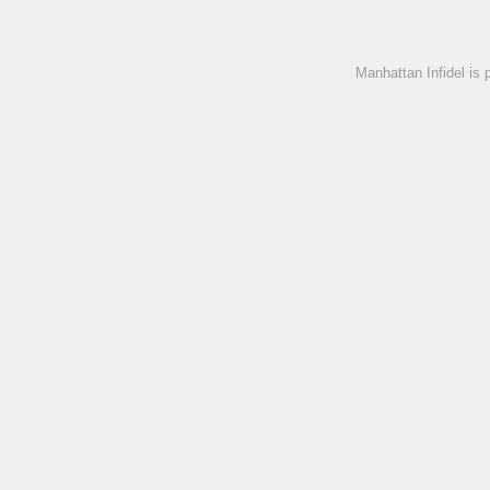
Manhattan Infidel is