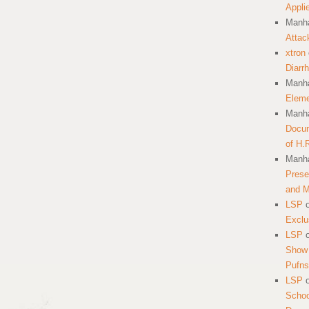
Appli
Manha
Attac
xtron
Diarr
Manha
Eleme
Manha
Docum
of H.
Manha
Prese
and 
LSP
Exclu
LSP
Show 
Pufns
LSP
School