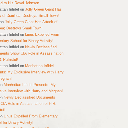
ed to His Royal Johnson
ttan Infidel
on
Jolly Green Giant Has
k of Diarrhea; Destroys Small Town!
on
Jolly Green Giant Has Attack of
hea; Destroys Small Town!
ttan Infidel
on
Linus Expelled From
ntary School for Binary Activity!
ttan Infidel
on
Newly Declassified
ents Show CIA Role in Assassination
R. Pufnstuf!
ttan Infidel
on
Manhattan Infidel
nts: My Exclusive Interview with Harry
Meghan!
on
Manhattan Infidel Presents: My
sive Interview with Harry and Meghan!
on
Newly Declassified Documents
CIA Role in Assassination of H.R.
tuf!
on
Linus Expelled From Elementary
 for Binary Activity!