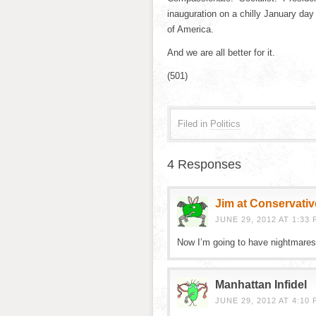
inauguration on a chilly January day
of America.
And we are all better for it.
(501)
Filed in
Politics
4 Responses
Jim at Conservativ
JUNE 29, 2012 AT 1:33 
Now I’m going to have nightmares
Manhattan Infidel
JUNE 29, 2012 AT 4:10 