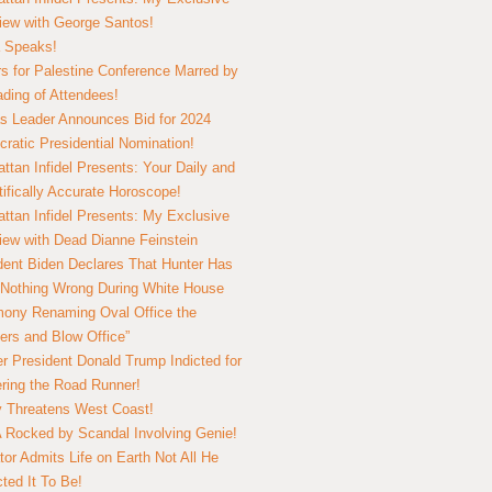
view with George Santos!
 Speaks!
s for Palestine Conference Marred by
ding of Attendees!
 Leader Announces Bid for 2024
ratic Presidential Nomination!
ttan Infidel Presents: Your Daily and
tifically Accurate Horoscope!
ttan Infidel Presents: My Exclusive
view with Dead Dianne Feinstein
dent Biden Declares That Hunter Has
Nothing Wrong During White House
ony Renaming Oval Office the
ers and Blow Office”
r President Donald Trump Indicted for
ring the Road Runner!
ry Threatens West Coast!
Rocked by Scandal Involving Genie!
tor Admits Life on Earth Not All He
ted It To Be!