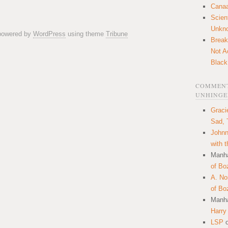
Canaa
Scien
Unkn
 powered by
WordPress
using theme
Tribune
Break
Not A
Black
COMMENT
UNHINGE
Graci
Sad, 
Johnn
with 
Manha
of Bo
A. N
of Bo
Manha
Harry
LSP