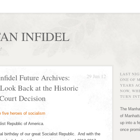
AN INFIDEL
r!
LAST NI
nfidel Future Archives:
29 Jun 12
ONE OF 
YEARS AG
 Look Back at the Historic
NOW, WHE
Court Decision
TURN INT
The Manhat
of Manhatta
up into a f
list Republic of America.
once promi
al birthday of our great Socialist Republic. And with the