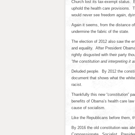
Church lost its tax-exempt status. B
uphold the health care provisions. 
would never see freedom again, dying
Again it seems, from the distance of 
undermine the fabric of the state.
The election of 2012 also saw the en
and equality. After President Obama’
rightly disgusted with their party t
“the constitution and interpreting it 
Deluded people. By 2012 the constit
document that shows what the white
racist.
Thankfully this new “
constitution
” pa
benefits of Obama’s health care law 
cause of socialism.
Like the Republicans before them, th
By 2016 the old constitution was a
Compassionate. Socialist. Presiden