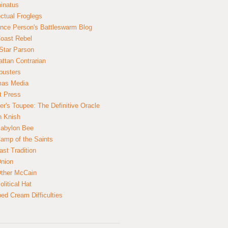
inatus
ectual Froglegs
nce Person's Battleswarm Blog
Coast Rebel
Star Parson
ttan Contrarian
busters
mas Media
t Press
er's Toupee: The Definitive Oracle
n Knish
abylon Bee
amp of the Saints
ast Tradition
nion
ther McCain
litical Hat
ed Cream Difficulties