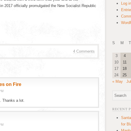
Log i
 in 2017 officially promulgated the New Socialist Republic
Entri
Comm
WordP
S
M
T
4 Comments
3
4
10
11
17
18
24
25
« May
Ju
es on Fire
PM
. Thanks a lot.
RECENT 
Santa
for B
PM
Manha