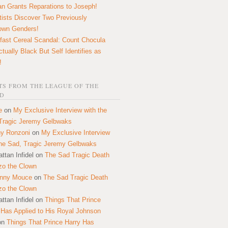
n Grants Reparations to Joseph!
tists Discover Two Previously
own Genders!
fast Cereal Scandal: Count Chocula
ctually Black But Self Identifies as
!
S FROM THE LEAGUE OF THE
D
e
on
My Exclusive Interview with the
Tragic Jeremy Gelbwaks
y Ronzoni
on
My Exclusive Interview
the Sad, Tragic Jeremy Gelbwaks
ttan Infidel
on
The Sad Tragic Death
zo the Clown
onny Mouce
on
The Sad Tragic Death
zo the Clown
ttan Infidel
on
Things That Prince
 Has Applied to His Royal Johnson
on
Things That Prince Harry Has