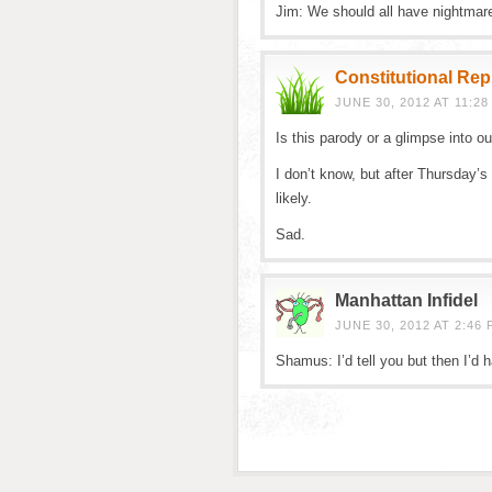
Jim: We should all have nightmares
Constitutional Re
JUNE 30, 2012 AT 11:28
Is this parody or a glimpse into o
I don’t know, but after Thursday’s 
likely.
Sad.
Manhattan Infidel
JUNE 30, 2012 AT 2:46 
Shamus: I’d tell you but then I’d 