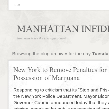
HOME
MANHATTAN INFID
Now with twice the cleaning power!
Browsing the blog archivesfor the day
Tuesday
New York to Remove Penalties for
Possession of Marijuana
Responding to criticism that its “Stop and Frisk”
the New York Police Department, Mayor Blo
Governor Cuomo announced today that they 
criminal penalties for public possession of sm