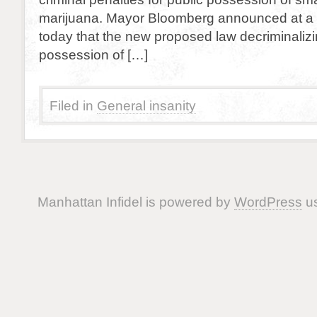
marijuana. Mayor Bloomberg announced at a
today that the new proposed law decriminalizi
possession of […]
Filed in
General insanity
Manhattan Infidel is powered by
WordPress
us