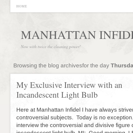
HOME
MANHATTAN INFID
Now with twice the cleaning power!
Browsing the blog archivesfor the day
Thursda
My Exclusive Interview with an
Incandescent Light Bulb
Here at Manhattan Infidel I have always strive
controversial subjects. Today is no exception
interview the controversial and divisive figure 
incandescent light bulb. MI: Good morning. 