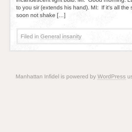
to you sir (extends his hand). MI: If it’s all the
soon not shake […]
Filed in
General insanity
Manhattan Infidel is powered by
WordPress
us