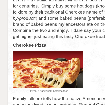
for centuries. Simply buy some hot dogs (kno
folklore by their traditional Cherokee name of 
by-product”
) and some baked beans (preferab
brand of baked beans my ancestors ate on the
Combine the two and enjoy. I dare say your 
get higher just eating this tasty Cherokee treat
Cherokee Pizza
Pizza: A traditional Cherokee food
Family folklore tells how the native American 
ancestors lived in was visited by General Cu