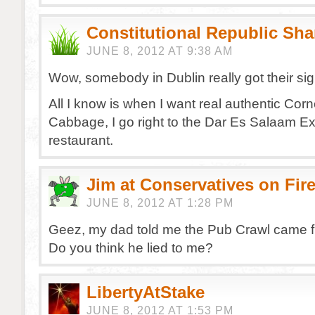
Constitutional Republic Sh
JUNE 8, 2012 AT 9:38 AM
Wow, somebody in Dublin really got their si
All I know is when I want real authentic Cor
Cabbage, I go right to the Dar Es Salaam E
restaurant.
Jim at Conservatives on Fir
JUNE 8, 2012 AT 1:28 PM
Geez, my dad told me the Pub Crawl came f
Do you think he lied to me?
LibertyAtStake
JUNE 8, 2012 AT 1:53 PM