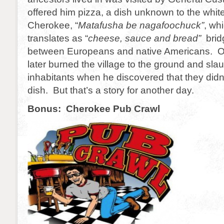
offered him pizza, a dish unknown to the whit
Cherokee, “
Matafusha be nagafoochuck”
, wh
translates as “
cheese, sauce and bread”
brid
between Europeans and native Americans. O
later burned the village to the ground and sla
inhabitants when he discovered that they did
dish. But that’s a story for another day.
Bonus: Cherokee Pub Crawl