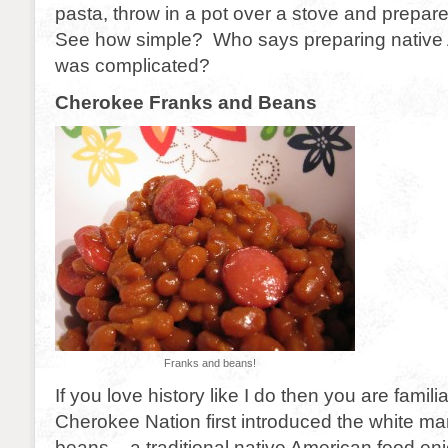
pasta, throw in a pot over a stove and prepa
See how simple? Who says preparing native
was complicated?
Cherokee Franks and Beans
Franks and beans!
If you love history like I do then you are famili
Cherokee Nation first introduced the white m
beans – a traditional native American food en