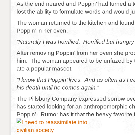
As the end neared and Poppin’ had turned a 
lost the ability to formulate words and would j
The woman returned to the kitchen and found t
Poppin’ in her oven.
“Naturally I was horrified. Horrified but hungry
After removing Poppin’ from her oven she pro
him. The woman appeared to be unfazed by th
ate a popular mascot.
“I know that Poppin’ lives. And as often as I e
his death until he comes again.”
The Pillsbury Company expressed sorrow over
has started looking for an anthropomorphic ch
Poppin’. Rumor has it that the heavy favorite i