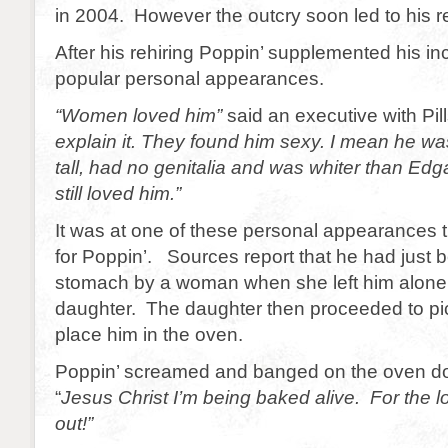
in 2004. However the outcry soon led to his re
After his rehiring Poppin’ supplemented his in
popular personal appearances.
“Women loved him”
said an executive with Pil
explain it. They found him sexy. I mean he wa
tall, had no genitalia and was whiter than Edg
still loved him.”
It was at one of these personal appearances 
for Poppin’. Sources report that he had just 
stomach by a woman when she left him alone 
daughter. The daughter then proceeded to pi
place him in the oven.
Poppin’ screamed and banged on the oven do
“
Jesus Christ I’m being baked alive. For the l
out!”