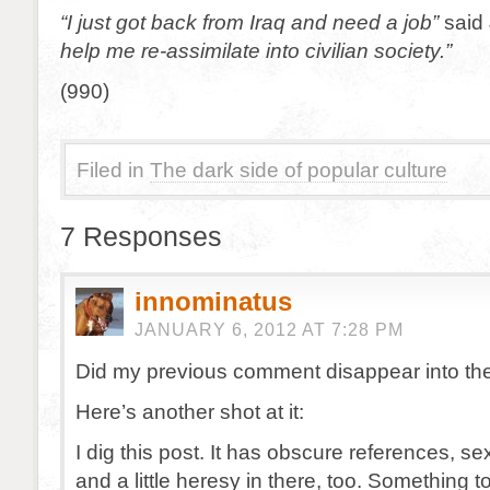
“I just got back from Iraq and need a job”
said 
help me re-assimilate into civilian society.”
(990)
Filed in
The dark side of popular culture
7 Responses
innominatus
JANUARY 6, 2012 AT 7:28 PM
Did my previous comment disappear into th
Here’s another shot at it:
I dig this post. It has obscure references, s
and a little heresy in there, too. Something t