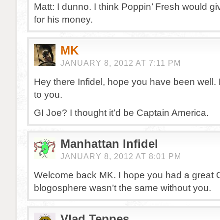
Matt: I dunno. I think Poppin’ Fresh would g
for his money.
MK
JANUARY 8, 2012 AT 7:11 PM
Hey there Infidel, hope you have been well
to you.
GI Joe? I thought it’d be Captain America.
Manhattan Infidel
JANUARY 8, 2012 AT 8:01 PM
Welcome back MK. I hope you had a great 
blogosphere wasn’t the same without you.
Vlad Teppes