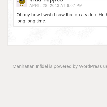
APRIL 28, 2013 AT 6:07 PM
Oh my how I wish I saw that on a video. He 
long long time.
Manhattan Infidel is powered by
WordPress
us