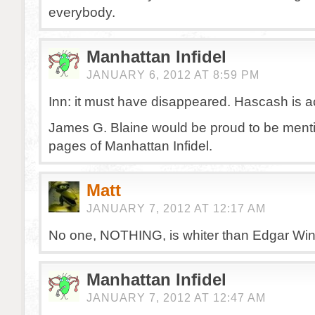
everybody.
Manhattan Infidel
JANUARY 6, 2012 AT 8:59 PM
Inn: it must have disappeared. Hascash is a
James G. Blaine would be proud to be menti
pages of Manhattan Infidel.
Matt
JANUARY 7, 2012 AT 12:17 AM
No one, NOTHING, is whiter than Edgar Wint
Manhattan Infidel
JANUARY 7, 2012 AT 12:47 AM