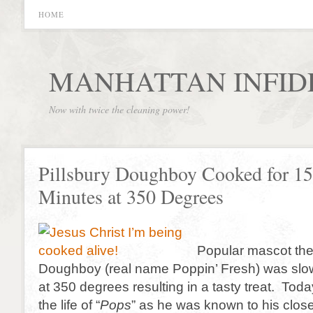
HOME
MANHATTAN INFID
Now with twice the cleaning power!
Pillsbury Doughboy Cooked for 15
Minutes at 350 Degrees
Popular mascot the
Doughboy (real name Poppin’ Fresh) was slo
at 350 degrees resulting in a tasty treat. Tod
the life of “
Pops
” as he was known to his close