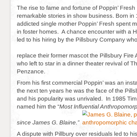
The rise to fame and fortune of Poppin’ Fresh 
remarkable stories in show business. Born in 
addicted single mother Poppin’ Fresh spent mos
in foster homes. A chance encounter with a 
led to his hiring by the Pillsbury Company wh
replace their former mascot the Pillsbury Fire
who left to star in a dinner theater revival of T
Penzance.
From his first commercial Poppin’ was an ins
the next ten years he was the face of the Pil
and his popularity was unrivaled. In 1985 T
named him the “
Most Influential Anthropomorp
since James G. Blaine.”
A dispute with Pillbury over residuals led to hi