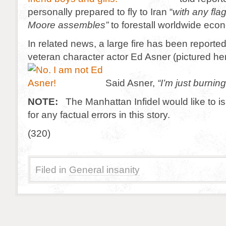
personally prepared to fly to Iran “
with any fla
Moore assembles”
to forestall worldwide eco
In related news, a large fire has been reporte
veteran character actor Ed Asner (pictured her
Said Asner,
“I’m just burnin
NOTE:
The Manhattan Infidel would like to 
for any factual errors in this story.
(320)
Filed in
General insanity