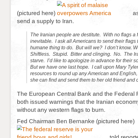
(pictured here)
as
send a supply to Iran.
The Iranian people are destitute. With no flags a 
inevitable. I ask all Americans to send their flags to
humane thing to do. But will we? I don’t know. W
Shiftless. Stupid. Bitter and clinging. No. The Ir
starve. I’d like to apologize in advance for their 
But we have one last hope. I call upon Mary Tyle
resources to round up any American and English, I
she can find and send them to her old friend and
The European Central Bank and the Federal
both issued warnings that the Iranian economy
without any western flags to burn.
Fed Chairman Ben Bernanke (pictured here)
told reporte