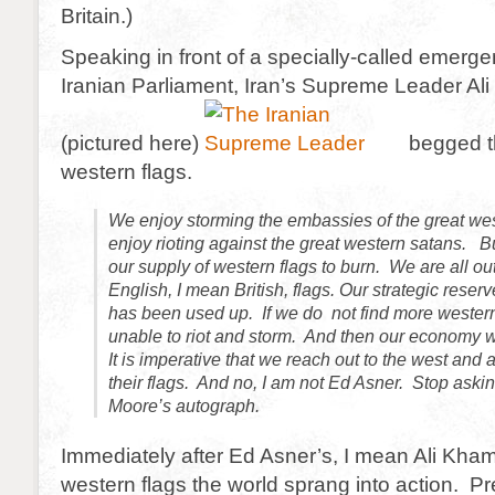
Britain.)
Speaking in front of a specially-called emerge
Iranian Parliament, Iran’s Supreme Leader Al
(pictured here)
begged th
western flags.
We enjoy storming the embassies of the great we
enjoy rioting against the great western satans. 
our supply of western flags to burn. We are all o
English, I mean British, flags. Our strategic reserv
has been used up. If we do not find more western
unable to riot and storm. And then our economy w
It is imperative that we reach out to the west and
their flags. And no, I am not Ed Asner. Stop aski
Moore’s autograph.
Immediately after Ed Asner’s, I mean Ali Kham
western flags the world sprang into action. 