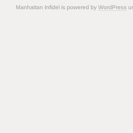
Manhattan Infidel is powered by
WordPress
us