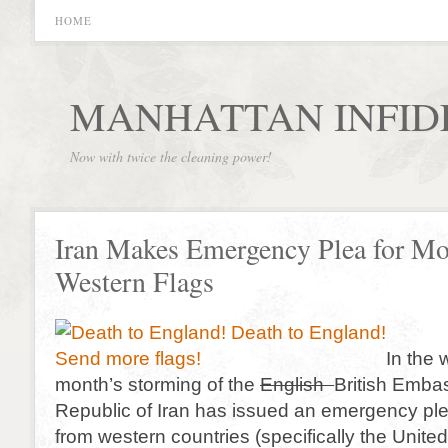
HOME
MANHATTAN INFID
Now with twice the cleaning power!
Iran Makes Emergency Plea for Mo
Western Flags
In the 
month’s storming of the
English
British Embas
Republic of Iran has issued an emergency ple
from western countries (specifically the Unite