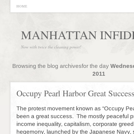
HOME
MANHATTAN INFID
Now with twice the cleaning power!
Browsing the blog archivesfor the day
Wednesd
2011
Occupy Pearl Harbor Great Success
The protest movement known as “Occupy Pea
been a great success. The mostly peaceful pr
income inequality, capitalism, corporate gree
hegemony, launched by the Japanese Navy, 