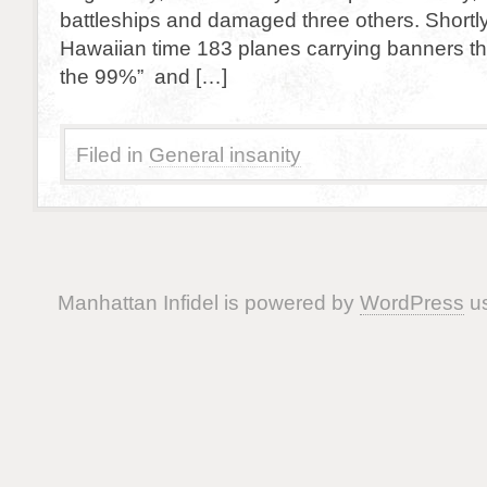
battleships and damaged three others. Shortl
Hawaiian time 183 planes carrying banners th
the 99%” and […]
Filed in
General insanity
Manhattan Infidel is powered by
WordPress
us