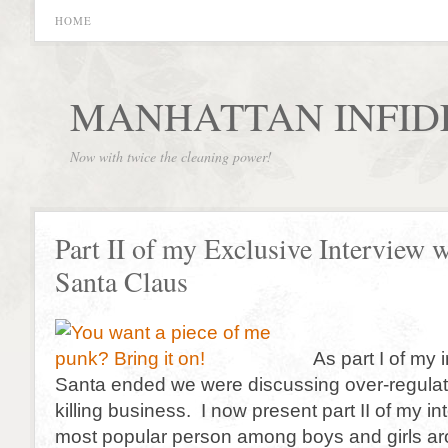
HOME
MANHATTAN INFID
Now with twice the cleaning power!
Part II of my Exclusive Interview 
Santa Claus
As part I of my 
Santa ended we were discussing over-regulati
killing business. I now present part II of my in
most popular person among boys and girls ar