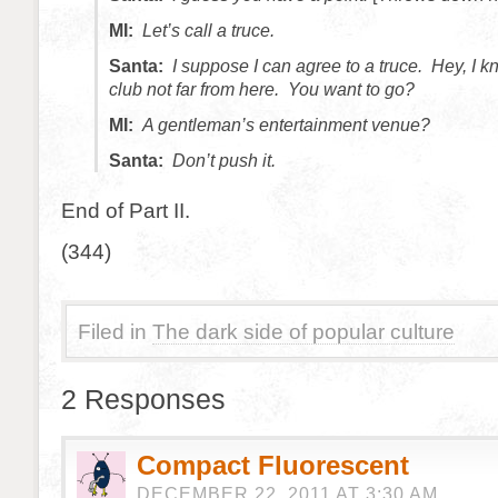
MI:
Let’s call a truce.
Santa:
I suppose I can agree to a truce. Hey, I k
club not far from here. You want to go?
MI:
A gentleman’s entertainment venue?
Santa:
Don’t push it.
End of Part II.
(344)
Filed in
The dark side of popular culture
2 Responses
Compact Fluorescent
DECEMBER 22, 2011 AT 3:30 AM