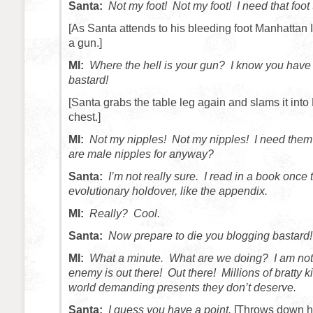
Santa:
Not my foot! Not my foot! I need that foot
[As Santa attends to his bleeding foot Manhattan I
a gun.]
MI:
Where the hell is your gun? I know you have 
bastard!
[Santa grabs the table leg again and slams it into
chest.]
MI:
Not my nipples! Not my nipples! I need t
are male nipples for anyway?
Santa:
I’m not really sure. I read in a book once
evolutionary holdover, like the appendix.
MI:
Really? Cool.
Santa:
Now prepare to die you blogging bastard!
MI:
What a minute. What are we doing? I am no
enemy is out there! Out there! Millions of bratty 
world demanding presents they don’t deserve.
Santa:
I guess you have a point.
[Throws down hi