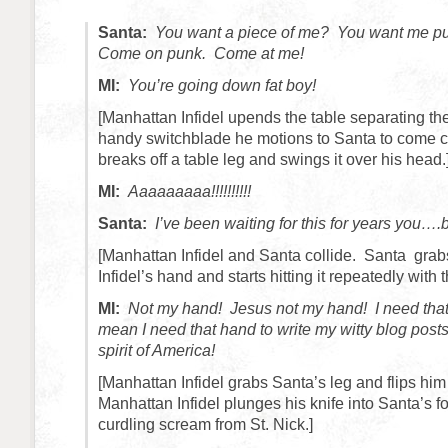
Santa:
You want a piece of me? You want me p
Come on punk. Come at me!
MI:
You’re going down fat boy!
[Manhattan Infidel upends the table separating t
handy switchblade he motions to Santa to come c
breaks off a table leg and swings it over his head.
MI:
Aaaaaaaaa!!!!!!!!!!
Santa:
I’ve been waiting for this for years you….
[Manhattan Infidel and Santa collide. Santa gra
Infidel’s hand and starts hitting it repeatedly with t
MI:
Not my hand! Jesus not my hand! I need that
mean I need that hand to write my witty blog posts
spirit of America!
[Manhattan Infidel grabs Santa’s leg and flips him
Manhattan Infidel plunges his knife into Santa’s fo
curdling scream from St. Nick.]