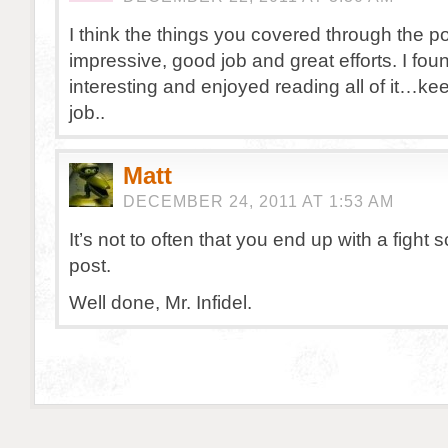
I think the things you covered through the po
impressive, good job and great efforts. I foun
interesting and enjoyed reading all of it…keep
job..
Matt
DECEMBER 24, 2011 AT 1:53 AM
It’s not to often that you end up with a fight 
post.
Well done, Mr. Infidel.