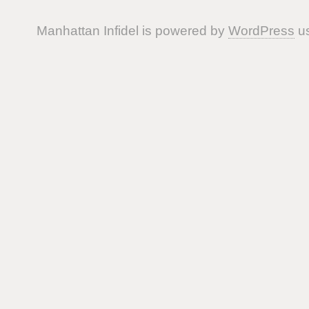
Manhattan Infidel is powered by
WordPress
us