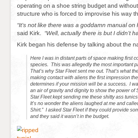
operating on a shoe string budget and without
structure who is forced to improvise his way 
“It’s not like there was a goddamn manual on
said Kirk.
“Well, actually there is but I didn’t ha
Kirk began his defense by talking about the 
Here I was in distant parts of space making first c
species. This was allegedly the most important pa
That’s why Star Fleet sent me out. That’s what th
making contact with aliens the first impression th
determines if your mission will be a success. I was
an air of gravity and dignity to show the power of 
Star Fleet kept sending me these shitty ass tunics
It’s no wonder the aliens laughed at me and call
Shirt.” I asked Star Fleet if they could provide so
and they said it wasn’t in the budget.