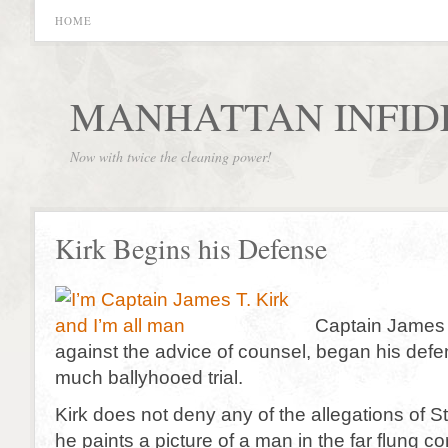
HOME
MANHATTAN INFID
Now with twice the cleaning power!
Kirk Begins his Defense
Captain James T
against the advice of counsel, began his defe
much ballyhooed trial.
Kirk does not deny any of the allegations of S
he paints a picture of a man in the far flung c