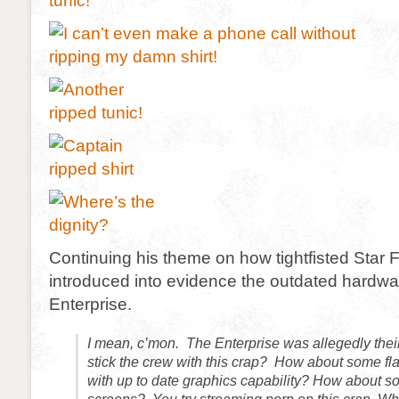
Continuing his theme on how tightfisted Star F
introduced into evidence the outdated hardwa
Enterprise.
I mean, c’mon. The Enterprise was allegedly their
stick the crew with this crap? How about some fl
with up to date graphics capability? How about so