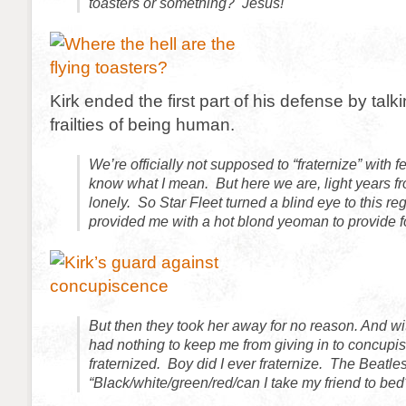
toasters or something? Jesus!
Kirk ended the first part of his defense by talk
frailties of being human.
We’re officially not supposed to “fraternize” with fe
know what I mean. But here we are, light years 
lonely. So Star Fleet turned a blind eye to this r
provided me with a hot blond yeoman to provide 
But then they took her away for no reason. And w
had nothing to keep me from giving in to concupi
fraternized. Boy did I ever fraternize. The Beatle
“Black/white/green/red/can I take my friend to bed