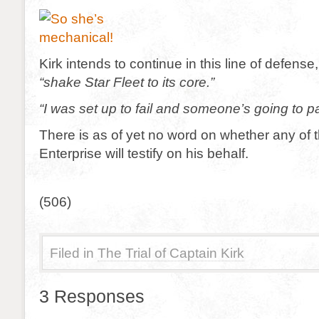
Kirk intends to continue in this line of defense
“shake Star Fleet to its core.”
“I was set up to fail and someone’s going to p
There is as of yet no word on whether any of t
Enterprise will testify on his behalf.
(506)
Filed in
The Trial of Captain Kirk
3 Responses