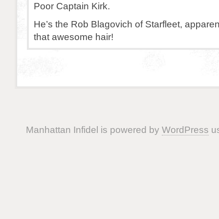
Poor Captain Kirk.
He’s the Rob Blagovich of Starfleet, apparent
that awesome hair!
Manhattan Infidel is powered by
WordPress
us