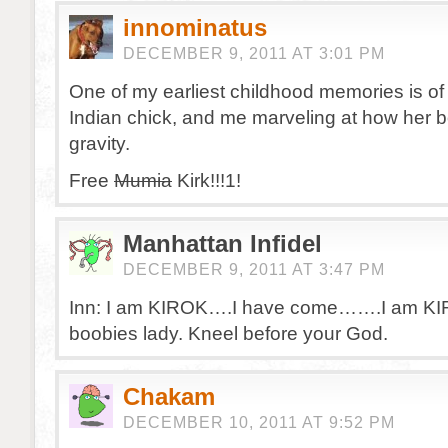
innominatus
DECEMBER 9, 2011 AT 3:01 PM
One of my earliest childhood memories is of 
Indian chick, and me marveling at how her 
gravity.
Free
Mumia
Kirk!!!1!
Manhattan Infidel
DECEMBER 9, 2011 AT 3:47 PM
Inn: I am KIROK….I have come…….I am K
boobies lady. Kneel before your God.
Chakam
DECEMBER 10, 2011 AT 9:52 PM