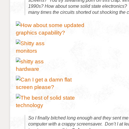
screens? You try streaming porn on this crap. Wh
1990s? How about some solid state electronics
many times the circuits shorted out shocking the 
So I finally bitched long enough and they sent m
computer with a crappy screensaver. Don’t I at le