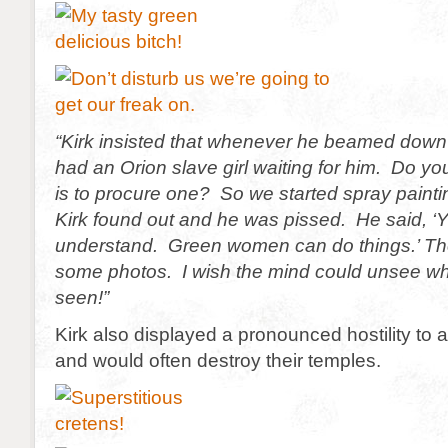
“Kirk insisted that whenever he beamed down 
had an Orion slave girl waiting for him. Do y
is to procure one? So we started spray pain
Kirk found out and he was pissed. He said, ‘Y
understand. Green women can do things.’ T
some photos. I wish the mind could unsee wh
seen!”
Kirk also displayed a pronounced hostility to al
and would often destroy their temples.