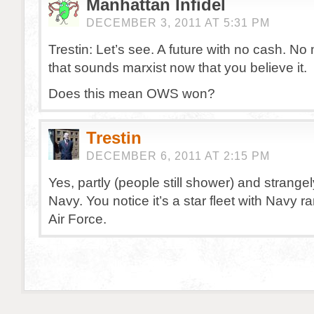
Manhattan Infidel
DECEMBER 3, 2011 AT 5:31 PM
Trestin: Let’s see. A future with no cash. N
that sounds marxist now that you believe it.
Does this mean OWS won?
Trestin
DECEMBER 6, 2011 AT 2:15 PM
Yes, partly (people still shower) and strange
Navy. You notice it’s a star fleet with Navy r
Air Force.