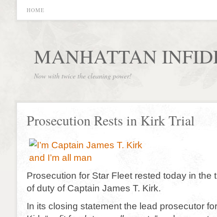
HOME
MANHATTAN INFID
Now with twice the cleaning power!
Prosecution Rests in Kirk Trial
Prosecution for Star Fleet rested today in the tr
of duty of Captain James T. Kirk.
In its closing statement the lead prosecutor for