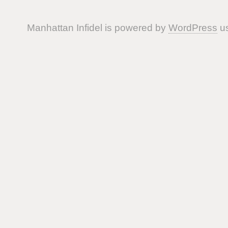
Manhattan Infidel is powered by
WordPress
us