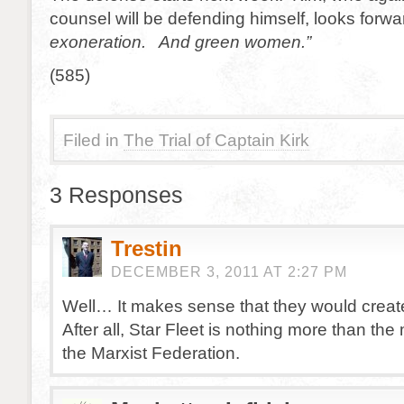
counsel will be defending himself, looks forwar
exoneration. And green women.”
(585)
Filed in
The Trial of Captain Kirk
3 Responses
Trestin
DECEMBER 3, 2011 AT 2:27 PM
Well… It makes sense that they would create
After all, Star Fleet is nothing more than the m
the Marxist Federation.