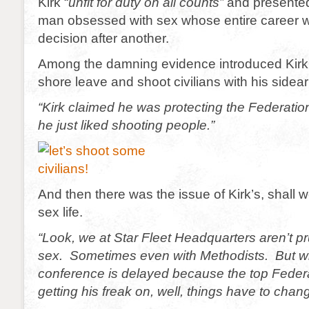
Kirk “
unfit for duty on all counts”
and presented 
man obsessed with sex whose entire career 
decision after another.
Among the damning evidence introduced Kirk
shore leave and shoot civilians with his sidea
“Kirk claimed he was protecting the Federatio
he just liked shooting people.”
And then there was the issue of Kirk’s, shall w
sex life.
“Look, we at Star Fleet Headquarters aren’t 
sex. Sometimes even with Methodists. But 
conference is delayed because the top Federa
getting his freak on, well, things have to chan