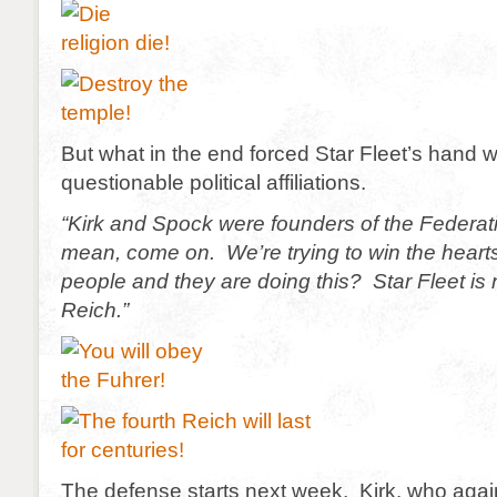
But what in the end forced Star Fleet’s hand w
questionable political affiliations.
“Kirk and Spock were founders of the Federati
mean, come on. We’re trying to win the heart
people and they are doing this? Star Fleet is 
Reich.”
The defense starts next week. Kirk, who again