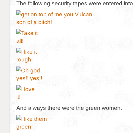
The following security tapes were entered int
And always there were the green women.