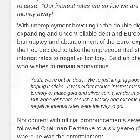
release. “
Our interest rates are so low we are l
money away!”
With unemployment hovering in the double dig
expanding and uncontrollable debt and Europe
bankruptcy and abandonment of the Euro, exp
the Fed decided to take the unprecedented st
interest rates to negative territory. Said an off
who wishes to remain anonymous
Yeah, we’re out of ideas. We’re just flinging poop
hoping it sticks. It was either reduce interest rate
territory or make gold and silver coin a tender in
But whoever heard of such a wacky and extreme n
negative interest rates were the way to go.
Not content with official pronouncements seve
followed Chairman Bernanke to a six year-old’
where he was the entertainment.