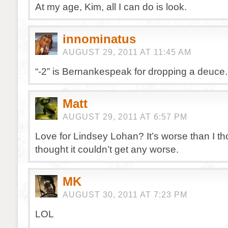
At my age, Kim, all I can do is look.
innominatus
AUGUST 29, 2011 AT 11:45 AM
“-2” is Bernankespeak for dropping a deuce.
Matt
AUGUST 29, 2011 AT 6:57 PM
Love for Lindsey Lohan? It’s worse than I th
thought it couldn’t get any worse.
MK
AUGUST 30, 2011 AT 7:23 PM
LOL