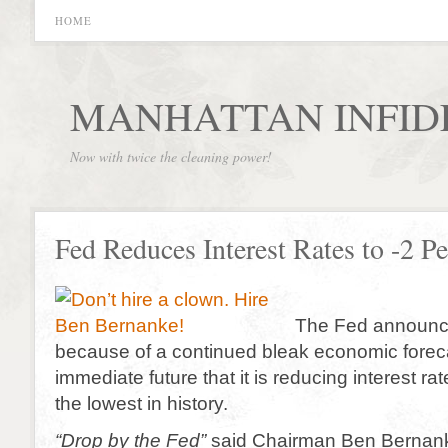
HOME
MANHATTAN INFID
Now with twice the cleaning power!
Fed Reduces Interest Rates to -2 Pe
The Fed announce
because of a continued bleak economic foreca
immediate future that it is reducing interest rat
the lowest in history.
“Drop by the Fed”
said Chairman Ben Bernank