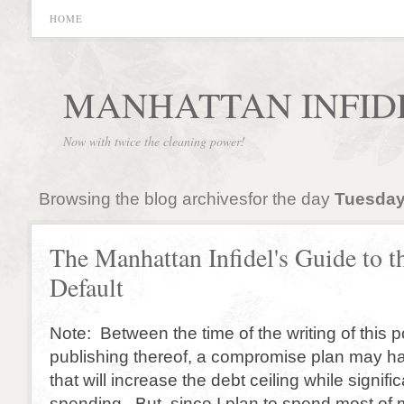
HOME
MANHATTAN INFID
Now with twice the cleaning power!
Browsing the blog archivesfor the day
Tuesday
The Manhattan Infidel's Guide to t
Default
Note: Between the time of the writing of this 
publishing thereof, a compromise plan may h
that will increase the debt ceiling while signifi
spending. But, since I plan to spend most of