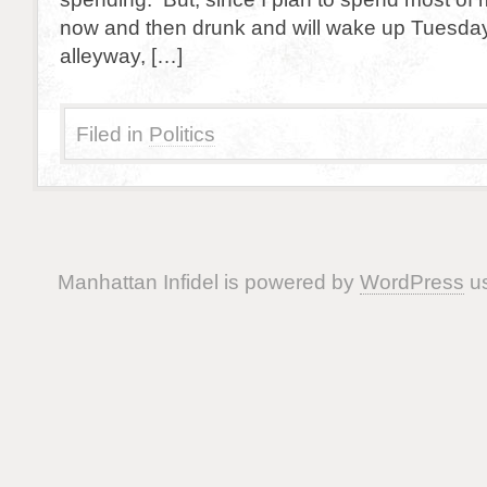
now and then drunk and will wake up Tuesday
alleyway, […]
Filed in
Politics
Manhattan Infidel is powered by
WordPress
us