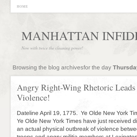
HOME
MANHATTAN INFID
Now with twice the cleaning power!
Browsing the blog archivesfor the day
Thursday
Angry Right-Wing Rhetoric Leads 
Violence!
Dateline April 19, 1775. Ye Olde New York Ti
Ye Olde New York Times have just received dis
an actual physical outbreak of violence betw
troops and angry militia members at Lexingto