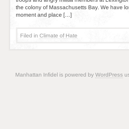
the colony of Massachusetts Bay. We have lon
moment and place […]
Filed in
Climate of Hate
Manhattan Infidel is powered by
WordPress
us