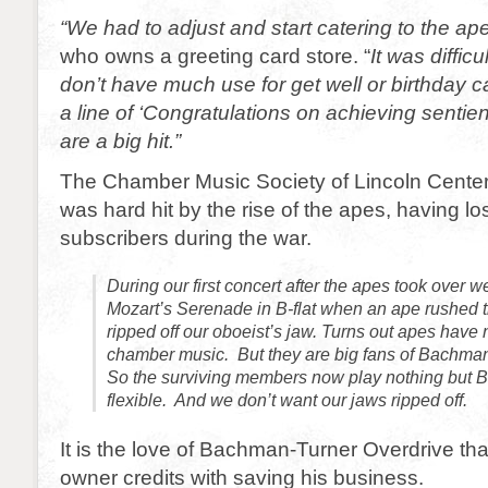
“We had to adjust and start catering to the ap
who owns a greeting card store. “
It was difficu
don’t have much use for get well or birthday c
a line of ‘Congratulations on achieving senti
are a big hit.”
The Chamber Music Society of Lincoln Center
was hard hit by the rise of the apes, having los
subscribers during the war.
During our first concert after the apes took over 
Mozart’s Serenade in B-flat when an ape rushed 
ripped off our oboeist’s jaw. Turns out apes have n
chamber music. But they are big fans of Bachma
So the surviving members now play nothing but 
flexible. And we don’t want our jaws ripped off.
It is the love of Bachman-Turner Overdrive tha
owner credits with saving his business.