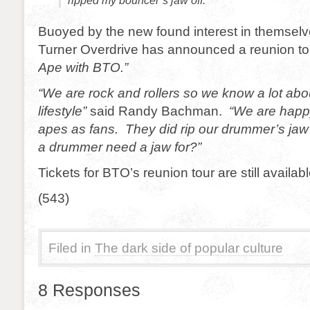
ripped my bouncer’s jaw off.
Buoyed by the new found interest in themsel
Turner Overdrive has announced a reunion tou
Ape with BTO.”
“We are rock and rollers so we know a lot abo
lifestyle”
said Randy Bachman.
“We are happ
apes as fans. They did rip our drummer’s jaw
a drummer need a jaw for?”
Tickets for BTO’s reunion tour are still availabl
(543)
Filed in
The dark side of popular culture
8 Responses