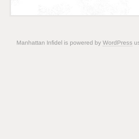
Manhattan Infidel is powered by
WordPress
us