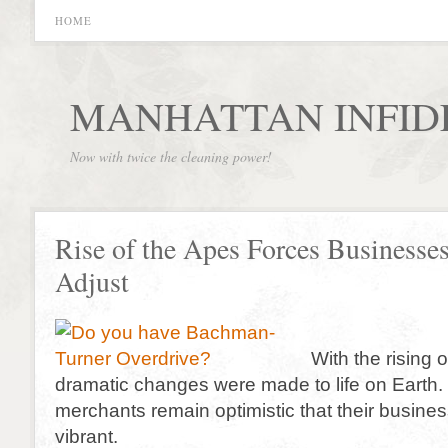
HOME
MANHATTAN INFID
Now with twice the cleaning power!
Rise of the Apes Forces Businesses
Adjust
With the rising
dramatic changes were made to life on Earth. 
merchants remain optimistic that their busines
vibrant.