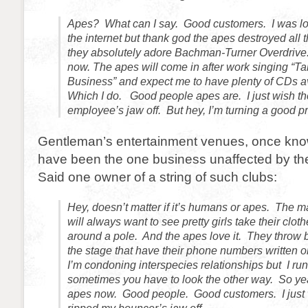
Apes? What can I say. Good customers. I was lo
the internet but thank god the apes destroyed all
they absolutely adore Bachman-Turner Overdrive. S
now. The apes will come in after work singing “Ta
Business” and expect me to have plenty of CDs av
Which I do. Good people apes are. I just wish th
employee’s jaw off. But hey, I’m turning a good pro
Gentleman’s entertainment venues, once know
have been the one business unaffected by the
Said one owner of a string of such clubs:
Hey, doesn’t matter if it’s humans or apes. The m
will always want to see pretty girls take their clot
around a pole. And the apes love it. They throw
the stage that have their phone numbers written o
I’m condoning interspecies relationships but I ru
sometimes you have to look the other way. So yeah
apes now. Good people. Good customers. I just 