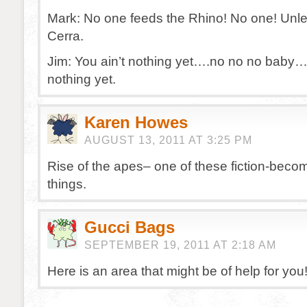
Mark: No one feeds the Rhino! No one! Unles
Cerra.
Jim: You ain’t nothing yet….no no no baby…
nothing yet.
Karen Howes
AUGUST 13, 2011 AT 3:25 PM
Rise of the apes– one of these fiction-becom
things.
Gucci Bags
SEPTEMBER 19, 2011 AT 2:18 AM
Here is an area that might be of help for you