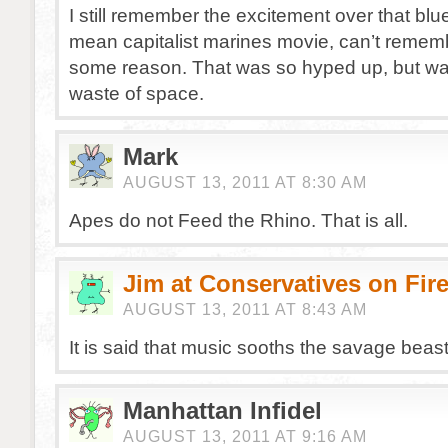
I still remember the excitement over that bl
mean capitalist marines movie, can’t remem
some reason. That was so hyped up, but was 
waste of space.
Mark
AUGUST 13, 2011 AT 8:30 AM
Apes do not Feed the Rhino. That is all.
Jim at Conservatives on Fir
AUGUST 13, 2011 AT 8:43 AM
It is said that music sooths the savage bea
Manhattan Infidel
AUGUST 13, 2011 AT 9:16 AM