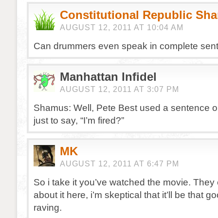
Constitutional Republic Sh
AUGUST 12, 2011 AT 10:04 AM
Can drummers even speak in complete sen
Manhattan Infidel
AUGUST 12, 2011 AT 3:07 PM
Shamus: Well, Pete Best used a sentence on
just to say, “I’m fired?”
MK
AUGUST 12, 2011 AT 6:47 PM
So i take it you’ve watched the movie. They 
about it here, i’m skeptical that it’ll be that g
raving.