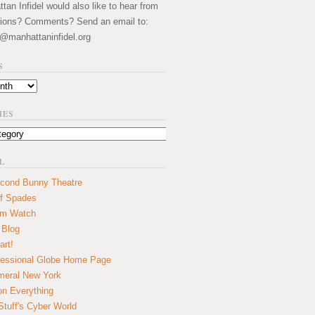
an Infidel would also like to hear from
ions? Comments? Send an email to:
@manhattaninfidel.org
S
IES
L
cond Bunny Theatre
f Spades
um Watch
 Blog
art!
essional Globe Home Page
eral New York
on Everything
tuff's Cyber World