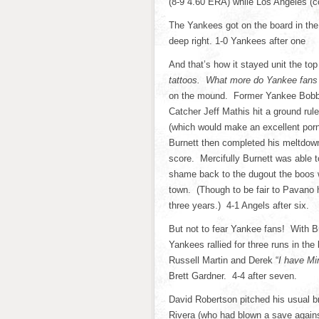
(8-9 4.60 ERA) while Los Angeles (c
The Yankees got on the board in the
deep right. 1-0 Yankees after one
And that’s how it stayed unit the top
tattoos. What more do Yankee fans 
on the mound. Former Yankee Bobby 
Catcher Jeff Mathis hit a ground rul
(which would make an excellent por
Burnett then completed his meltdown
score. Mercifully Burnett was able t
shame back to the dugout the boos 
town. (Though to be fair to Pavano 
three years.) 4-1 Angels after six.
But not to fear Yankee fans! With B
Yankees rallied for three runs in t
Russell Martin and Derek “
I have Mi
Brett Gardner. 4-4 after seven.
David Robertson pitched his usual bri
Rivera (who had blown a save agains