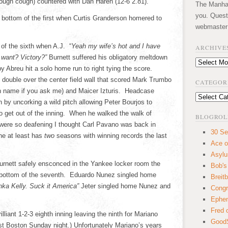
ough cough) countered with Dan Haren (12-6 2.81).
The Manhatt
you. Quest
 bottom of the first when Curtis Granderson homered to
webmaster
 of the sixth when A.J. “
Yeah my wife’s hot and I have
ARCHIVE
want? Victory?”
Burnett suffered his obligatory meltdown
Archives
Abreu hit a solo home run to right tying the score.
e double over the center field wall that scored Mark Trumbo
CATEGOR
n name if you ask me) and Maicer Izturis. Headcase
Categories
 by uncorking a wild pitch allowing Peter Bourjos to
o get out of the inning. When he walked the walk of
BLOGROL
were so deafening I thought Carl Pavano was back in
30 Se
he at least has
two
seasons with winning records the last
Ace o
Asyl
urnett safely ensconced in the Yankee locker room the
Bob's
he bottom of the seventh. Eduardo Nunez singled home
Breitb
nka Kelly. Suck it America”
Jeter singled home Nunez and
Congr
Ephem
Fred 
lliant 1-2-3 eighth inning leaving the ninth for Mariano
GoodS
t Boston Sunday night.) Unfortunately Mariano’s years