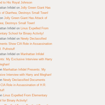
ed to His Royal Johnson
ttan Infidel
on
Jolly Green Giant Has
k of Diarrhea; Destroys Small Town!
on
Jolly Green Giant Has Attack of
hea; Destroys Small Town!
ttan Infidel
on
Linus Expelled From
ntary School for Binary Activity!
ttan Infidel
on
Newly Declassified
ents Show CIA Role in Assassination
R. Pufnstuf!
ttan Infidel
on
Manhattan Infidel
nts: My Exclusive Interview with Harry
Meghan!
on
Manhattan Infidel Presents: My
sive Interview with Harry and Meghan!
on
Newly Declassified Documents
CIA Role in Assassination of H.R.
tuf!
on
Linus Expelled From Elementary
 for Binary Activity!