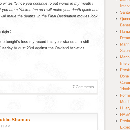
o writes “S
ince you continue to put words in my mouth I
Inter
 you are a Yankee fan so I will make your death quick and
Santa
 will make the deaths in the Final Destination movies look
Queer
Behea
Hamas
 right?
Democ
e tonight’s loss my record this year stands at a still-
Manha
uesday August 23rd against the Oakland Athletics.
Scien
Manha
Inter
Presi
Done 
Cerem
7 Comments
“Hook
Forme
Murde
Hilla
NASA 
public Shamus
Preda
:11 AM
Expec