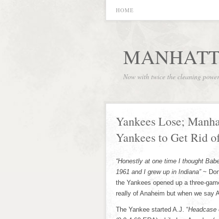
HOME
MANHATT
Now with twice the cleaning powe
Yankees Lose; Manhat
Yankees to Get Rid of
“Honestly at one time I thought Babe
1961 and I grew up in Indiana”
~ Don
the Yankees opened up a three-game
really of Anaheim but when we say 
The Yankee started A.J. “
Headcase c