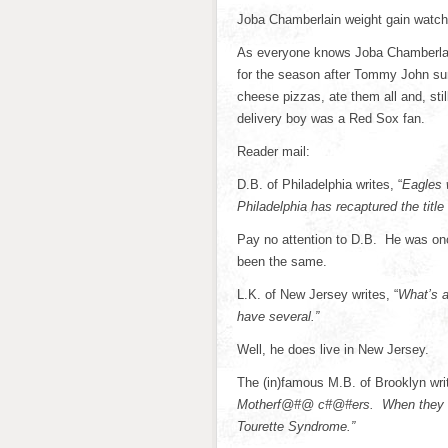
Joba Chamberlain weight gain watch
As everyone knows Joba Chamberlai
for the season after Tommy John sur
cheese pizzas, ate them all and, stil
delivery boy was a Red Sox fan.
Reader mail:
D.B. of Philadelphia writes, “
Eagles 
Philadelphia has recaptured the title
Pay no attention to D.B. He was onc
been the same.
L.K. of New Jersey writes, “
What’s a
have several.”
Well, he does live in New Jersey.
The (in)famous M.B. of Brooklyn wr
Motherf@#@ c#@#ers. When they comp
Tourette Syndrome.”