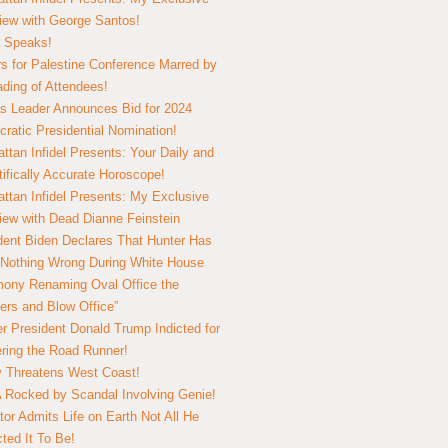
view with George Santos!
 Speaks!
s for Palestine Conference Marred by
ding of Attendees!
 Leader Announces Bid for 2024
ratic Presidential Nomination!
ttan Infidel Presents: Your Daily and
tifically Accurate Horoscope!
ttan Infidel Presents: My Exclusive
view with Dead Dianne Feinstein
dent Biden Declares That Hunter Has
Nothing Wrong During White House
ony Renaming Oval Office the
ers and Blow Office”
r President Donald Trump Indicted for
ring the Road Runner!
ry Threatens West Coast!
Rocked by Scandal Involving Genie!
tor Admits Life on Earth Not All He
ted It To Be!