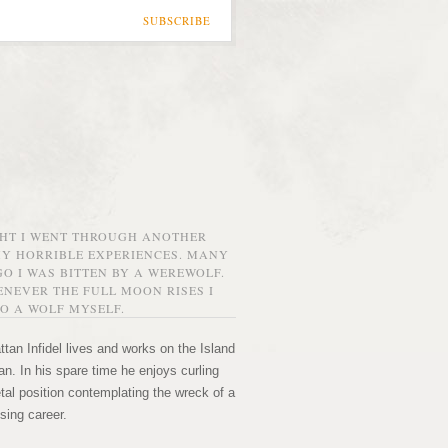
SUBSCRIBE
GHT I WENT THROUGH ANOTHER
MY HORRIBLE EXPERIENCES. MANY
O I WAS BITTEN BY A WEREWOLF.
NEVER THE FULL MOON RISES I
O A WOLF MYSELF.
tan Infidel lives and works on the Island
n. In his spare time he enjoys curling
etal position contemplating the wreck of a
sing career.