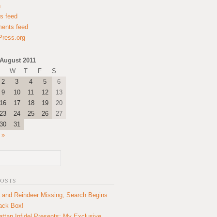
n
es feed
ents feed
ress.org
August 2011
W
T
F
S
2
3
4
5
6
9
10
11
12
13
16
17
18
19
20
23
24
25
26
27
30
31
 »
POSTS
 and Reindeer Missing; Search Begins
lack Box!
ttan Infidel Presents: My Exclusive