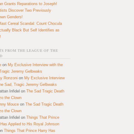
n Grants Reparations to Joseph!
tists Discover Two Previously
own Genders!
fast Cereal Scandal: Count Chocula
ctually Black But Self Identifies as
!
S FROM THE LEAGUE OF THE
D
e
on
My Exclusive Interview with the
Tragic Jeremy Gelbwaks
y Ronzoni
on
My Exclusive Interview
the Sad, Tragic Jeremy Gelbwaks
ttan Infidel
on
The Sad Tragic Death
zo the Clown
onny Mouce
on
The Sad Tragic Death
zo the Clown
ttan Infidel
on
Things That Prince
 Has Applied to His Royal Johnson
on
Things That Prince Harry Has