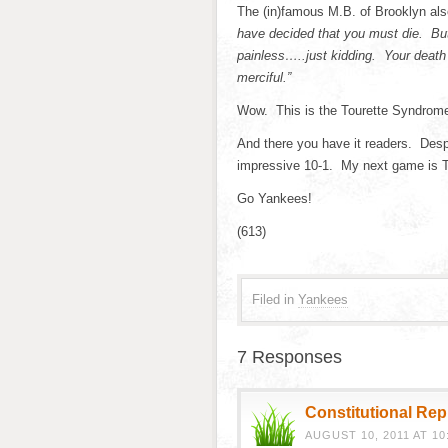
The (in)famous M.B. of Brooklyn als
have decided that you must die. But
painless…..just kidding. Your death
merciful.”
Wow. This is the Tourette Syndrome
And there you have it readers. Despit
impressive 10-1. My next game is T
Go Yankees!
(613)
Filed in
Yankees
7 Responses
Constitutional Re
AUGUST 10, 2011 AT 10