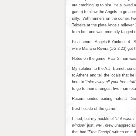
are catching up to him. He allowed 
game) to allow the Angels to go ahea
rally. With runners on the corner, t
Teixeira at the plate Angels relieve
from first and was promptly tagged o
Final score: Angels 6 Yankees 4. Sc
while Mariano Rivera (1-2 2.23) got 
Notes on the game: Paul Simon was 
My solution to the A.J. Burnett con
to Athens and tell the locals that 
here to “
take away all your free stuf
to go to their strongest five-man ro
Recommended reading material: Seu
Best heckle of the game:
I tried, but my heckle of “
If it wasn’
window”
just, well, drew unapprecia
that had “
Free Candy!
‘ written on it