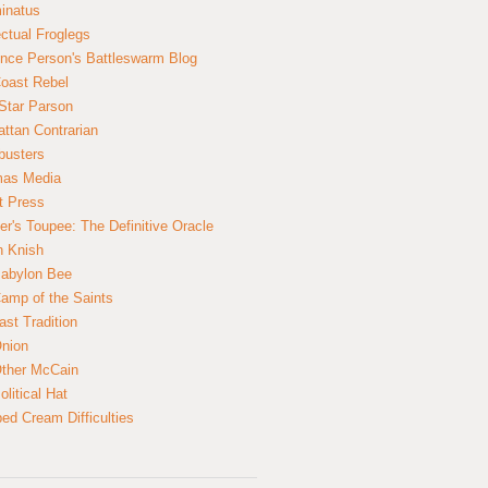
inatus
ectual Froglegs
nce Person's Battleswarm Blog
Coast Rebel
Star Parson
ttan Contrarian
busters
mas Media
t Press
er's Toupee: The Definitive Oracle
n Knish
abylon Bee
amp of the Saints
ast Tradition
nion
ther McCain
litical Hat
ed Cream Difficulties