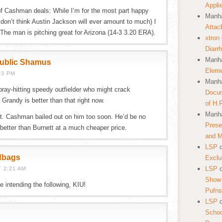
Appli
of Cashman deals: While I’m for the most part happy
Manha
 don’t think Austin Jackson will ever amount to much) I
Attac
 The man is pitching great for Arizona (14-3 3.20 ERA).
xtron
Diarr
Manha
public Shamus
Eleme
23 PM
Manha
ray-hitting speedy outfielder who might crack
Docum
Grandy is better than that right now.
of H.
Manha
ght. Cashman bailed out on him too soon. He’d be no
Prese
better than Burnett at a much cheaper price.
and 
LSP
dbags
Exclu
LSP
 2:21 AM
Show 
 intending the following, KIU!
Pufns
LSP
School