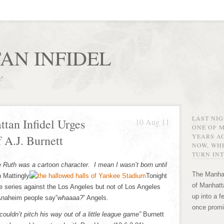
AN INFIDEL
r!
LAST NI
tan Infidel Urges
10 Aug 11
ONE OF 
YEARS AG
 A.J. Burnett
NOW, WHE
TURN INT
 Ruth was a cartoon character. I mean I wasn’t born until
The Manhat
 Mattingly
Tonight
of Manhatta
 series against the Los Angeles but not of Los Angeles
up into a f
Anaheim people say”
whaaaa?
” Angels.
once promi
ouldn’t pitch his way out of a little league game”
Burnett