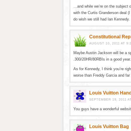
…and while we’re on the subject 
with the Curtis Granderson deal (I
do wish we still had Ian Kennedy.
Constitutional Re
AUGUST 10, 2011 AT 9:
Maybe Austin Jackson will be a sp
.300/20HR/80RBIs in a good year. 
As for Kennedy, I think you’re ri
worse than Freddy Garcia and far 
Louis Vuitton Han
SEPTEMBER 19, 2011 AT
You guys have a wonderful website
Louis Vuitton Bag