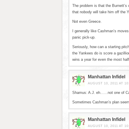
The problem is that the Burnett’s 
that nobody will take him off the
Not even Greece.
I generally like Cashman’s moves,
panic pick-up.
Seriously, how can a starting pit
the Yankees do is score a gazillio
wins a year for even the most half
Manhattan Infidel
AUGUST 10, 2011 AT 10
Shamus: A.J. eh……not one of Cas
Sometimes Cashman’s plan seems 
Manhattan Infidel
AUGUST 10, 2011 AT 10