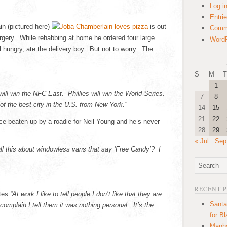
Log i
:
Entri
n (pictured here)
is out
Comm
gery. While rehabbing at home he ordered four large
WordP
l hungry, ate the delivery boy. But not to worry. The
S
M
T
1
will win the NFC East. Phillies will win the World Series.
7
8
 of the best city in the U.S. from New York.”
14
15
21
22
e beaten up by a roadie for Neil Young and he’s never
28
29
« Jul
Sep
ll this about windowless vans that say ‘Free Candy’? I
RECENT 
ites
“At work I like to tell people I don’t like that they are
Santa
lain I tell them it was nothing personal. It’s the
for B
Manha