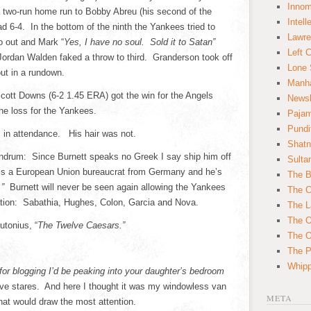
Innom
a two-run home run to Bobby Abreu (his second of the
Intell
d 6-4. In the bottom of the ninth the Yankees tried to
Lawre
wo out and Mark “
Yes, I have no soul. Sold it to Satan”
Left 
r Jordan Walden faked a throw to third. Granderson took off
Lone 
ut in a rundown.
Manha
ott Downs (6-2 1.45 ERA) got the win for the Angels
News
the loss for the Yankees.
Paja
Pundi
in attendance. His hair was not.
Shatn
undrum: Since Burnett speaks no Greek I say ship him off
Sulta
he is a European Union bureaucrat from Germany and he’s
The B
f.”
Burnett will never be seen again allowing the Yankees
The C
tation: Sabathia, Hughes, Colon, Garcia and Nova.
The L
The O
tonius, “
The Twelve Caesars.”
The O
The Po
Whipp
t for blogging I’d be peaking into your daughter’s bedroom
tive stares. And here I thought it was my windowless van
META
 that would draw the most attention.