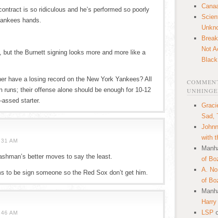
Canaa
contract is so ridiculous and he’s performed so poorly
Scien
 Yankees hands.
Unkn
Break
Not A
 but the Burnett signing looks more and more like a
Black
cher have a losing record on the New York Yankees? All
COMMENT
n runs; their offense alone should be enough for 10-12
UNHINGE
-assed starter.
Graci
Sad, 
Johnn
with 
:31 AM
Manha
hman’s better moves to say the least.
of Bo
A. N
to be sign someone so the Red Sox don’t get him.
of Bo
Manha
Harry
LSP
:46 AM