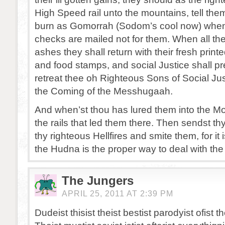
High Speed rail unto the mountains, tell them 
burn as Gomorrah (Sodom’s cool now) whens
checks are mailed not for them. When all the 
ashes they shall return with their fresh prin
and food stamps, and social Justice shall pr
retreat thee oh Righteous Sons of Social Ju
the Coming of the Messhugaah.
And when’st thou has lured them into the Mo
the rails that led them there. Then sendst th
thy righteous Hellfires and smite them, for it 
the Hudna is the proper way to deal with the
The Jungers
APRIL 25, 2011 AT 2:39 PM
Dudeist thisist theist bestist parodyist ofist the