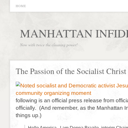
HOME
MANHATTAN INFID
Now with twice the cleaning power!
The Passion of the Socialist Christ
following is an official press release from offic
officially. (And remember, as the Manhattan In
things up.)
Hello America. I am Donna Brazile, interim Chair