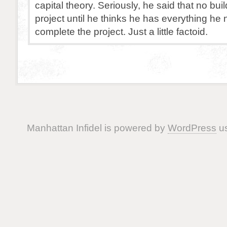
capital theory. Seriously, he said that no buil
project until he thinks he has everything he
complete the project. Just a little factoid.
Manhattan Infidel is powered by
WordPress
us