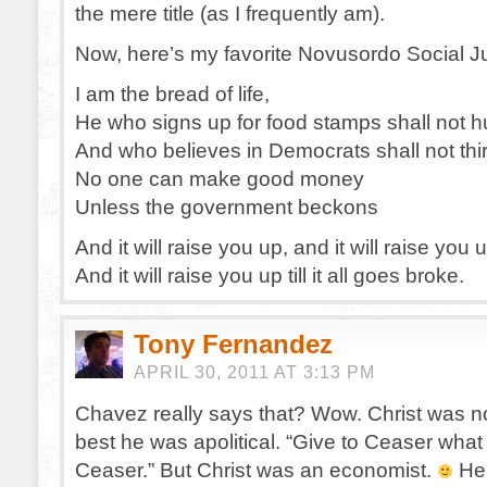
the mere title (as I frequently am).
Now, here’s my favorite Novusordo Social J
I am the bread of life,
He who signs up for food stamps shall not 
And who believes in Democrats shall not thir
No one can make good money
Unless the government beckons
And it will raise you up, and it will raise you 
And it will raise you up till it all goes broke.
Tony Fernandez
APRIL 30, 2011 AT 3:13 PM
Chavez really says that? Wow. Christ was no 
best he was apolitical. “Give to Ceaser what
Ceaser.” But Christ was an economist.
He 