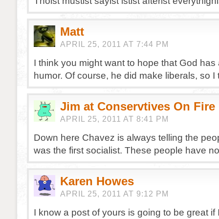
Thoist mustist sayist istist afterist everythign
Matt
APRIL 25, 2011 AT 7:44 PM
I think you might want to hope that God has
humor. Of course, he did make liberals, so I 
Jim at Conservtives On Fire
APRIL 25, 2011 AT 8:41 PM
Down here Chavez is always telling the peop
was the first socialist. These people have 
Karen Howes
APRIL 25, 2011 AT 9:12 PM
I know a post of yours is going to be great if