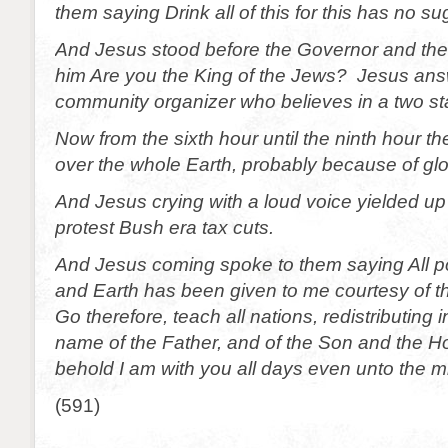
them saying Drink all of this for this has no su
And Jesus stood before the Governor and th
him Are you the King of the Jews? Jesus ans
community organizer who believes in a two sta
Now from the sixth hour until the ninth hour 
over the whole Earth, probably because of gl
And Jesus crying with a loud voice yielded up
protest Bush era tax cuts.
And Jesus coming spoke to them saying All 
and Earth has been given to me courtesy of t
Go therefore, teach all nations, redistributing 
name of the Father, and of the Son and the H
behold I am with you all days even unto the m
(591)