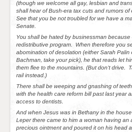
(though we welcome all gay, lesbian and tra
shall hear of Bush-era tax cuts and rumors o
See that you be not troubled for we have a maj
Senate.
You shall be hated by businessman because 
redistributive program. When therefore you s
abomination of desolation (either Sarah Palin 
Bachman, take your pick), he that reads let h
them flee to the mountains. (But don’t drive.
rail instead.)
There shall be weeping and gnashing of teeth.
with the health care reform bill past last year a
access to dentists.
And when Jesus was in Bethany in the house
Leper there came to him a woman having an a
precious ointment and poured it on his head a