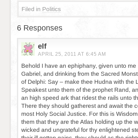
Filed in
Politics
6 Responses
elf
APRIL 25, 2011 AT 6:45 AM
Behold I have an ephiphany, given unto me 
Gabriel, and drinking from the Sacred Monst
of Delphi: Say – make thee Hudna with the L
Speakest unto them of the prophet Rand, an
an high speed ark that ridest the rails unto 
There they should gatherest and await the c
most Holy Social Justice. For this is Wisdom
them that they are the Atlas holding up the wor
wicked and ungrateful for thy enlightened s
their ill gotten gains, they should as the righ