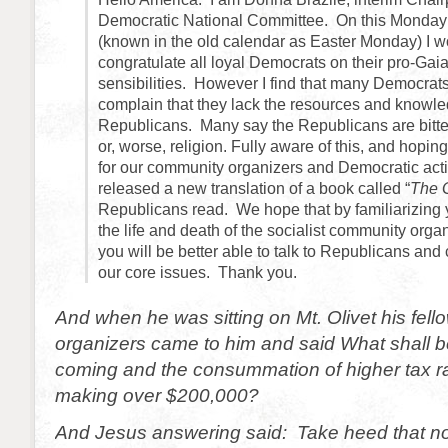
Democratic National Committee. On this Monday 
(known in the old calendar as Easter Monday) I wo
congratulate all loyal Democrats on their pro-Gai
sensibilities. However I find that many Democrats
complain that they lack the resources and knowle
Republicans. Many say the Republicans are bitter
or, worse, religion. Fully aware of this, and hoping
for our community organizers and Democratic act
released a new translation of a book called “
The 
Republicans read. We hope that by familiarizing 
the life and death of the socialist community orga
you will be better able to talk to Republicans and
our core issues. Thank you.
And when he was sitting on Mt. Olivet his fel
organizers came to him and said What shall be
coming and the consummation of higher tax ra
making over $200,000?
And Jesus answering said: Take heed that 