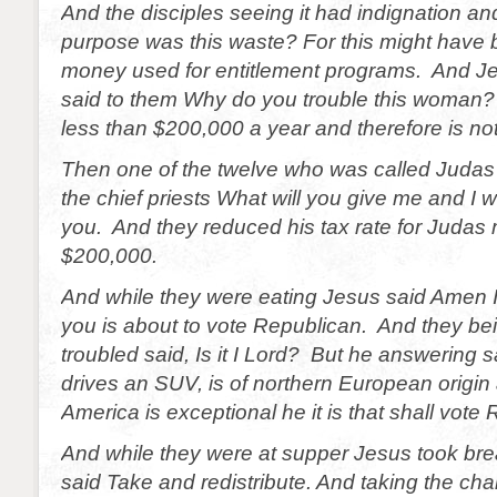
And the disciples seeing it had indignation an
purpose was this waste? For this might have 
money used for entitlement programs. And Je
said to them Why do you trouble this woman
less than $200,000 a year and therefore is not 
Then one of the twelve who was called Judas I
the chief priests What will you give me and I wi
you. And they reduced his tax rate for Judas
$200,000.
And while they were eating Jesus said Amen I
you is about to vote Republican. And they b
troubled said, Is it I Lord? But he answering
drives an SUV, is of northern European origin
America is exceptional he it is that shall vote
And while they were at supper Jesus took br
said Take and redistribute. And taking the cha