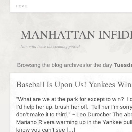
HOME
MANHATTAN INFID
Now with twice the cleaning power!
Browsing the blog archivesfor the day
Tuesda
Baseball Is Upon Us! Yankees Win
“What are we at the park for except to win? I’
I’d help her up, brush her off. Tell her I’m sor
don’t make it to third.” ~ Leo Durocher The ab
Mariano Rivera warming up in the Yankee bul
know you can’t see […]