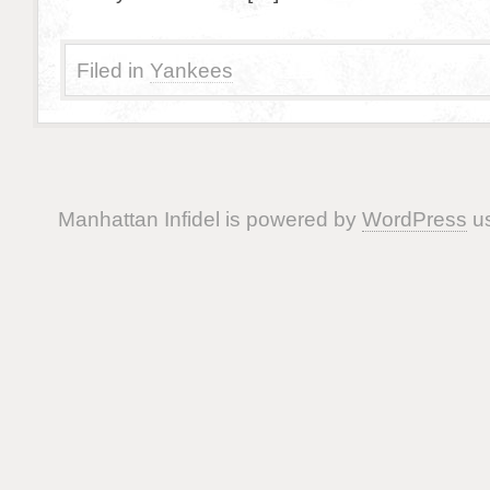
Filed in
Yankees
Manhattan Infidel is powered by
WordPress
us