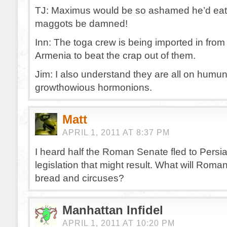
TJ: Maximus would be so ashamed he’d eat
maggots be damned!
Inn: The toga crew is being imported in fro
Armenia to beat the crap out of them.
Jim: I also understand they are all on humu
growthowious hormonions.
Matt
APRIL 1, 2011 AT 8:37 PM
I heard half the Roman Senate fled to Persia
legislation that might result. What will Roma
bread and circuses?
Manhattan Infidel
APRIL 1, 2011 AT 10:20 PM