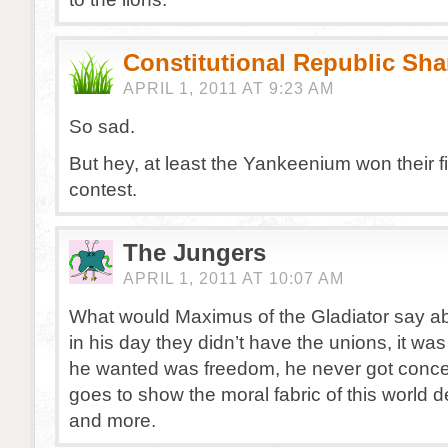
Constitutional Republic Sh
APRIL 1, 2011 AT 9:23 AM
So sad.
But hey, at least the Yankeenium won their fi
contest.
The Jungers
APRIL 1, 2011 AT 10:07 AM
What would Maximus of the Gladiator say ab
in his day they didn’t have the unions, it was f
he wanted was freedom, he never got conce
goes to show the moral fabric of this world
and more.