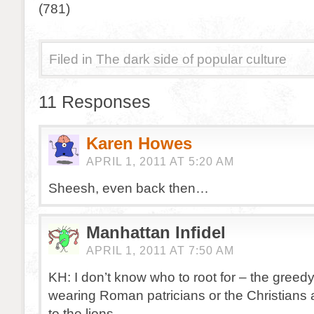
(781)
Filed in
The dark side of popular culture
11 Responses
Karen Howes
APRIL 1, 2011 AT 5:20 AM
Sheesh, even back then…
Manhattan Infidel
APRIL 1, 2011 AT 7:50 AM
KH: I don’t know who to root for – the greedy 
wearing Roman patricians or the Christians 
to the lions.