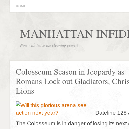
HOME
MANHATTAN INFID
Now with twice the cleaning power!
Colosseum Season in Jeopardy as
Romans Lock out Gladiators, Chris
Lions
Dateline 128 
The Colosseum is in danger of losing its next