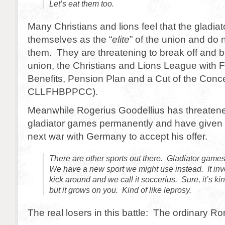
Let’s eat them too.
Many Christians and lions feel that the gladia
themselves as the “
elite
” of the union and do 
them. They are threatening to break off and b
union, the Christians and Lions League with F
Benefits, Pension Plan and a Cut of the Conc
CLLFHBPPCC).
Meanwhile Rogerius Goodellius has threatened
gladiator games permanently and have given t
next war with Germany to accept his offer.
There are other sports out there. Gladiator game
We have a new sport we might use instead. It inv
kick around and we call it soccerius. Sure, it’s kind
but it grows on you. Kind of like leprosy.
The real losers in this battle: The ordinary R