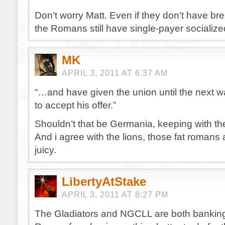
Don’t worry Matt. Even if they don’t have br
the Romans still have single-payer socializ
MK
APRIL 3, 2011 AT 6:37 AM
“…and have given the union until the next 
to accept his offer.”
Shouldn’t that be Germania, keeping with th
And i agree with the lions, those fat romans 
juicy.
LibertyAtStake
APRIL 3, 2011 AT 8:27 PM
The Gladiators and NGCLL are both banking