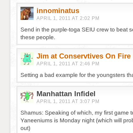
innominatus
APRIL 1, 2011 AT 2:02 PM
Send in the purple-toga SEIU crew to beat 
these people.
Jim at Conservtives On Fire
APRIL 1, 2011 AT 2:46 PM
Setting a bad example for the youngsters tha
Manhattan Infidel
APRIL 1, 2011 AT 3:07 PM
Shamus: Speaking of which, my first game t
Yaneeniums is Monday night (which will pro
out)