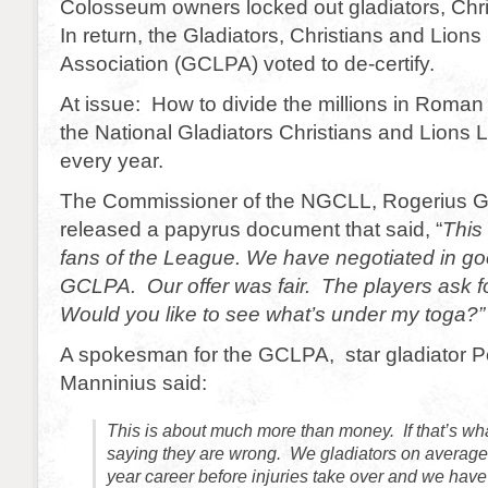
Colosseum owners locked out gladiators, Chri
In return, the Gladiators, Christians and Lions
Association (GCLPA) voted to de-certify.
At issue: How to divide the millions in Roma
the National Gladiators Christians and Lion
every year.
The Commissioner of the NGCLL, Rogerius G
released a papyrus document that said, “
This 
fans of the League. We have negotiated in goo
GCLPA. Our offer was fair. The players ask f
Would you like to see what’s under my toga?”
A spokesman for the GCLPA, star gladiator P
Manninius said:
This is about much more than money. If that’s wh
saying they are wrong. We gladiators on average 
year career before injuries take over and we have 