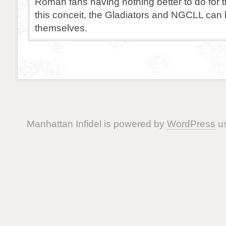
Roman fans having nothing better to do for 
this conceit, the Gladiators and NGCLL can 
themselves.
Manhattan Infidel is powered by
WordPress
us