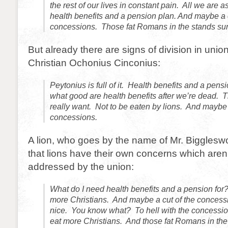
the rest of our lives in constant pain. All we are as
health benefits and a pension plan. And maybe a c
concessions. Those fat Romans in the stands sure
But already there are signs of division in uni
Christian Ochonius Cinconius:
Peytonius is full of it. Health benefits and a pens
what good are health benefits after we’re dead. 
really want. Not to be eaten by lions. And maybe 
concessions.
A lion, who goes by the name of Mr. Bigglesw
that lions have their own concerns which aren’
addressed by the union:
What do I need health benefits and a pension for? 
more Christians. And maybe a cut of the conces
nice. You know what? To hell with the concession
eat more Christians. And those fat Romans in the 