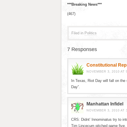
***Breaking News***
(467)
Filed in
Politics
7 Responses
Constitutional Re
NOVEMBER 3, 2010 AT 
In Texas, Riot Day will fall on t
Day”.
Manhattan Infidel
NOVEMBER 3, 2010 AT 
CRS: Didnt’ Innominatus try to int
Tim Lincecum pitched game five.