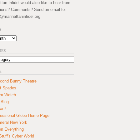
an Infidel would also like to hear from
ions? Comments? Send an email to:
@manhattaninfidel.org
S
IES
L
cond Bunny Theatre
f Spades
um Watch
 Blog
art!
essional Globe Home Page
eral New York
on Everything
tuff's Cyber World