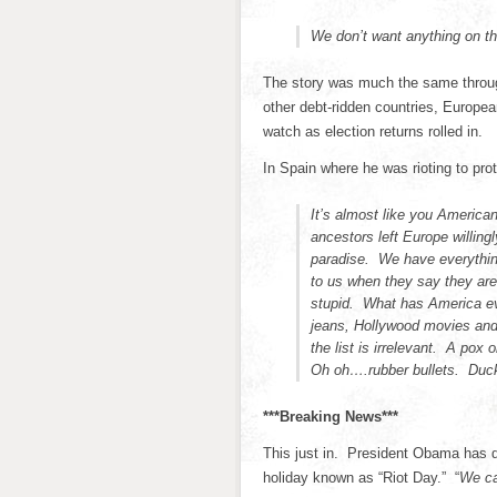
We don’t want anything on t
The story was much the same throug
other debt-ridden countries, Europea
watch as election returns rolled in.
In Spain where he was rioting to pro
It’s almost like you American
ancestors left Europe willing
paradise. We have everythin
to us when they say they ar
stupid. What has America eve
jeans, Hollywood movies and 
the list is irrelevant. A pox
Oh oh….rubber bullets. Duc
***Breaking News***
This just in. President Obama has de
holiday known as “Riot Day.” “
We ca