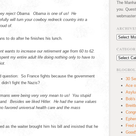
The Manhatt
you. Quest
hey reject Obama. Obama is one of us! He
webmaster
ully will turn your cowboy redneck country into a
roud of.
ARCHIVE
Archives
ns to do after he finishes his lunch.
CATEGOR
t wants to increase our retirement age from 60 to 62.
spent my entire adult life doing nothing only to have to
Categories
iot
.
BLOGROL
ed question: So France fights because the government
30 Se
 didn’t fight the Nazis?
Ace o
Asyl
rmans were being very very mean to us! You stupid
Bob's
and. Besides we liked Hitler. He had the same values
Breitb
ho favored universal health care and the mass
Congr
Ephem
Fred 
d as the waiter brought him his bill and insisted that he
GoodS