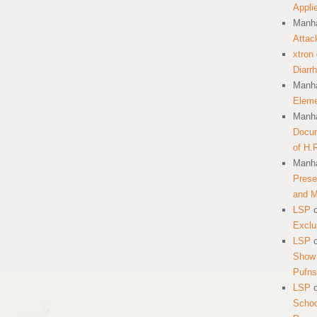
Appli
Manha
Attac
xtron
Diarr
Manha
Eleme
Manha
Docum
of H.
Manha
Prese
and 
LSP
Exclu
LSP
Show 
Pufns
LSP
School