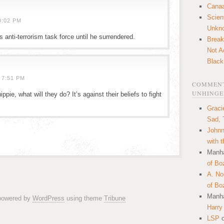
Canaa
Scien
9:02 PM
Unkn
anti-terrorism task force until he surrendered.
Break
Not A
Black
 7:51 PM
COMMENT
UNHINGE
ppie, what will they do? It’s against their beliefs to fight
Graci
Sad, 
Johnn
with 
Manha
of Bo
A. N
of Bo
Manha
 powered by
WordPress
using theme
Tribune
Harry
LSP