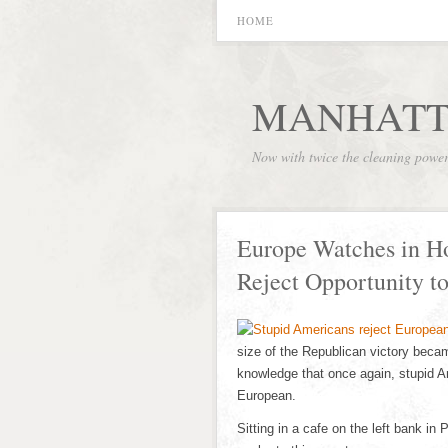
HOME
MANHATT
Now with twice the cleaning powe
Europe Watches in Ho
Reject Opportunity t
size of the Republican victory beca
knowledge that once again, stupid A
European.
Sitting in a cafe on the left bank in