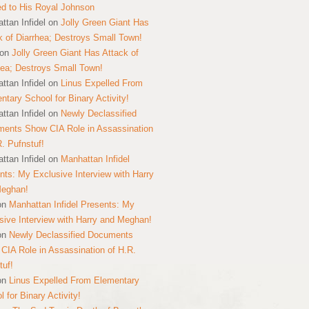
ed to His Royal Johnson
ttan Infidel
on
Jolly Green Giant Has
k of Diarrhea; Destroys Small Town!
on
Jolly Green Giant Has Attack of
hea; Destroys Small Town!
ttan Infidel
on
Linus Expelled From
ntary School for Binary Activity!
ttan Infidel
on
Newly Declassified
ents Show CIA Role in Assassination
R. Pufnstuf!
ttan Infidel
on
Manhattan Infidel
nts: My Exclusive Interview with Harry
Meghan!
on
Manhattan Infidel Presents: My
sive Interview with Harry and Meghan!
on
Newly Declassified Documents
CIA Role in Assassination of H.R.
tuf!
on
Linus Expelled From Elementary
 for Binary Activity!