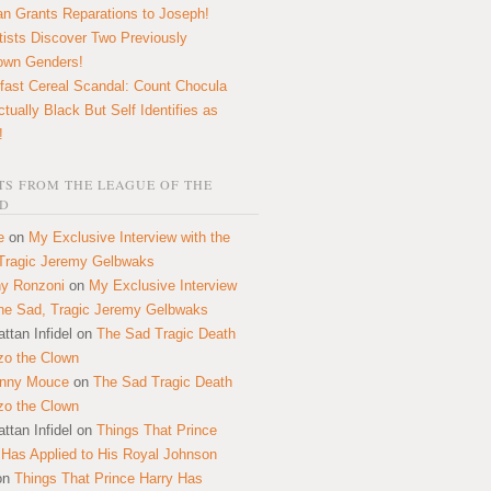
n Grants Reparations to Joseph!
tists Discover Two Previously
own Genders!
fast Cereal Scandal: Count Chocula
ctually Black But Self Identifies as
!
S FROM THE LEAGUE OF THE
D
e
on
My Exclusive Interview with the
Tragic Jeremy Gelbwaks
y Ronzoni
on
My Exclusive Interview
the Sad, Tragic Jeremy Gelbwaks
ttan Infidel
on
The Sad Tragic Death
zo the Clown
onny Mouce
on
The Sad Tragic Death
zo the Clown
ttan Infidel
on
Things That Prince
 Has Applied to His Royal Johnson
on
Things That Prince Harry Has