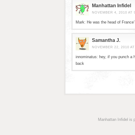
Manhattan Infidel
NOVEMBER 4, 2010 AT 
Mark: He was the head of France’s 
Samantha J.
NOVEMBER 22, 2010 AT
innominatus: hey, if you punch a hi
back
Manhattan Infidel is