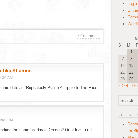
Log i
Entri
Comm
WordP
7 Comments
N
S
M
T
1
7
8
14
15
public Shamus
21
22
9:30 AM
28
29
« Oct
De
he same date as “Repeatedly Punch A Hippie In The Face
RECENT 
3:09 PM
Santa
roduce the same holiday in Oregon? Or at least until
for B
Manha