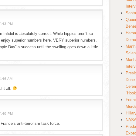
Inter
Santa
Queer
7:43 PM
Behea
Hamas
 Infidel is absolutely correct. While hippies aren’t so
Democ
y do enjoy superior numbers here. VERY superior numbers.
Manha
ppie Day” a success until the swelling goes down a little
Scien
Manha
Inter
Presi
5:46 AM
Done 
Cerem
 it all.
“Hook
Forme
Murde
Hilla
7:40 PM
NASA 
 France’s anti-terrorism task force.
Preda
Expec