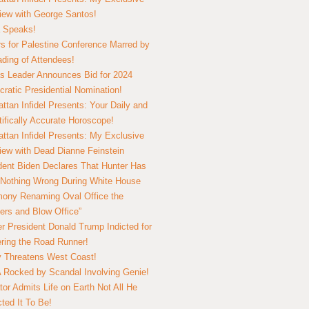
view with George Santos!
 Speaks!
s for Palestine Conference Marred by
ding of Attendees!
 Leader Announces Bid for 2024
ratic Presidential Nomination!
ttan Infidel Presents: Your Daily and
tifically Accurate Horoscope!
ttan Infidel Presents: My Exclusive
view with Dead Dianne Feinstein
dent Biden Declares That Hunter Has
Nothing Wrong During White House
ony Renaming Oval Office the
ers and Blow Office”
r President Donald Trump Indicted for
ring the Road Runner!
ry Threatens West Coast!
Rocked by Scandal Involving Genie!
tor Admits Life on Earth Not All He
ted It To Be!