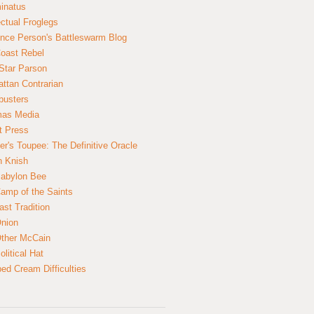
inatus
ectual Froglegs
nce Person's Battleswarm Blog
Coast Rebel
Star Parson
ttan Contrarian
busters
mas Media
t Press
er's Toupee: The Definitive Oracle
n Knish
abylon Bee
amp of the Saints
ast Tradition
nion
ther McCain
litical Hat
ed Cream Difficulties