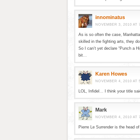
innominatus
NOVEMBER 3, 2010 AT 
As is so often the case, Manhattan
skilled in the fighting arts, the
So I can’t yet declare “Punch a Hi
bit…
Karen Howes
NOVEMBER 4, 2010 AT 
LOL, Infidel… I think your title said
Mark
NOVEMBER 4, 2010 AT 
Pierre Le Surrender is the head of