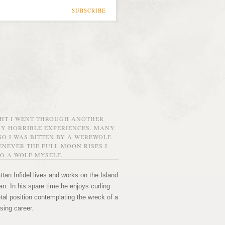
SUBSCRIBE
GHT I WENT THROUGH ANOTHER
MY HORRIBLE EXPERIENCES. MANY
O I WAS BITTEN BY A WEREWOLF.
NEVER THE FULL MOON RISES I
O A WOLF MYSELF.
tan Infidel lives and works on the Island
n. In his spare time he enjoys curling
etal position contemplating the wreck of a
sing career.