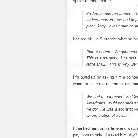
spoke to this reporter.
Ze Americans are stupid. T
understands Europe and hopef
place Jerry Lewis could be p
I asked Mr. Le Surrender what he pla
Riot of course. Ze governmen
This is a travesty. I haven’t 
retire at 62. This is why we r
I followed up by asking him a point
wants to raise the retirement age but
We had to surrender! Ze Ge
Americans would not underst
we do: He was a socialist w
extermination of Jews.
I thanked him for his time and watche
pay in cash only. I asked him why?