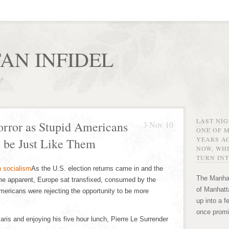
AN INFIDEL
r!
LAST NI
rror as Stupid Americans
3 Nov 10
ONE OF 
YEARS AG
o be Just Like Them
NOW, WHE
TURN INT
As the U.S. election returns came in and the
The Manhat
me apparent, Europe sat transfixed, consumed by the
of Manhatta
mericans were rejecting the opportunity to be more
up into a f
once promi
 Paris and enjoying his five hour lunch, Pierre Le Surrender