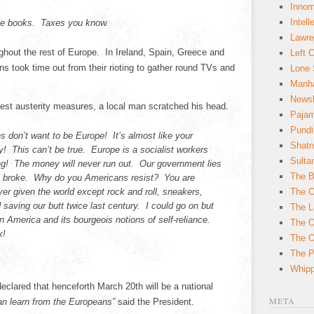
Innom
Intell
he books. Taxes you know.
Lawre
hout the rest of Europe. In Ireland, Spain, Greece and
Left 
ns took time out from their rioting to gather round TVs and
Lone 
Manha
News
test austerity measures, a local man scratched his head.
Paja
Pundi
s don’t want to be Europe! It’s almost like your
Shatn
ly! This can’t be true. Europe is a socialist workers
Sulta
g! The money will never run out. Our government lies
The B
e broke. Why do you Americans resist? You are
r given the world except rock and roll, sneakers,
The C
saving our butt twice last century. I could go on but
The L
 on America and its bourgeois notions of self-reliance.
The O
k!
The O
The Po
Whipp
clared that henceforth March 20th will be a national
META
n learn from the Europeans”
said the President.