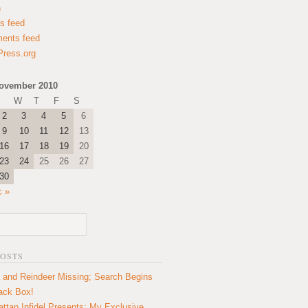
n
es feed
ents feed
ress.org
ovember 2010
W
T
F
S
2
3
4
5
6
9
10
11
12
13
16
17
18
19
20
23
24
25
26
27
30
c »
POSTS
 and Reindeer Missing; Search Begins
lack Box!
ttan Infidel Presents: My Exclusive