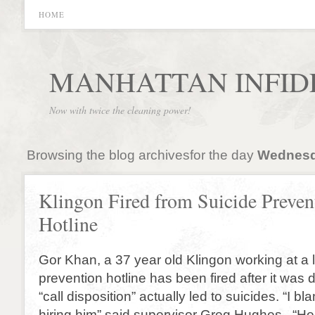
HOME
MANHATTAN INFID
Now with twice the cleaning power!
Browsing the blog archivesfor the day
Wednesda
Klingon Fired from Suicide Preven
Hotline
Gor Khan, a 37 year old Klingon working at a l
prevention hotline has been fired after it was 
“call disposition” actually led to suicides. “I b
hiring him” said supervisor Greg Hughes. “H