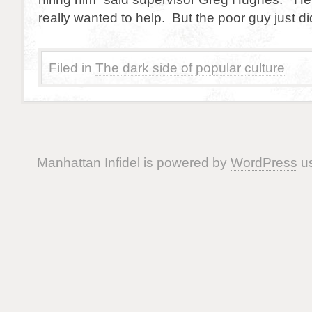
really wanted to help. But the poor guy just di
Filed in
The dark side of popular culture
Manhattan Infidel is powered by
WordPress
us