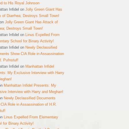
ed to His Royal Johnson
ttan Infidel
on
Jolly Green Giant Has
k of Diarrhea; Destroys Small Town!
on
Jolly Green Giant Has Attack of
hea; Destroys Small Town!
ttan Infidel
on
Linus Expelled From
ntary School for Binary Activity!
ttan Infidel
on
Newly Declassified
ents Show CIA Role in Assassination
R. Pufnstuf!
ttan Infidel
on
Manhattan Infidel
nts: My Exclusive Interview with Harry
Meghan!
on
Manhattan Infidel Presents: My
sive Interview with Harry and Meghan!
on
Newly Declassified Documents
CIA Role in Assassination of H.R.
tuf!
on
Linus Expelled From Elementary
 for Binary Activity!