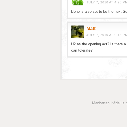
JULY 7, 2010 AT 4:20 P
Bono is also set to be the next Se
Matt
JULY 7, 2010 AT 9:13 P
U2 as the opening act? Is there 
can tolerate?
Manhattan Infidel is