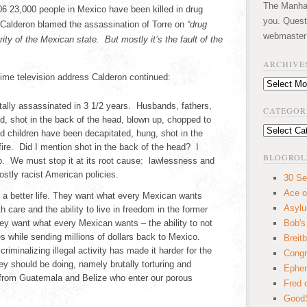
The Manhatt
6 23,000 people in Mexico have been killed in drug
you. Quest
 Calderon blamed the assassination of Torre on
“drug
webmaster
rity of the Mexican state. But mostly it’s the fault of the
ARCHIVE
ime television address Calderon continued:
Archives
ally assassinated in 3 1/2 years. Husbands, fathers,
CATEGOR
ed, shot in the back of the head, blown up, chopped to
Categories
 children have been decapitated, hung, shot in the
fire. Did I mention shot in the back of the head? I
BLOGROL
p. We must stop it at its root cause: lawlessness and
stly racist American policies.
30 Se
Ace o
e a better life. They want what every Mexican wants
Asyl
 care and the ability to live in freedom in the former
ey want what every Mexican wants – the ability to not
Bob's
s while sending millions of dollars back to Mexico.
Breitb
criminalizing illegal activity has made it harder for the
Congr
ey should be doing, namely brutally torturing and
Ephem
 from Guatemala and Belize who enter our porous
Fred 
GoodS