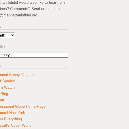
an Infidel would also like to hear from
ions? Comments? Send an email to:
@manhattaninfidel.org
S
IES
L
cond Bunny Theatre
f Spades
um Watch
 Blog
art!
essional Globe Home Page
eral New York
on Everything
tuff's Cyber World