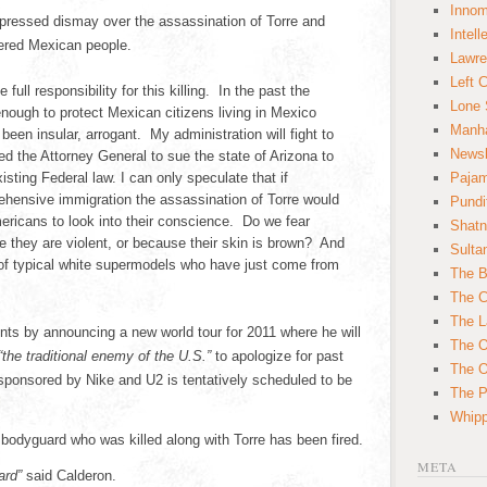
Innom
ressed dismay over the assassination of Torre and
Intell
uered Mexican people.
Lawre
Left 
ull responsibility for this killing. In the past the
Lone 
nough to protect Mexican citizens living in Mexico
Manha
een insular, arrogant. My administration will fight to
News
d the Attorney General to sue the state of Arizona to
isting Federal law. I can only speculate that if
Paja
ensive immigration the assassination of Torre would
Pundi
ricans to look into their conscience. Do we fear
Shatn
 they are violent, or because their skin is brown? And
Sulta
of typical white supermodels who have just come from
The B
The C
The L
s by announcing a new world tour for 2011 where he will
The O
 “the traditional enemy of the U.S.”
to apologize for past
The O
ponsored by Nike and U2 is tentatively scheduled to be
The Po
Whipp
bodyguard who was killed along with Torre has been fired.
META
ard”
said Calderon.