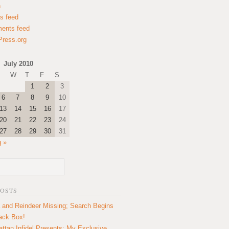
n
es feed
ents feed
ress.org
July 2010
W
T
F
S
1
2
3
6
7
8
9
10
13
14
15
16
17
20
21
22
23
24
27
28
29
30
31
 »
POSTS
 and Reindeer Missing; Search Begins
lack Box!
ttan Infidel Presents: My Exclusive