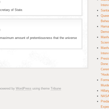
M
Inter
cretary of State.
Santa
Queer
Behea
Hamas
M
Democ
Manha
a maximum amount of pretentiousness that the universe
Scien
Manha
Inter
Presi
Done 
Cerem
“Hook
Forme
Murde
 powered by
WordPress
using theme
Tribune
Hilla
NASA 
Preda
Expec