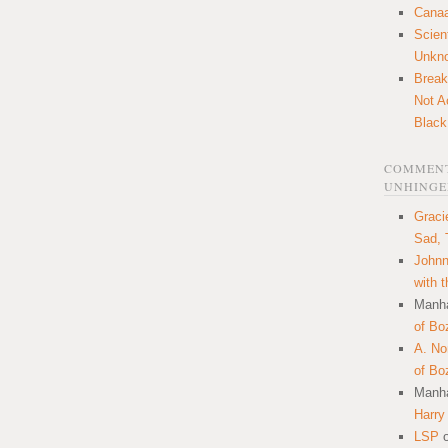
Canaa
Scien
Unkn
Break
Not A
Black
COMMENT
UNHINGE
Graci
Sad, 
Johnn
with 
Manha
of Bo
A. N
of Bo
Manha
Harry
LSP