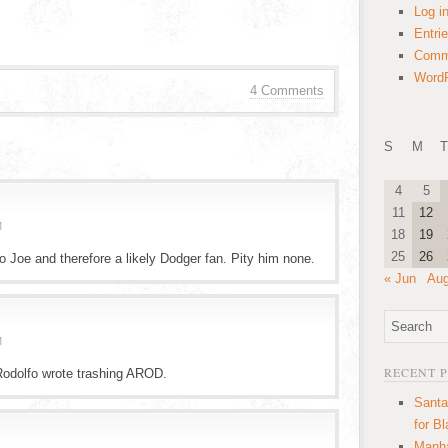
Log i
Entri
Comm
WordP
4 Comments
S
M
T
4
5
11
12
M
18
19
25
26
to Joe and therefore a likely Dodger fan. Pity him none.
« Jun
Aug
M
RECENT 
Rodolfo wrote trashing AROD.
Santa
for B
Manha