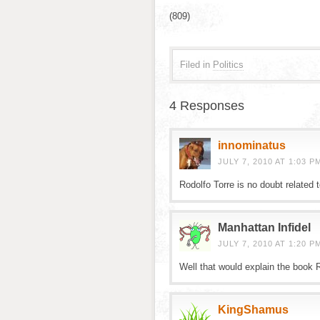
(809)
Filed in
Politics
4 Responses
innominatus
JULY 7, 2010 AT 1:03 P
Rodolfo Torre is no doubt related 
Manhattan Infidel
JULY 7, 2010 AT 1:20 P
Well that would explain the book 
KingShamus