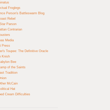
inatus
ectual Froglegs
nce Person's Battleswarm Blog
Coast Rebel
Star Parson
ttan Contrarian
busters
mas Media
t Press
er's Toupee: The Definitive Oracle
n Knish
abylon Bee
amp of the Saints
ast Tradition
nion
ther McCain
litical Hat
ed Cream Difficulties