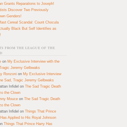
n Grants Reparations to Joseph!
tists Discover Two Previously
own Genders!
fast Cereal Scandal: Count Chocula
ctually Black But Self Identifies as
!
S FROM THE LEAGUE OF THE
D
e
on
My Exclusive Interview with the
Tragic Jeremy Gelbwaks
y Ronzoni
on
My Exclusive Interview
the Sad, Tragic Jeremy Gelbwaks
ttan Infidel
on
The Sad Tragic Death
zo the Clown
onny Mouce
on
The Sad Tragic Death
zo the Clown
ttan Infidel
on
Things That Prince
 Has Applied to His Royal Johnson
on
Things That Prince Harry Has