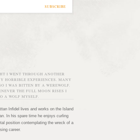
SUBSCRIBE
GHT I WENT THROUGH ANOTHER
MY HORRIBLE EXPERIENCES. MANY
O I WAS BITTEN BY A WEREWOLF.
NEVER THE FULL MOON RISES I
O A WOLF MYSELF.
tan Infidel lives and works on the Island
n. In his spare time he enjoys curling
etal position contemplating the wreck of a
sing career.