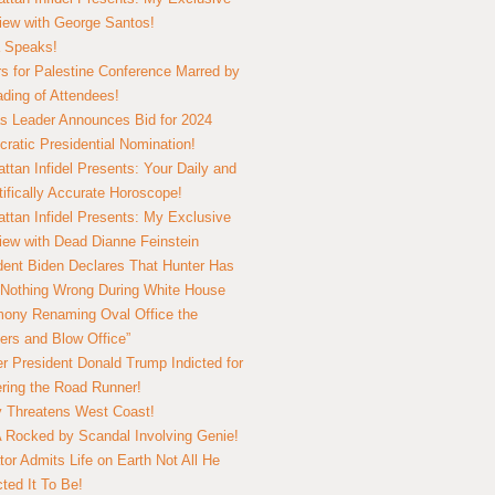
view with George Santos!
 Speaks!
s for Palestine Conference Marred by
ding of Attendees!
 Leader Announces Bid for 2024
ratic Presidential Nomination!
ttan Infidel Presents: Your Daily and
tifically Accurate Horoscope!
ttan Infidel Presents: My Exclusive
view with Dead Dianne Feinstein
dent Biden Declares That Hunter Has
Nothing Wrong During White House
ony Renaming Oval Office the
ers and Blow Office”
r President Donald Trump Indicted for
ring the Road Runner!
ry Threatens West Coast!
Rocked by Scandal Involving Genie!
tor Admits Life on Earth Not All He
ted It To Be!