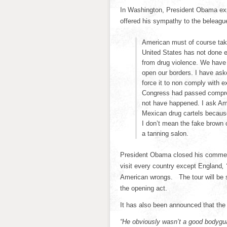
In Washington, President Obama exp
offered his sympathy to the beleag
American must of course take f
United States has not done e
from drug violence. We have b
open our borders. I have aske
force it to non comply with ex
Congress had passed compreh
not have happened. I ask Ame
Mexican drug cartels because
I don’t mean the fake brown 
a tanning salon.
President Obama closed his comment
visit every country except England
,
American wrongs. The tour will be s
the opening act.
It has also been announced that the 
“He obviously wasn’t a good bodygu