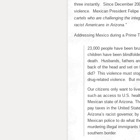
three instantly. Since December 200
violence. Mexican President Felipe
cartels who are challenging the integ
racist Americans in Arizona.”
Addressing Mexico during a Prime T
23,000 people have been brut
children have been blindfold
death. Husbands, fathers and
back of the head and set on 
did? This violence must sto
drug-related violence. But mo
Our citizens only want to liv
such as access to U.S. health
Mexican state of Arizona. Th
pay taxes in the United State
Arizona’s racist governor, by 
Mexican police to do what th
murdering illegal immigrants
southern border.