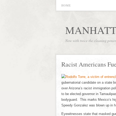
HOME
MANHATT
Now with twice the cleaning powe
Racist Americans Fu
gubernatorial candidate on a state b
over Arizona’s racist immigration po
to be elected governor in Tamaulipas
bodyguard. This marks Mexico’s hig
Speedy Gonzalez was blown up in hi
Eyewitnesses state that masked gunme