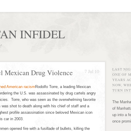
AN INFIDEL
r!
LAST NI
el Mexican Drug Violence
7 Jul 10
ONE OF 
YEARS AG
NOW, WHE
Rodolfo Torre, a leading Mexican
TURN INT
ordering the U.S. was assassinated by drug cartels angry
licies. Torre, who was seen as the overwhelming favorite
The Manhat
 was shot to death along with his chief of staff and a
of Manhatta
hest profile assassination since beloved Mexican icon
up into a f
s car in 2003.
once promi
n opened fire with a fusillade of bullets, killing the