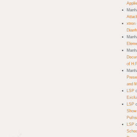
Appli
Manha
Attac
xtron
Diarr
Manha
Eleme
Manha
Docum
of H.
Manha
Prese
and 
LSP
Exclu
LSP
Show 
Pufns
LSP
School