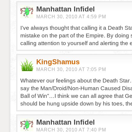
Manhattan Infidel
MARCH 30, 2010 AT 4:59 PM
I’ve always thought that calling it a Death St
mistake on the part of the Empire. By doing s
calling attention to yourself and alerting the
KingShamus
MARCH 30, 2010 AT 7:05 PM
Whatever our feelings about the Death Sta
say the Man/Droid/Non-Human Caused Disa
Ball of Win”…I think we can all agree that 
should be hung upside down by his toes, th
Manhattan Infidel
MARCH 30, 2010 AT 7:40 PM