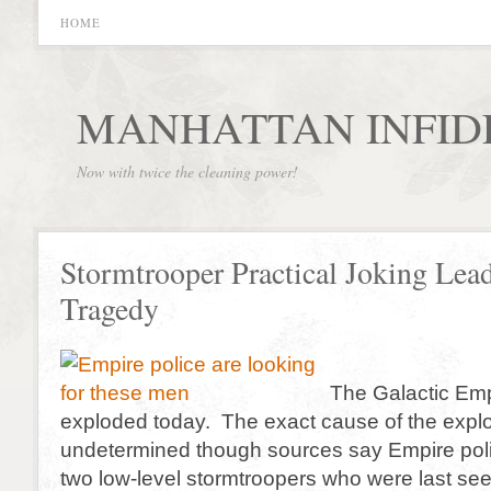
HOME
MANHATTAN INFID
Now with twice the cleaning power!
Stormtrooper Practical Joking Lead
Tragedy
The Galactic Emp
exploded today. The exact cause of the explo
undetermined though sources say Empire polic
two low-level stormtroopers who were last se