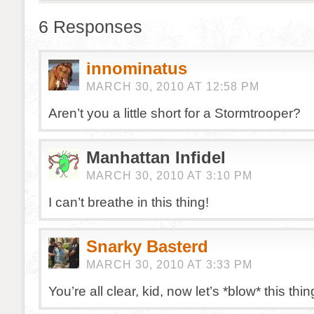
6 Responses
innominatus
MARCH 30, 2010 AT 12:58 PM
Aren’t you a little short for a Stormtrooper?
Manhattan Infidel
MARCH 30, 2010 AT 3:10 PM
I can’t breathe in this thing!
Snarky Basterd
MARCH 30, 2010 AT 3:33 PM
You’re all clear, kid, now let’s *blow* this t