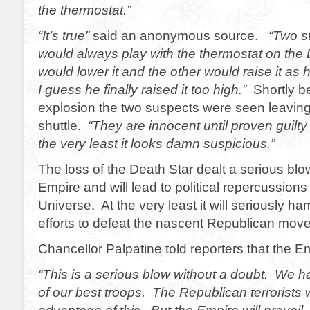
the thermostat.”
“It’s true”
said an anonymous source.
“Two s
would always play with the thermostat on the
would lower it and the other would raise it as 
I guess he finally raised it too high.”
Shortly b
explosion the two suspects were seen leaving
shuttle.
“They are innocent until proven guilty
the very least it looks damn suspicious.”
The loss of the Death Star dealt a serious blo
Empire and will lead to political repercussions
Universe. At the very least it will seriously h
efforts to defeat the nascent Republican mov
Chancellor Palpatine told reporters that the Em
“This is a serious blow without a doubt. We h
of our best troops. The Republican terrorists w