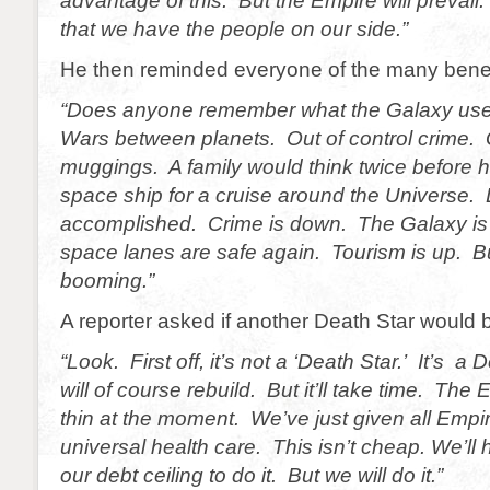
advantage of this. But the Empire will prevail.
that we have the people on our side.”
He then reminded everyone of the many benefi
“Does anyone remember what the Galaxy used
Wars between planets. Out of control crime. 
muggings. A family would think twice before h
space ship for a cruise around the Universe. 
accomplished. Crime is down. The Galaxy is
space lanes are safe again. Tourism is up. B
booming.”
A reporter asked if another Death Star would b
“Look. First off, it’s not a ‘Death Star.’ It’s 
will of course rebuild. But it’ll take time. The
thin at the moment. We’ve just given all Empir
universal health care. This isn’t cheap. We’ll
our debt ceiling to do it. But we will do it.”