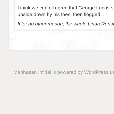
I think we can all agree that George Lucas 
upside down by his toes, then flogged.
If for no other reason, the whole Linda Rons
Manhattan Infidel is powered by
WordPress
us