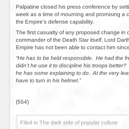
Palpatine closed his press conference by sett
week as a time of mourning and promising a 
the Empire’s defense capability.
The first casualty of any proposed change in d
commander of the Death Star itself, Lord Dar
Empire has not been able to contact him since
“He has to be held responsible. He had the f
didn’t he use it to discipline his troops bette
he has some explaining to do. At the very leas
have to turn in his helmet.”
(554)
Filed in
The dark side of popular culture