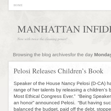
HOME
MANHATTAN INFID
Now with twice the cleaning power!
Browsing the blog archivesfor the day
Monday
Pelosi Releases Children’s Book
Speaker of the House Nancy Pelosi (D-CA) h
range of her talents by releasing a children’s 
Most Ethical Congress Ever.” “Being Speaker
an honor” announced Pelosi. “But having suc
balanced the budget, paid off the debt, stopp