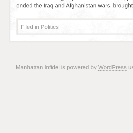
ended the Iraq and Afghanistan wars, brought
Filed in
Politics
Manhattan Infidel is powered by
WordPress
us