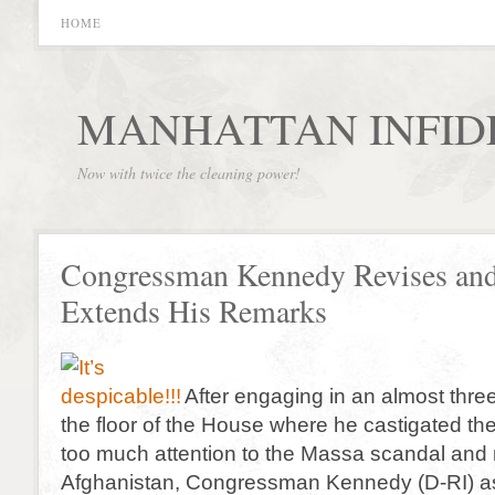
HOME
MANHATTAN INFID
Now with twice the cleaning power!
Congressman Kennedy Revises an
Extends His Remarks
After engaging in an almost thre
the floor of the House where he castigated the
too much attention to the Massa scandal and
Afghanistan, Congressman Kennedy (D-RI) a