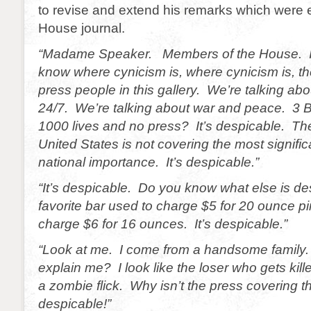
to revise and extend his remarks which were e
House journal.
“Madame Speaker. Members of the House. I
know where cynicism is, where cynicism is, th
press people in this gallery. We’re talking ab
24/7. We’re talking about war and peace. 3 Bi
1000 lives and no press? It’s despicable. The
United States is not covering the most signific
national importance. It’s despicable.”
“It’s despicable. Do you know what else is d
favorite bar used to charge $5 for 20 ounce p
charge $6 for 16 ounces. It’s despicable.”
“Look at me. I come from a handsome family
explain me? I look like the loser who gets kill
a zombie flick. Why isn’t the press covering th
despicable!”