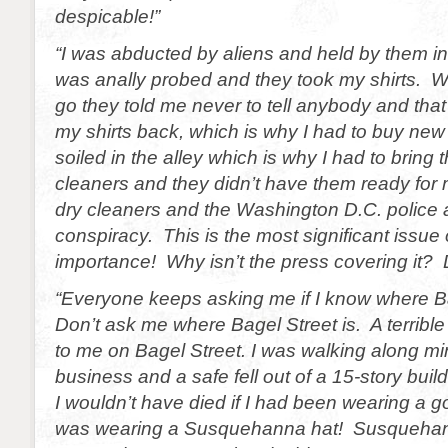
despicable!”
“I was abducted by aliens and held by them in
was anally probed and they took my shirts. W
go they told me never to tell anybody and that 
my shirts back, which is why I had to buy new 
soiled in the alley which is why I had to bring 
cleaners and they didn’t have them ready for 
dry cleaners and the Washington D.C. police ar
conspiracy. This is the most significant issue 
importance! Why isn’t the press covering it? 
“Everyone keeps asking me if I know where B
Don’t ask me where Bagel Street is. A terribl
to me on Bagel Street. I was walking along m
business and a safe fell out of a 15-story buil
I wouldn’t have died if I had been wearing a g
was wearing a Susquehanna hat! Susqueha