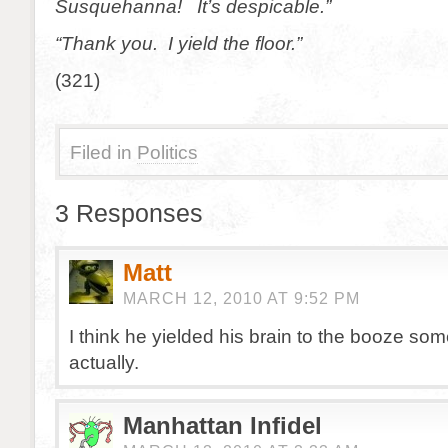
Susquehanna! It’s despicable.”
“Thank you. I yield the floor.”
(321)
Filed in
Politics
3 Responses
Matt
MARCH 12, 2010 AT 9:52 PM
I think he yielded his brain to the booze so
actually.
Manhattan Infidel