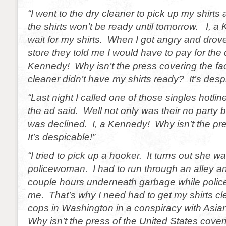
“I went to the dry cleaner to pick up my shirts 
the shirts won’t be ready until tomorrow. I, 
wait for my shirts. When I got angry and drove
store they told me I would have to pay for t
Kennedy! Why isn’t the press covering the fact
cleaner didn’t have my shirts ready? It’s desp
“Last night I called one of those singles hotlin
the ad said. Well not only was their no party b
was declined. I, a Kennedy! Why isn’t the pr
It’s despicable!”
“I tried to pick up a hooker. It turns out she 
policewoman. I had to run through an alley an
couple hours underneath garbage while police
me. That’s why I need had to get my shirts c
cops in Washington in a conspiracy with Asia
Why isn’t the press of the United States coveri