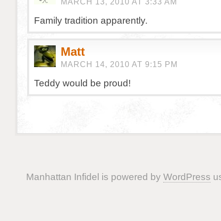
MARCH 13, 2010 AT 3:33 AM
Family tradition apparently.
Matt
MARCH 14, 2010 AT 9:15 PM
Teddy would be proud!
Manhattan Infidel is powered by
WordPress
us