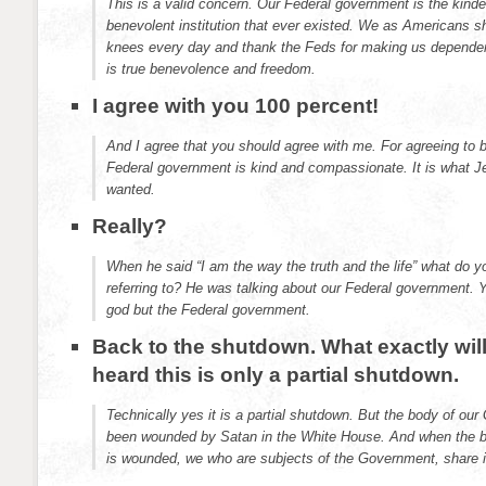
This is a valid concern. Our Federal government is the kinde
benevolent institution that ever existed. We as Americans 
knees every day and thank the Feds for making us dependen
is true benevolence and freedom.
I agree with you 100 percent!
And I agree that you should agree with me. For agreeing to 
Federal government is kind and compassionate. It is what 
wanted.
Really?
When he said “I am the way the truth and the life” what do y
referring to? He was talking about our Federal government. 
god but the Federal government.
Back to the shutdown. What exactly will
heard this is only a partial shutdown.
Technically yes it is a partial shutdown. But the body of our
been wounded by Satan in the White House. And when the b
is wounded, we who are subjects of the Government, share i