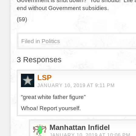
Government is shut down? You should! Life 
end without Government subsidies.
(59)
Filed in
Politics
3 Responses
LSP
JANUARY 10, 2019 AT 9:11 PM
“great white father figure”
Whoa! Report yourself.
Manhattan Infidel
JANUARY 10, 2019 AT 10:06 PM