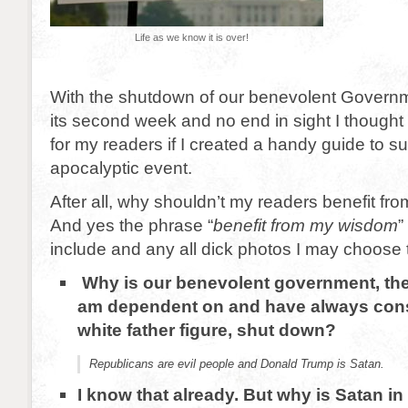
Life as we know it is over!
With the shutdown of our benevolent Governm
its second week and no end in sight I thought
for my readers if I created a handy guide to su
apocalyptic event.
After all, why shouldn’t my readers benefit f
And yes the phrase “
benefit from my wisdom
”
include and any all dick photos I may choose 
Why is our benevolent government, th
am dependent on and have always cons
white father figure, shut down?
Republicans are evil people and Donald Trump is Satan.
I know that already. But why is Satan in