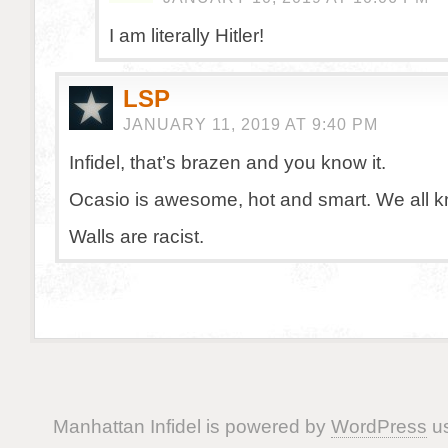
I am literally Hitler!
LSP
JANUARY 11, 2019 AT 9:40 PM
Infidel, that’s brazen and you know it.
Ocasio is awesome, hot and smart. We all k
Walls are racist.
Manhattan Infidel is powered by
WordPress
us