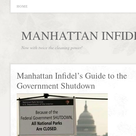
HOME
MANHATTAN INFID
Now with twice the cleaning power!
Manhattan Infidel’s Guide to the
Government Shutdown