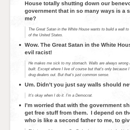
House totally shutting down our benev
government that in so many ways is a s
me?
The Great Satan in the White House wants to build a wall to
of the United States.
Wow. The Great Satan in the White Hou
evil racist!
He makes me sick to my stomach. Walls are always wrong 
built. Except where I live of course but that’s only because 
drug dealers out. But that’s just common sense.
Um. Didn’t you just say walls should ne
It’s okay when I do it. I’m a Democrat.
I’m worried that with the government sh
get free stuff from them. I depend on t
who is like a second father to me, to giv