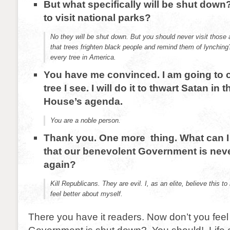
But what specifically will be shut down?
to visit national parks?
No they will be shut down. But you should never visit thos
that trees frighten black people and remind them of lynchi
every tree in America.
You have me convinced. I am going to 
tree I see. I will do it to thwart Satan in 
House’s agenda.
You are a noble person.
Thank you. One more thing. What can I
that our benevolent Government is nev
again?
Kill Republicans. They are evil. I, as an elite, believe this 
feel better about myself.
There you have it readers. Now don’t you feel 