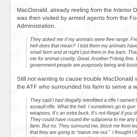
MacDonald, already reeling from the Interior 
was then visited by armed agents from the F
Administration.
They asked me if my animals were free range. Fr
hell does that mean? I told them my animals have
small farm and at night I put them in the barn. Tha
me for animal cruelty. Great. Another f*cking fine. I
government people are purposely being anti-busi
Still not wanting to cause trouble MacDonald 
the ATF who surrounded his farm to serve a w
They said I had illegally retrofitted a rifle I owned
assault rifle. What the hell. I sometimes go to gu
weapons. It’s an extra buck. It’s not illegal if you
They could have issued the subpoena to me any t
farm. But no. They surround me, block me from le
that they are going to “starve me out.” I thought I 