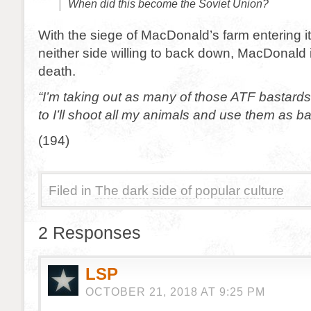
When did this become the Soviet Union?
With the siege of MacDonald’s farm entering i
neither side willing to back down, MacDonald i
death.
“I’m taking out as many of those ATF bastards 
to I’ll shoot all my animals and use them as ba
(194)
Filed in
The dark side of popular culture
2 Responses
LSP
OCTOBER 21, 2018 AT 9:25 PM