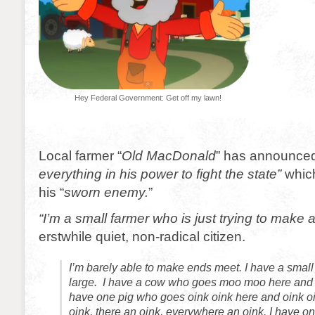
Hey Federal Government: Get off my lawn!
Local farmer “
Old MacDonald
” has announced 
everything in his power to fight the state”
which
his “
sworn enemy.
”
“I’m a small farmer who is just trying to make a 
erstwhile quiet, non-radical citizen.
I’m barely able to make ends meet. I have a small
large. I have a cow who goes moo moo here and 
have one pig who goes oink oink here and oink oi
oink, there an oink, everywhere an oink. I have 