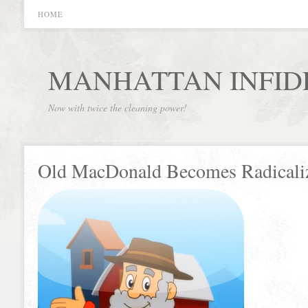
HOME
MANHATTAN INFID
Now with twice the cleaning power!
Old MacDonald Becomes Radicali