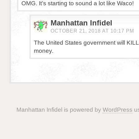
OMG. It’s starting to sound a lot like Waco!
Manhattan Infidel
OCTOBER 21, 2018 AT 10:17 PM
The United States government will KILL 
money.
Manhattan Infidel is powered by
WordPress
us