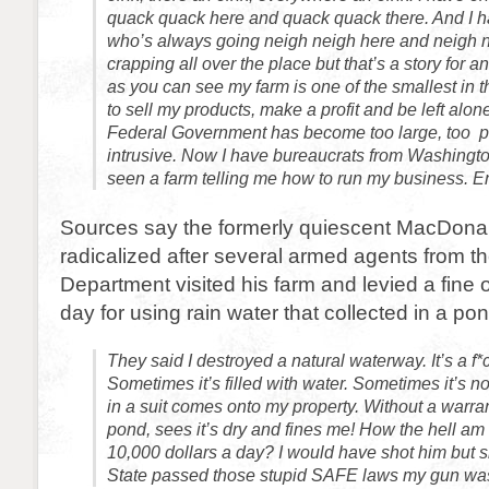
quack quack here and quack quack there. And I 
who’s always going neigh neigh here and neigh n
crapping all over the place but that’s a story for 
as you can see my farm is one of the smallest in th
to sell my products, make a profit and be left alone.
Federal Government has become too large, too p
intrusive. Now I have bureaucrats from Washing
seen a farm telling me how to run my business. 
Sources say the formerly quiescent MacDon
radicalized after several armed agents from the
Department visited his farm and levied a fine 
day for using rain water that collected in a po
They said I destroyed a natural waterway. It’s a f
Sometimes it’s filled with water. Sometimes it’s no
in a suit comes onto my property. Without a warra
pond, sees it’s dry and fines me! How the hell am 
10,000 dollars a day? I would have shot him but 
State passed those stupid SAFE laws my gun wa