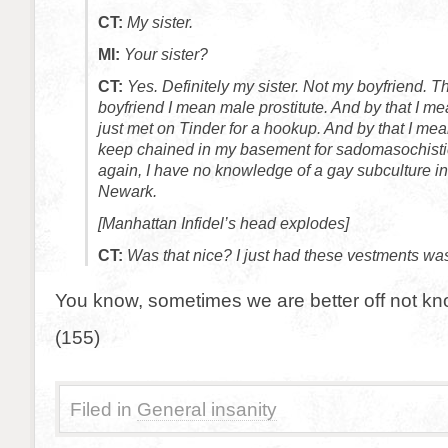
CT:
My sister.
MI:
Your sister?
CT:
Yes. Definitely my sister. Not my boyfriend. 
boyfriend I mean male prostitute. And by that I m
just met on Tinder for a hookup. And by that I me
keep chained in my basement for sadomasochistic 
again, I have no knowledge of a gay subculture in
Newark.
[Manhattan Infidel’s head explodes]
CT:
Was that nice? I just had these vestments wa
You know, sometimes we are better off not kn
(155)
Filed in
General insanity