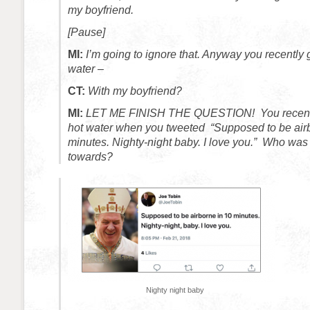
my boyfriend.
[Pause]
MI:
I’m going to ignore that. Anyway you recently 
water –
CT:
With my boyfriend?
MI:
LET ME FINISH THE QUESTION! You recentl
hot water when you tweeted “Supposed to be airb
minutes. Nighty-night baby. I love you.” Who was 
towards?
Nighty night baby