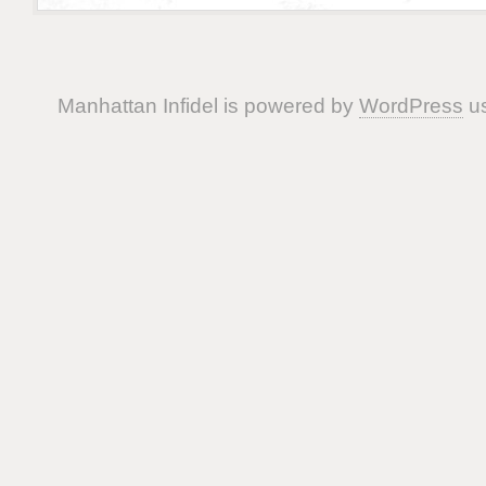
Manhattan Infidel is powered by
WordPress
us