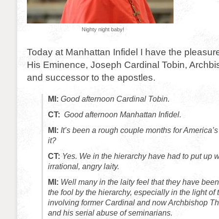
Nighty night baby!
Today at Manhattan Infidel I have the pleasure
His Eminence, Joseph Cardinal Tobin, Archb
and successor to the apostles.
MI:
Good afternoon Cardinal Tobin.
CT:
Good afternoon Manhattan Infidel.
MI:
It’s been a rough couple months for America’s
it?
CT:
Yes. We in the hierarchy have had to put up wi
irrational, angry laity.
MI:
Well many in the laity feel that they have been
the fool by the hierarchy, especially in the light of
involving former Cardinal and now Archbishop T
and his serial abuse of seminarians.