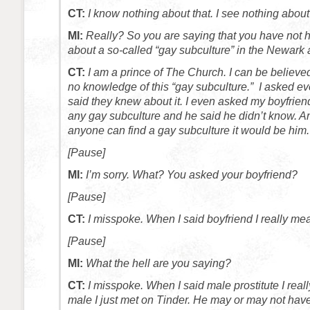
CT:
I know nothing about that. I see nothing about 
MI:
Really? So you are saying that you have not 
about a so-called “gay subculture” in the Newark
CT:
I am a prince of The Church. I can be believed
no knowledge of this “gay subculture.” I asked 
said they knew about it. I even asked my boyfrien
any gay subculture and he said he didn’t know. An
anyone can find a gay subculture it would be him.
[Pause]
MI:
I’m sorry. What? You asked your boyfriend?
[Pause]
CT:
I misspoke. When I said boyfriend I really mea
[Pause]
MI:
What the hell are you saying?
CT:
I misspoke. When I said male prostitute I rea
male I just met on Tinder. He may or may not have