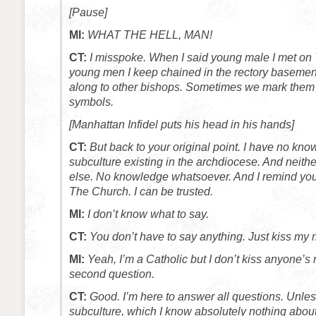
[Pause]
MI:
WHAT THE HELL, MAN!
CT:
I misspoke. When I said young male I met on 
young men I keep chained in the rectory baseme
along to other bishops. Sometimes we mark them 
symbols.
[Manhattan Infidel puts his head in his hands]
CT:
But back to your original point. I have no kno
subculture existing in the archdiocese. And neit
else. No knowledge whatsoever. And I remind you
The Church. I can be trusted.
MI:
I don’t know what to say.
CT:
You don’t have to say anything. Just kiss my r
MI:
Yeah, I’m a Catholic but I don’t kiss anyone’s
second question.
CT:
Good. I’m here to answer all questions. Unles
subculture, which I know absolutely nothing abou