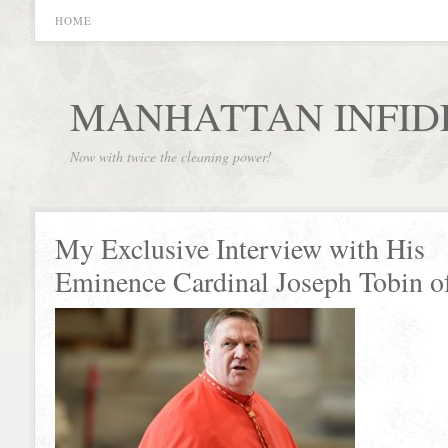
HOME
MANHATTAN INFID
Now with twice the cleaning power!
My Exclusive Interview with His
Eminence Cardinal Joseph Tobin o