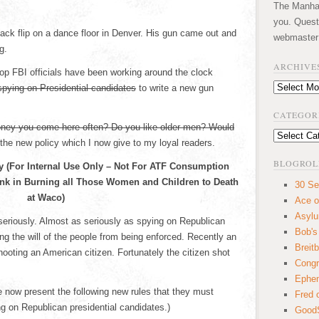
The Manhatt
you. Quest
ck flip on a dance floor in Denver. His gun came out and
webmaster
g.
ARCHIVE
top FBI officials have been working around the clock
Archives
spying on Presidential candidates
to write a new gun
CATEGOR
ney you come here often? Do you like older men? Would
Categories
the new policy which I now give to my loyal readers.
BLOGROL
cy (For Internal Use Only – Not For ATF Consumption
k in Burning all Those Women and Children to Death
30 Se
at Waco)
Ace o
Asyl
seriously. Almost as seriously as spying on Republican
Bob's
ng the will of the people from being enforced. Recently an
Breitb
hooting an American citizen. Fortunately the citizen shot
Congr
Ephem
e now present the following new rules that they must
Fred 
g on Republican presidential candidates.)
GoodS