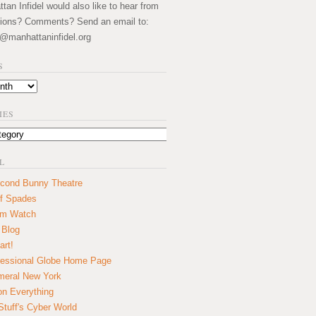
an Infidel would also like to hear from
ions? Comments? Send an email to:
@manhattaninfidel.org
S
IES
L
cond Bunny Theatre
f Spades
um Watch
 Blog
art!
essional Globe Home Page
eral New York
on Everything
tuff's Cyber World