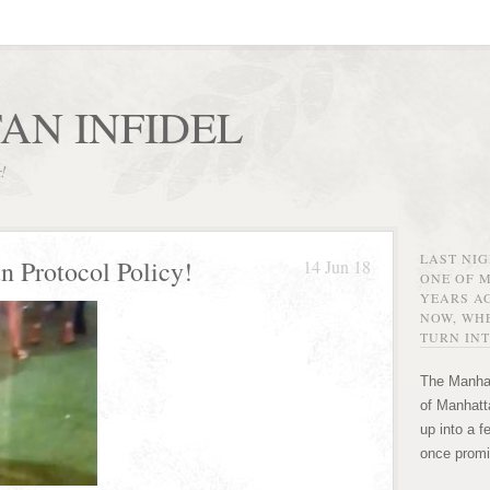
AN INFIDEL
r!
LAST NI
 Protocol Policy!
14 Jun 18
ONE OF 
YEARS AG
NOW, WHE
TURN INT
The Manhat
of Manhatta
up into a f
once promi