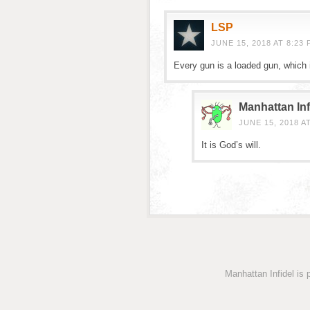
LSP
JUNE 15, 2018 AT 8:23 
Every gun is a loaded gun, which 
Manhattan Inf
JUNE 15, 2018 A
It is God’s will.
Manhattan Infidel is