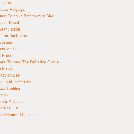
inatus
ectual Froglegs
nce Person's Battleswarm Blog
Coast Rebel
Star Parson
ttan Contrarian
busters
mas Media
t Press
er's Toupee: The Definitive Oracle
n Knish
abylon Bee
amp of the Saints
ast Tradition
nion
ther McCain
litical Hat
ed Cream Difficulties