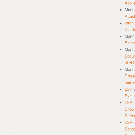
Appli
Manha
Attac
xtron
Diarr
Manha
Eleme
Manha
Docum
of H.
Manha
Prese
and 
LSP
Exclu
LSP
Show 
Pufns
LSP
School