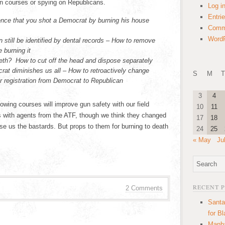
n courses or spying on Republicans.
Log i
Entri
ence that you shot a Democrat by burning his house
Comm
WordP
 still be identified by dental records – How to remove
 burning it
eth? How to cut off the head and dispose separately
at diminishes us all – How to retroactively change
S
M
T
r registration from Democrat to Republican
3
4
lowing courses will improve gun safety with our field
10
11
is with agents from the ATF, though we think they changed
17
18
se us the bastards. But props to them for burning to death
24
25
« May
Ju
RECENT 
2 Comments
Santa
for B
Manha