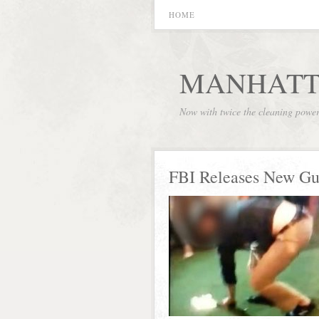
HOME
MANHATT
Now with twice the cleaning powe
FBI Releases New Gun