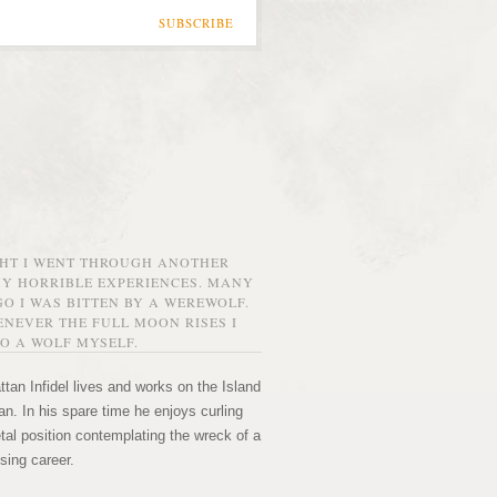
SUBSCRIBE
GHT I WENT THROUGH ANOTHER
MY HORRIBLE EXPERIENCES. MANY
O I WAS BITTEN BY A WEREWOLF.
NEVER THE FULL MOON RISES I
O A WOLF MYSELF.
tan Infidel lives and works on the Island
n. In his spare time he enjoys curling
etal position contemplating the wreck of a
sing career.