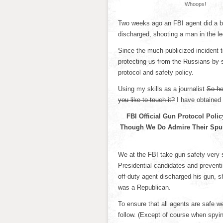
Whoops!
Two weeks ago an FBI agent did a ba
discharged, shooting a man in the le
Since the much-publicized incident 
protecting us from the Russians by 
protocol and safety policy.
Using my skills as a journalist
So ho
you like to touch it?
I have obtained 
FBI Official Gun Protocol Poli
Though We Do Admire Their Spun
We at the FBI take gun safety very 
Presidential candidates and preventi
off-duty agent discharged his gun, s
was a Republican.
To ensure that all agents are safe w
follow. (Except of course when spyin