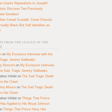
n Grants Reparations to Joseph!
tists Discover Two Previously
own Genders!
fast Cereal Scandal: Count Chocula
ctually Black But Self Identifies as
!
S FROM THE LEAGUE OF THE
D
e
on
My Exclusive Interview with the
Tragic Jeremy Gelbwaks
y Ronzoni
on
My Exclusive Interview
the Sad, Tragic Jeremy Gelbwaks
ttan Infidel
on
The Sad Tragic Death
zo the Clown
onny Mouce
on
The Sad Tragic Death
zo the Clown
ttan Infidel
on
Things That Prince
 Has Applied to His Royal Johnson
on
Things That Prince Harry Has