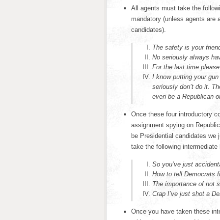
All agents must take the follo
mandatory (unless agents are a
candidates).
The safety is your frien
No seriously always ha
For the last time pleas
I know putting your gun 
seriously don’t do it. 
even be a Republican or
Once these four introductory c
assignment spying on Republic
be Presidential candidates we j
take the following intermediate
So you’ve just acciden
How to tell Democrats 
The importance of not 
Crap I’ve just shot a D
Once you have taken these inte