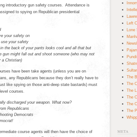
Innom
wing introductory gun safety courses. Attendance is
Intell
ssigned to spying on Republican presidential
Lawre
Left 
d
Lone 
ve your safety on
Manha
e use your safety
News
in the back of your pants looks cool and all that but
Paja
The gun might fall out and shoot someone (who may not
Pundi
 a Christian)
Shatn
Sulta
ourses have been take agents (unless you are on
The B
ans, any Republicans because they don’t really have to
The C
ust like spying on those anti-deep state bastards) must
The L
 level courses.
The O
tally discharged your weapon. What now?
The O
from Republicans
The Po
shooting Democrats
Whipp
emocrat!
META
rmediate course agents will then have the choice of