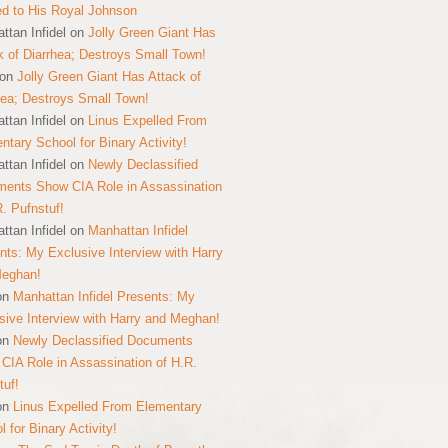
ed to His Royal Johnson
ttan Infidel
on
Jolly Green Giant Has
k of Diarrhea; Destroys Small Town!
on
Jolly Green Giant Has Attack of
hea; Destroys Small Town!
ttan Infidel
on
Linus Expelled From
ntary School for Binary Activity!
ttan Infidel
on
Newly Declassified
ents Show CIA Role in Assassination
R. Pufnstuf!
ttan Infidel
on
Manhattan Infidel
nts: My Exclusive Interview with Harry
Meghan!
on
Manhattan Infidel Presents: My
sive Interview with Harry and Meghan!
on
Newly Declassified Documents
CIA Role in Assassination of H.R.
tuf!
on
Linus Expelled From Elementary
 for Binary Activity!