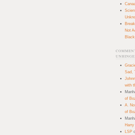
Canaa
Scien
Unkn
Break
Not A
Black
COMMENT
UNHINGE
Graci
Sad, 
Johnn
with 
Manha
of Bo
A. N
of Bo
Manha
Harry
LSP