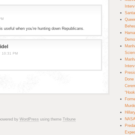
Inter
Santa
PM
Queer
Behea
is useful when you’re hunting down Republicans.
Hamas
Democ
Manha
idel
Scien
T 10:31 PM
Manha
Inter
Presi
Done 
Cerem
“Hook
Forme
Murde
Hilla
NASA 
 powered by
WordPress
using theme
Tribune
Preda
Expec