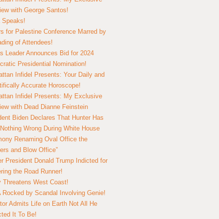
view with George Santos!
 Speaks!
s for Palestine Conference Marred by
ding of Attendees!
 Leader Announces Bid for 2024
ratic Presidential Nomination!
ttan Infidel Presents: Your Daily and
tifically Accurate Horoscope!
ttan Infidel Presents: My Exclusive
view with Dead Dianne Feinstein
dent Biden Declares That Hunter Has
Nothing Wrong During White House
ony Renaming Oval Office the
ers and Blow Office”
r President Donald Trump Indicted for
ring the Road Runner!
ry Threatens West Coast!
Rocked by Scandal Involving Genie!
tor Admits Life on Earth Not All He
ted It To Be!