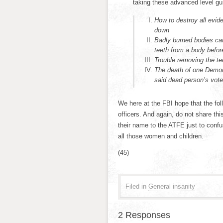
taking these advanced level gu
How to destroy all evid
down
Badly burned bodies can
teeth from a body before
Trouble removing the te
The death of one Democr
said dead person’s vote
We here at the FBI hope that the fol
officers. And again, do not share th
their name to the ATFE just to confu
all those women and children.
(45)
Filed in
General insanity
2 Responses