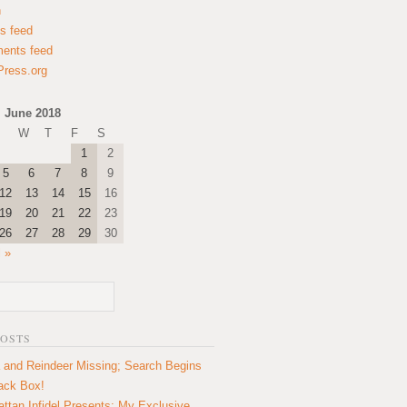
n
es feed
ents feed
ress.org
June 2018
W
T
F
S
1
2
5
6
7
8
9
12
13
14
15
16
19
20
21
22
23
26
27
28
29
30
l »
POSTS
 and Reindeer Missing; Search Begins
lack Box!
ttan Infidel Presents: My Exclusive