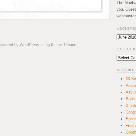
The Manhatt
you. Quest
webmaster
ARCHIVE
Archives
 powered by
WordPress
using theme
Tribune
CATEGOR
Categories
BLOGROL
30 Se
Ace o
Asyl
Bob's
Breitb
Congr
Ephem
Fred 
GoodS