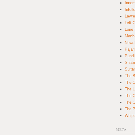
Innom
Intell
Lawre
Left 
Lone 
Manha
News
Paja
Pundi
Shatn
Sulta
The B
The C
The L
The O
The O
The Po
Whipp
META