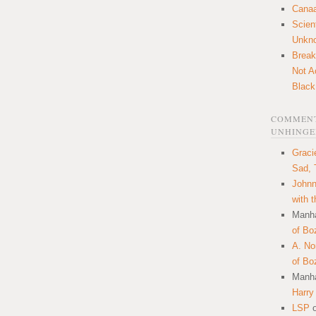
Canaa
Scien
Unkn
Break
Not A
Black
COMMENT
UNHINGE
Graci
Sad, 
Johnn
with 
Manha
of Bo
A. N
of Bo
Manha
Harry
LSP