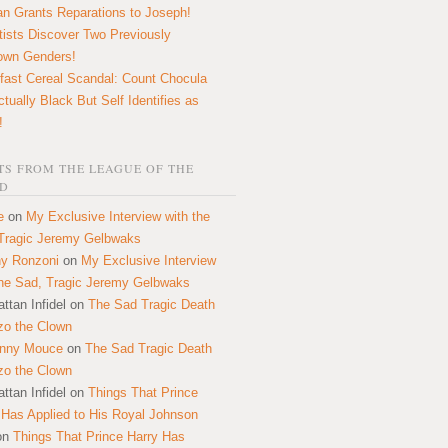
n Grants Reparations to Joseph!
tists Discover Two Previously
own Genders!
fast Cereal Scandal: Count Chocula
ctually Black But Self Identifies as
!
S FROM THE LEAGUE OF THE
D
e
on
My Exclusive Interview with the
Tragic Jeremy Gelbwaks
y Ronzoni
on
My Exclusive Interview
the Sad, Tragic Jeremy Gelbwaks
ttan Infidel
on
The Sad Tragic Death
zo the Clown
onny Mouce
on
The Sad Tragic Death
zo the Clown
ttan Infidel
on
Things That Prince
 Has Applied to His Royal Johnson
on
Things That Prince Harry Has