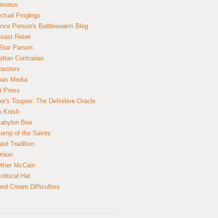
inatus
ectual Froglegs
nce Person's Battleswarm Blog
Coast Rebel
Star Parson
ttan Contrarian
busters
mas Media
t Press
er's Toupee: The Definitive Oracle
n Knish
abylon Bee
amp of the Saints
ast Tradition
nion
ther McCain
litical Hat
ed Cream Difficulties