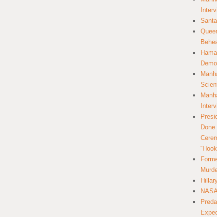
Inter
Santa
Queer
Behea
Hamas
Democ
Manha
Scien
Manha
Inter
Presi
Done 
Cerem
“Hook
Forme
Murde
Hilla
NASA 
Preda
Expec