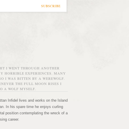
SUBSCRIBE
GHT I WENT THROUGH ANOTHER
MY HORRIBLE EXPERIENCES. MANY
O I WAS BITTEN BY A WEREWOLF.
NEVER THE FULL MOON RISES I
O A WOLF MYSELF.
tan Infidel lives and works on the Island
n. In his spare time he enjoys curling
etal position contemplating the wreck of a
sing career.