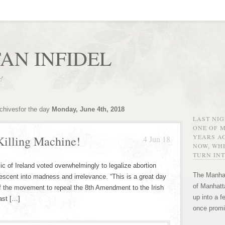
AN INFIDEL
r!
rchivesfor the day
Monday, June 4th, 2018
LAST NI
ONE OF 
YEARS AG
Killing Machine!
4 Jun 18
NOW, WHE
TURN INT
f Ireland voted overwhelmingly to legalize abortion
The Manhat
 descent into madness and irrelevance. “This is a great day
of Manhatta
 of the movement to repeal the 8th Amendment to the Irish
up into a f
last […]
once promi