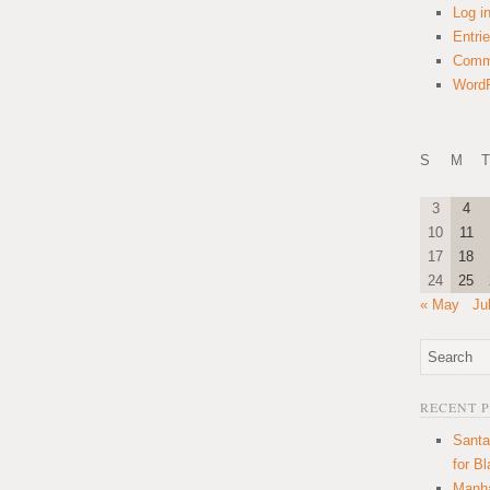
Log i
Entri
Comm
WordP
S
M
T
3
4
10
11
17
18
24
25
« May
Ju
RECENT 
Santa
for B
Manha