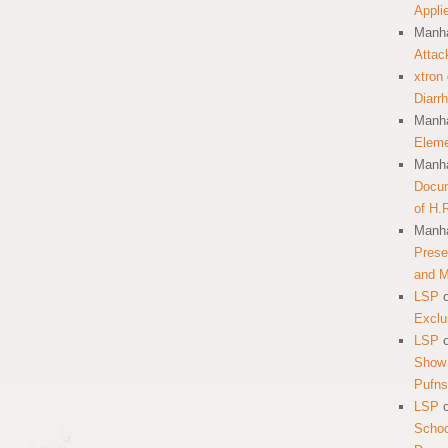
Appli
Manha
Attac
xtron
Diarr
Manha
Eleme
Manha
Docum
of H.
Manha
Prese
and 
LSP
Exclu
LSP
Show 
Pufns
LSP
School