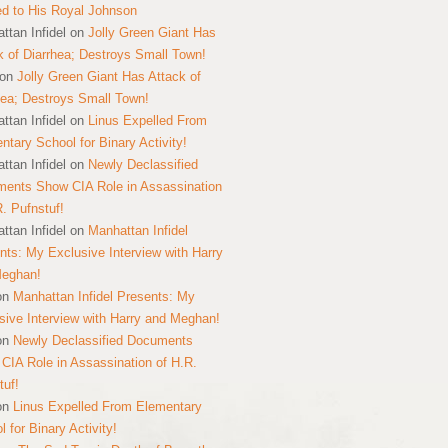
ed to His Royal Johnson
ttan Infidel
on
Jolly Green Giant Has
k of Diarrhea; Destroys Small Town!
on
Jolly Green Giant Has Attack of
hea; Destroys Small Town!
ttan Infidel
on
Linus Expelled From
ntary School for Binary Activity!
ttan Infidel
on
Newly Declassified
ents Show CIA Role in Assassination
R. Pufnstuf!
ttan Infidel
on
Manhattan Infidel
nts: My Exclusive Interview with Harry
Meghan!
on
Manhattan Infidel Presents: My
sive Interview with Harry and Meghan!
on
Newly Declassified Documents
CIA Role in Assassination of H.R.
tuf!
on
Linus Expelled From Elementary
 for Binary Activity!