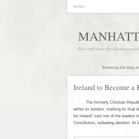
HOME
MANHATT
Now with twice the cleaning powe
Browsing the blog a
Ireland to Become a 
The formerly Christian Republic o
within its borders, marking its final
for Ireland” said one of the leaders
Constitution, outlawing abortion. At 