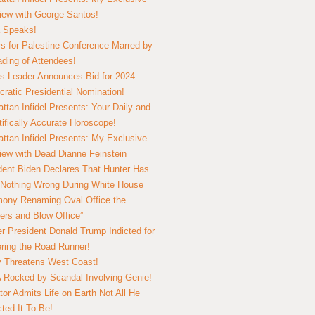
view with George Santos!
 Speaks!
s for Palestine Conference Marred by
ding of Attendees!
 Leader Announces Bid for 2024
ratic Presidential Nomination!
ttan Infidel Presents: Your Daily and
tifically Accurate Horoscope!
ttan Infidel Presents: My Exclusive
view with Dead Dianne Feinstein
dent Biden Declares That Hunter Has
Nothing Wrong During White House
ony Renaming Oval Office the
ers and Blow Office”
r President Donald Trump Indicted for
ring the Road Runner!
ry Threatens West Coast!
Rocked by Scandal Involving Genie!
tor Admits Life on Earth Not All He
ted It To Be!