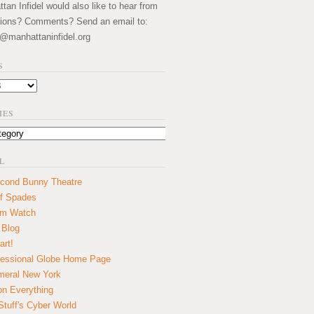
an Infidel would also like to hear from
ions? Comments? Send an email to:
@manhattaninfidel.org
S
IES
L
cond Bunny Theatre
f Spades
um Watch
 Blog
art!
essional Globe Home Page
eral New York
on Everything
tuff's Cyber World