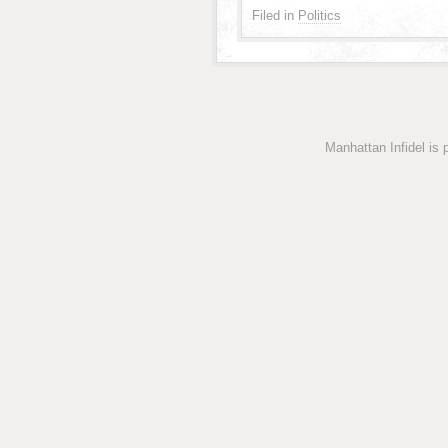
Filed in
Politics
Manhattan Infidel is