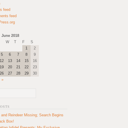
n
es feed
ents feed
ress.org
June 2018
W
T
F
S
1
2
5
6
7
8
9
12
13
14
15
16
19
20
21
22
23
26
27
28
29
30
l »
POSTS
 and Reindeer Missing; Search Begins
lack Box!
ttan Infidel Presents: My Exclusive