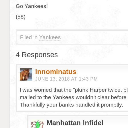
Go Yankees!
(58)
Filed in
Yankees
4 Responses
innominatus
JUNE 13, 2018 AT 1:43 PM
I was worried that the “plunk Harper twice, p
mailed to the Yankees wouldn’t clear before
Thankfully your banks handled it promptly.
Manhattan Infidel