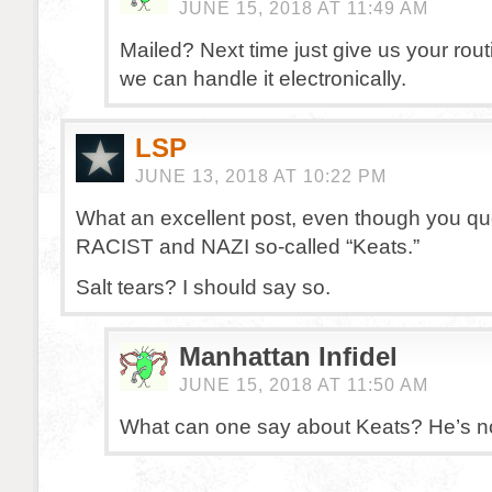
JUNE 15, 2018 AT 11:49 AM
Mailed? Next time just give us your ro
we can handle it electronically.
LSP
JUNE 13, 2018 AT 10:22 PM
What an excellent post, even though you qu
RACIST and NAZI so-called “Keats.”
Salt tears? I should say so.
Manhattan Infidel
JUNE 15, 2018 AT 11:50 AM
What can one say about Keats? He’s no