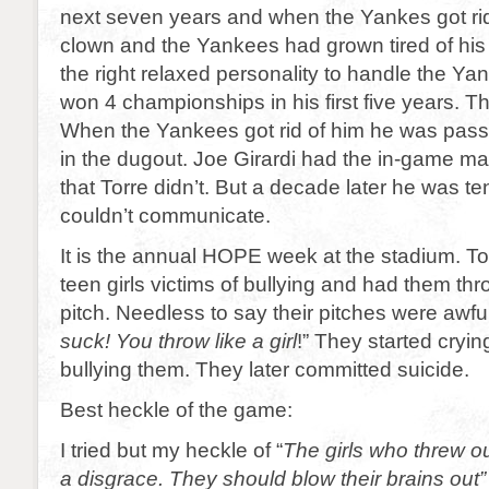
next seven years and when the Yankes got ri
clown and the Yankees had grown tired of his 
the right relaxed personality to handle the Ya
won 4 championships in his first five years. Th
When the Yankees got rid of him he was pass
in the dugout. Joe Girardi had the in-game m
that Torre didn’t. But a decade later he was 
couldn’t communicate.
It is the annual HOPE week at the stadium. T
teen girls victims of bullying and had them thro
pitch. Needless to say their pitches were awful.
suck! You throw like a girl
!” They started cryin
bullying them. They later committed suicide.
Best heckle of the game:
I tried but my heckle of “
The girls who threw out
a disgrace. They should blow their brains out”