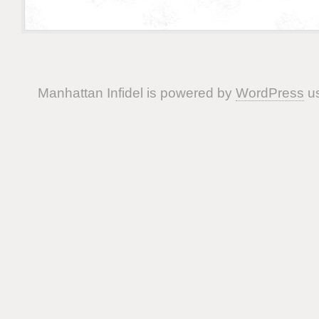
Manhattan Infidel is powered by
WordPress
us