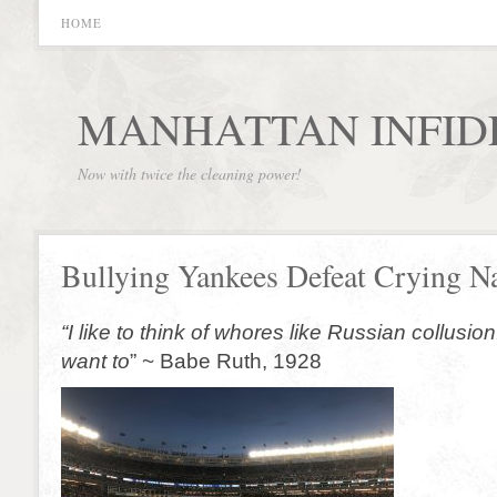
HOME
MANHATTAN INFID
Now with twice the cleaning power!
Bullying Yankees Defeat Crying Na
“I like to think of whores like Russian collusion
want to
” ~ Babe Ruth, 1928