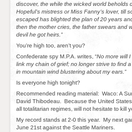
discover, the while the wicked world beholds 
Hopeful’s mistress or Miss Fanny’s lover, til
escaped has blighted the plan of 20 years and 
then the mother cries, the father swears and
devil he got heirs.”
You’re high too, aren’t you?
Confederate spy M.P.A. writes, “
No more will I
link my chain of grief; no longer strive to find 
in mountain wind blustering about my ears.”
Is everyone high tonight?
Recommended reading material: Waco: A Surv
David Thibodeau. Because the United States
all totalitarian regimes, will not hesitate to kill 
My record stands at 2-0 this year. My next g
June 21st against the Seattle Mariners.