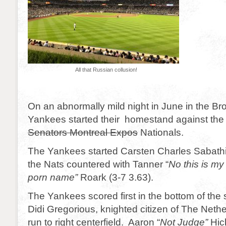
All that Russian collusion!
On an abnormally mild night in June in the Bron
Yankees started their homestand against th
Senators Montreal Expos
Nationals.
The Yankees started Carsten Charles Sabathi
the Nats countered with Tanner “
No this is m
porn name”
Roark (3-7 3.63).
The Yankees scored first in the bottom of the
Didi Gregorious, knighted citizen of The Neth
run to right centerfield. Aaron “
Not Judge”
Hic