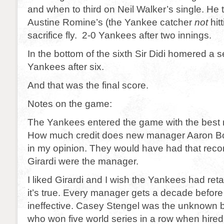
and when to third on Neil Walker’s single. He
Austine Romine’s (the Yankee catcher
not
hit
sacrifice fly. 2-0 Yankees after two innings.
In the bottom of the sixth Sir Didi homered a 
Yankees after six.
And that was the final score.
Notes on the game:
The Yankees entered the game with the best r
How much credit does new manager Aaron 
in my opinion. They would have had that recor
Girardi were the manager.
I liked Girardi and I wish the Yankees had ret
it’s true. Every manager gets a decade befor
ineffective. Casey Stengel was the unknown 
who won five world series in a row when hired