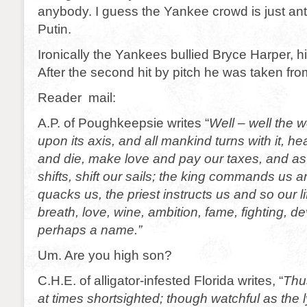
anybody. I guess the Yankee crowd is just anti
Putin.
Ironically the Yankees bullied Bryce Harper, hi
After the second hit by pitch he was taken fr
Reader mail:
A.P. of Poughkeepsie writes “
Well – well the w
upon its axis, and all mankind turns with it, hea
and die, make love and pay our taxes, and as
shifts, shift our sails; the king commands us a
quacks us, the priest instructs us and so our lif
breath, love, wine, ambition, fame, fighting, de
perhaps a name.”
Um. Are you high son?
C.H.E. of alligator-infested Florida writes, “
Thu
at times shortsighted; though watchful as the 