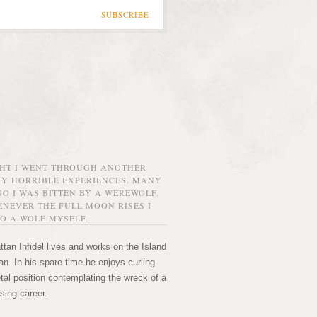
SUBSCRIBE
GHT I WENT THROUGH ANOTHER
MY HORRIBLE EXPERIENCES. MANY
O I WAS BITTEN BY A WEREWOLF.
NEVER THE FULL MOON RISES I
O A WOLF MYSELF.
tan Infidel lives and works on the Island
n. In his spare time he enjoys curling
etal position contemplating the wreck of a
sing career.