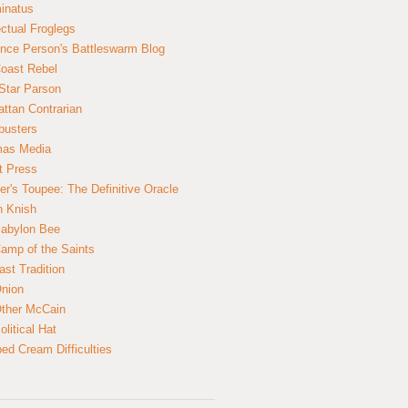
inatus
ectual Froglegs
nce Person's Battleswarm Blog
Coast Rebel
Star Parson
ttan Contrarian
busters
mas Media
t Press
er's Toupee: The Definitive Oracle
n Knish
abylon Bee
amp of the Saints
ast Tradition
nion
ther McCain
litical Hat
ed Cream Difficulties