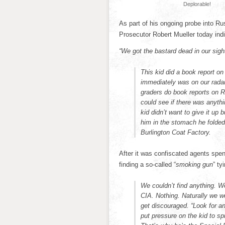
Deplorable!
As part of his ongoing probe into Rus
Prosecutor Robert Mueller today ind
“We got the bastard dead in our sigh
This kid did a book report o
immediately was on our radar.
graders do book reports on 
could see if there was anythi
kid didn’t want to give it up
him in the stomach he folded
Burlington Coat Factory.
After it was confiscated agents spen
finding a so-called “
smoking gun
” ty
We couldn’t find anything. W
CIA. Nothing. Naturally we we
get discouraged. “Look for a
put pressure on the kid to sp