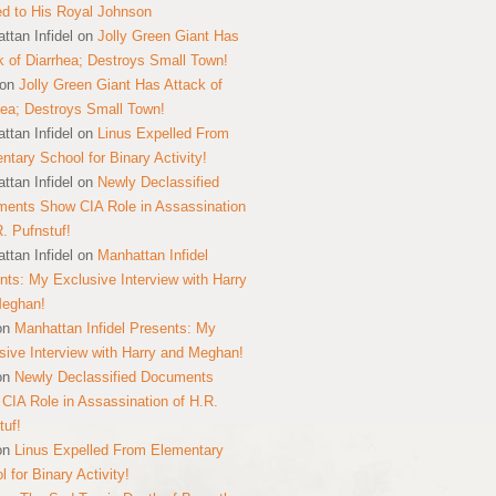
ed to His Royal Johnson
ttan Infidel
on
Jolly Green Giant Has
k of Diarrhea; Destroys Small Town!
on
Jolly Green Giant Has Attack of
hea; Destroys Small Town!
ttan Infidel
on
Linus Expelled From
ntary School for Binary Activity!
ttan Infidel
on
Newly Declassified
ents Show CIA Role in Assassination
R. Pufnstuf!
ttan Infidel
on
Manhattan Infidel
nts: My Exclusive Interview with Harry
Meghan!
on
Manhattan Infidel Presents: My
sive Interview with Harry and Meghan!
on
Newly Declassified Documents
CIA Role in Assassination of H.R.
tuf!
on
Linus Expelled From Elementary
 for Binary Activity!