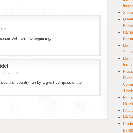
Inter
Santa
Queer
Behea
8 PM
Hamas
ussian Bot from the beginning.
Democ
Manha
Scien
Manha
Inter
idel
Presi
T 12:21 PM
Done 
socialist country run by a great compassionate
Cerem
“Hook
Forme
Murde
Hilla
NASA 
Preda
Expec