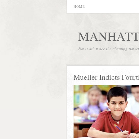
HOME
MANHATT
Now with twice the cleaning powe
Mueller Indicts Fourt