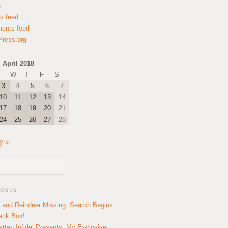
n
es feed
ents feed
ress.org
April 2018
W
T
F
S
3
4
5
6
7
10
11
12
13
14
17
18
19
20
21
24
25
26
27
28
y »
POSTS
 and Reindeer Missing; Search Begins
lack Box!
ttan Infidel Presents: My Exclusive