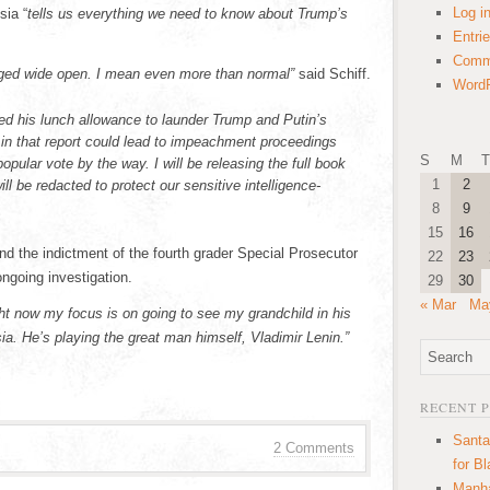
Log i
sia “
tells us everything we need to know about Trump’s
Entri
Comm
lged wide open. I mean even more than normal”
said Schiff.
WordP
 used his lunch allowance to launder Trump and Putin’s
 in that report could lead to impeachment proceedings
S
M
T
opular vote by the way. I will be releasing the full book
1
2
ill be redacted to protect our sensitive intelligence-
8
9
15
16
d the indictment of the fourth grader Special Prosecutor
22
23
ngoing investigation.
29
30
« Mar
Ma
ight now my focus is on going to see my grandchild in his
a. He’s playing the great man himself, Vladimir Lenin.”
RECENT 
Santa
2 Comments
for B
Manha