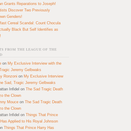
n Grants Reparations to Joseph!
tists Discover Two Previously
own Genders!
fast Cereal Scandal: Count Chocula
ctually Black But Self Identifies as
!
S FROM THE LEAGUE OF THE
D
e
on
My Exclusive Interview with the
Tragic Jeremy Gelbwaks
y Ronzoni
on
My Exclusive Interview
the Sad, Tragic Jeremy Gelbwaks
ttan Infidel
on
The Sad Tragic Death
zo the Clown
onny Mouce
on
The Sad Tragic Death
zo the Clown
ttan Infidel
on
Things That Prince
 Has Applied to His Royal Johnson
on
Things That Prince Harry Has