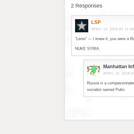
2 Responses
LSP
APRIL 14, 2018 AT 11:5
“Lenin” — I knew it, you were a R
NUKE SYRIA.
Manhattan Inf
APRIL 15, 2018 A
Russia is a compassionate 
socialist named Putin.