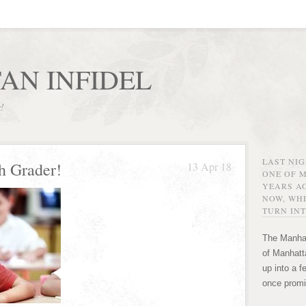
AN INFIDEL
r!
LAST NI
h Grader!
13 Apr 18
ONE OF 
YEARS AG
NOW, WHE
TURN INT
The Manhat
of Manhatta
up into a f
once promi