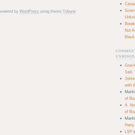
Canaa
Scien
 powered by
WordPress
using theme
Tribune
Unkn
Break
Not A
Black
COMMENT
UNHINGE
Graci
Sad, 
Johnn
with 
Manha
of Bo
A. N
of Bo
Manha
Harry
LSP