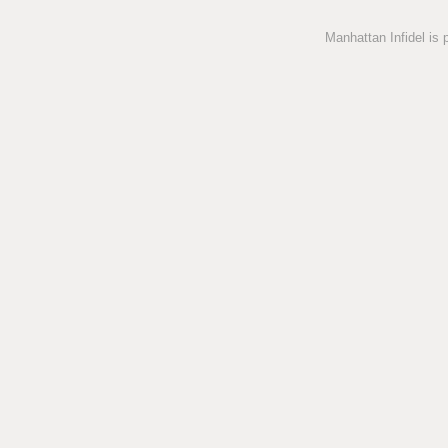
Manhattan Infidel is