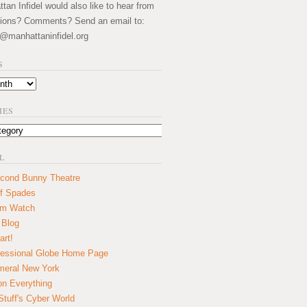
an Infidel would also like to hear from
ions? Comments? Send an email to:
@manhattaninfidel.org
S
IES
L
cond Bunny Theatre
f Spades
um Watch
 Blog
art!
essional Globe Home Page
eral New York
on Everything
tuff's Cyber World