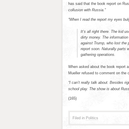
has said that the book report on Rus
collusion with Russia.”
“When I read the report my eyes bu
It’s all right there. The kid
dirty money. The information
against Trump, who lost the p
report soon. Naturally parts w
gathering operations.
When asked about the book report an
Mueller refused to comment on the o
“I can’t really talk about. Besides r
school play. The show is about Russi
(165)
Filed in
Politics