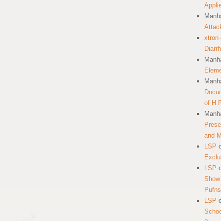
Appli
Manha
Attac
xtron
Diarr
Manha
Eleme
Manha
Docum
of H.
Manha
Prese
and 
LSP
Exclu
LSP
Show 
Pufns
LSP
School