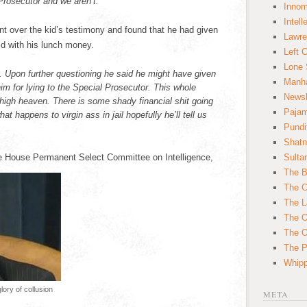
Prosecutor and we aren’t.
Innom
Intell
ent over the kid’s testimony and found that he had given
Lawre
id with his lunch money.
Left 
Lone 
all. Upon further questioning he said he might have given
Manha
m for lying to the Special Prosecutor. This whole
News
high heaven. There is some shady financial shit going
Paja
at happens to virgin ass in jail hopefully he’ll tell us
Pundi
Shatn
e House Permanent Select Committee on Intelligence,
Sulta
The B
The C
The L
The O
The O
The Po
Whipp
ory of collusion
META