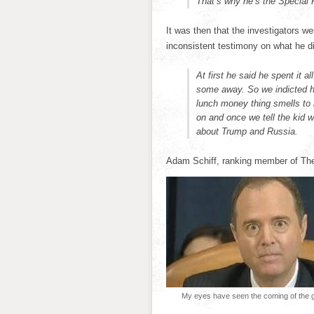
That’s why he’s the Special 
It was then that the investigators w
inconsistent testimony on what he d
At first he said he spent it 
some away. So we indicted hi
lunch money thing smells to 
on and once we tell the kid wh
about Trump and Russia.
Adam Schiff, ranking member of Th
My eyes have seen the coming of the gl