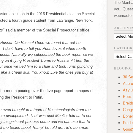
The Manhatt
you. Quest
sian collusion in the 2016 Presidential election Special
webmaster
icted a fourth grade student from LaGrange, New York.
ARCHIVE
ts”
said a member of the Special Prosecutor’s office.
Archives
n Russia. On Russia! Once we found that out he
CATEGOR
 I don’t have to tell you Putin loves it when fourth
Russia. Naturally we subpoenaed the book report so we
Categories
ng on it tying President Trump to Russia. At first the
 but once we tied him to a chair and took turns punching
BLOGROL
 like a cheap suit. You know. Like the ones you buy at
30 Se
Ace o
Asyl
t a month pouring over the five-page report in hopes of
Bob's
ing the President to Putin.
Breitb
e even brought in a team of Russianologists from the
Congr
re disappointed. That was until Mueller told us to not
Ephem
ny insignificant process crime and we can use that to
Fred 
ill the beans about Trump” he told us. He’s so smart.
GoodS