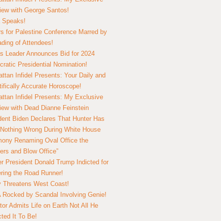
view with George Santos!
 Speaks!
s for Palestine Conference Marred by
ding of Attendees!
 Leader Announces Bid for 2024
ratic Presidential Nomination!
ttan Infidel Presents: Your Daily and
tifically Accurate Horoscope!
ttan Infidel Presents: My Exclusive
view with Dead Dianne Feinstein
dent Biden Declares That Hunter Has
Nothing Wrong During White House
ony Renaming Oval Office the
ers and Blow Office”
r President Donald Trump Indicted for
ring the Road Runner!
ry Threatens West Coast!
Rocked by Scandal Involving Genie!
tor Admits Life on Earth Not All He
ted It To Be!