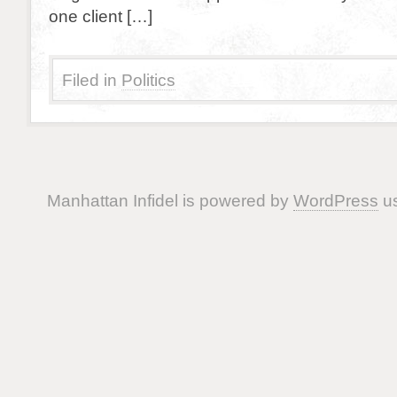
one client […]
Filed in
Politics
Manhattan Infidel is powered by
WordPress
us