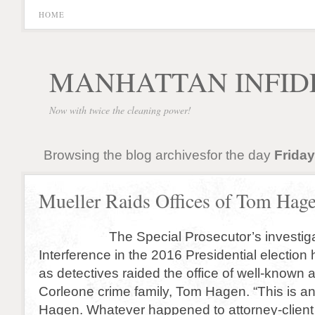
HOME
MANHATTAN INFID
Now with twice the cleaning power!
Browsing the blog archivesfor the day
Friday
Mueller Raids Offices of Tom Hag
The Special Prosecutor’s investigati
Interference in the 2016 Presidential election
as detectives raided the office of well-known a
Corleone crime family, Tom Hagen. “This is an
Hagen. Whatever happened to attorney-client p