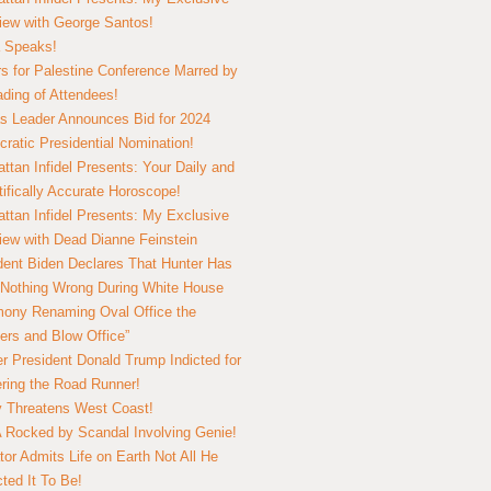
view with George Santos!
 Speaks!
s for Palestine Conference Marred by
ding of Attendees!
 Leader Announces Bid for 2024
ratic Presidential Nomination!
ttan Infidel Presents: Your Daily and
tifically Accurate Horoscope!
ttan Infidel Presents: My Exclusive
view with Dead Dianne Feinstein
dent Biden Declares That Hunter Has
Nothing Wrong During White House
ony Renaming Oval Office the
ers and Blow Office”
r President Donald Trump Indicted for
ring the Road Runner!
ry Threatens West Coast!
Rocked by Scandal Involving Genie!
tor Admits Life on Earth Not All He
ted It To Be!