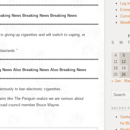
Log i
****************************************************************************
Entri
eaking News Breaking News Breaking News
Comm
WordP
****************************************************************************
 giving up cigarettes and will switch to vaping, or
F
S
M
T
 bastards.”
4
5
***************************************************************************
11
12
18
19
g News Also Breaking News Also Breaking News
25
26
***************************************************************************
« Jan
Mar
mously to ban electronic cigarettes.
llains like The Penguin realize we are serious about
said council member Bruce Wayne.
RECENT 
Santa
for B
Manha