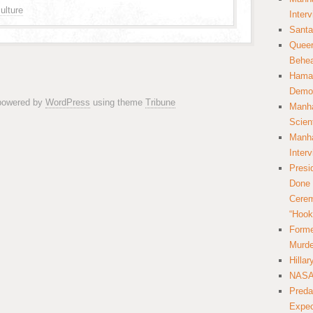
ulture
Inter
Santa
Queer
Behea
Hamas
Democ
 powered by
WordPress
using theme
Tribune
Manha
Scien
Manha
Inter
Presi
Done 
Cerem
“Hook
Forme
Murde
Hilla
NASA 
Preda
Expec