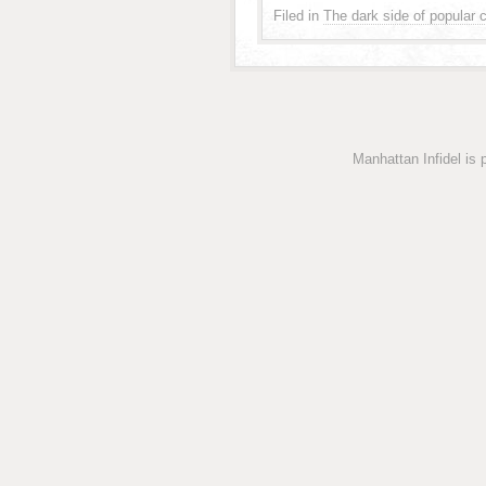
Filed in
The dark side of popular c
Manhattan Infidel is