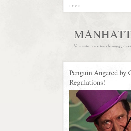
HOME
MANHATT
Now with twice the cleaning powe
Penguin Angered by
Regulations!