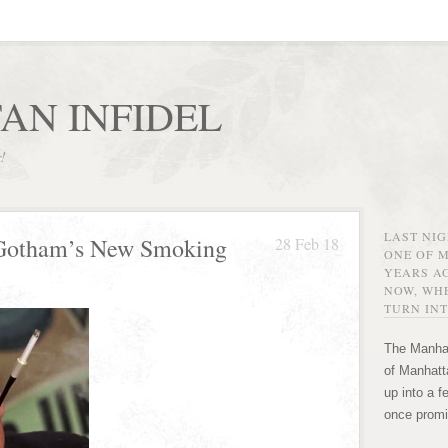
AN INFIDEL
r!
LAST NI
 Gotham’s New Smoking
28 Feb 18
ONE OF 
YEARS AG
NOW, WHE
TURN INT
The Manhat
of Manhatta
up into a f
once promi