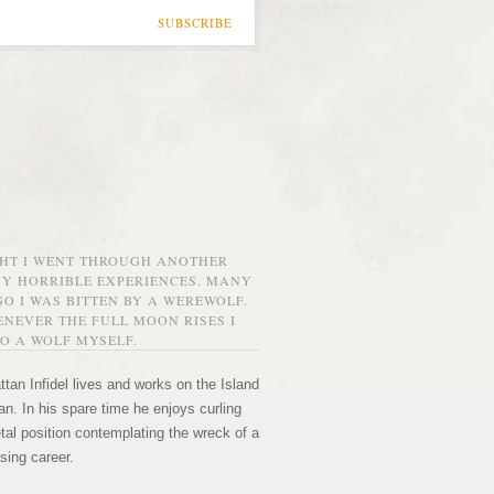
SUBSCRIBE
GHT I WENT THROUGH ANOTHER
MY HORRIBLE EXPERIENCES. MANY
O I WAS BITTEN BY A WEREWOLF.
NEVER THE FULL MOON RISES I
O A WOLF MYSELF.
tan Infidel lives and works on the Island
n. In his spare time he enjoys curling
etal position contemplating the wreck of a
sing career.