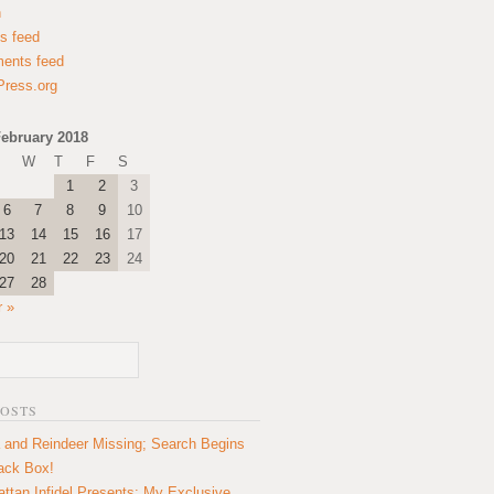
n
es feed
ents feed
ress.org
ebruary 2018
W
T
F
S
1
2
3
6
7
8
9
10
13
14
15
16
17
20
21
22
23
24
27
28
 »
POSTS
 and Reindeer Missing; Search Begins
lack Box!
ttan Infidel Presents: My Exclusive