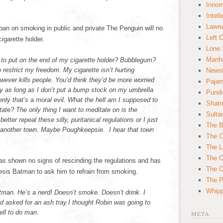
Innom
Intell
Lawre
n on smoking in public and private The Penguin will no
Left 
igarette holder.
Lone 
Manha
 to put on the end of my cigarette holder? Bubblegum?
restrict my freedom. My cigarette isn’t hurting
News
wever kills people. You’d think they’d be more worried
Paja
ly as long as I don’t put a bump stock on my umbrella
Pundi
nly that’s a moral evil. What the hell am I supposed to
Shatn
ate? The only thing I want to meditate on is the
Sulta
ter repeal these silly, puritanical regulations or I just
The B
o another town. Maybe Poughkeepsie. I hear that town
The C
The L
The O
s shown no signs of rescinding the regulations and has
The O
sis Batman to ask him to refrain from smoking.
The Po
Whipp
atman. He’s a nerd! Doesn’t smoke. Doesn’t drink. I
d asked for an ash tray.I thought Robin was going to
ell to do man.
META