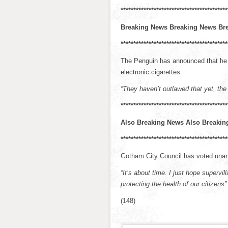
******************************************
Breaking News Breaking News Br
******************************************
The Penguin has announced that he is
electronic cigarettes.
“They haven’t outlawed that yet, the
******************************************
Also Breaking News Also Breakin
******************************************
Gotham City Council has voted unani
“It’s about time. I just hope supervi
protecting the health of our citizens”
(148)