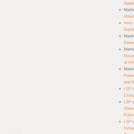
Appli
Manha
Attac
xtron
Diarr
Manha
Eleme
Manha
Docum
of H.
Manha
Prese
and 
LSP
Exclu
LSP
Show 
Pufns
LSP
School