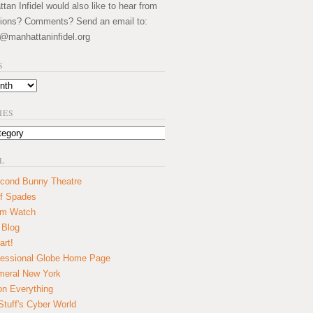
an Infidel would also like to hear from
ions? Comments? Send an email to:
@manhattaninfidel.org
S
IES
L
cond Bunny Theatre
f Spades
um Watch
 Blog
art!
essional Globe Home Page
eral New York
on Everything
tuff's Cyber World