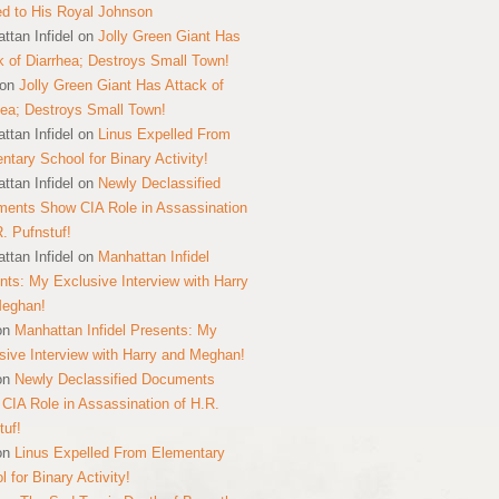
ed to His Royal Johnson
ttan Infidel
on
Jolly Green Giant Has
k of Diarrhea; Destroys Small Town!
on
Jolly Green Giant Has Attack of
hea; Destroys Small Town!
ttan Infidel
on
Linus Expelled From
ntary School for Binary Activity!
ttan Infidel
on
Newly Declassified
ents Show CIA Role in Assassination
R. Pufnstuf!
ttan Infidel
on
Manhattan Infidel
nts: My Exclusive Interview with Harry
Meghan!
on
Manhattan Infidel Presents: My
sive Interview with Harry and Meghan!
on
Newly Declassified Documents
CIA Role in Assassination of H.R.
tuf!
on
Linus Expelled From Elementary
 for Binary Activity!