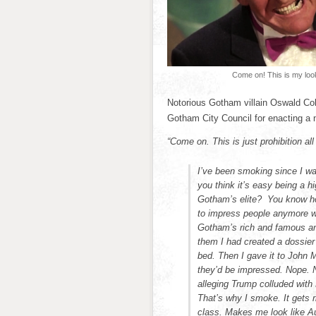
Come on! This is my loo
Notorious Gotham villain Oswald Cob
Gotham City Council for enacting a 
“Come on. This is just prohibition all
I’ve been smoking since I wa
you think it’s easy being a hi
Gotham’s elite? You know how
to impress people anymore wit
Gotham’s rich and famous and
them I had created a dossier
bed. Then I gave it to John 
they’d be impressed. Nope. N
alleging Trump colluded with
That’s why I smoke. It gets ri
class. Makes me look like A