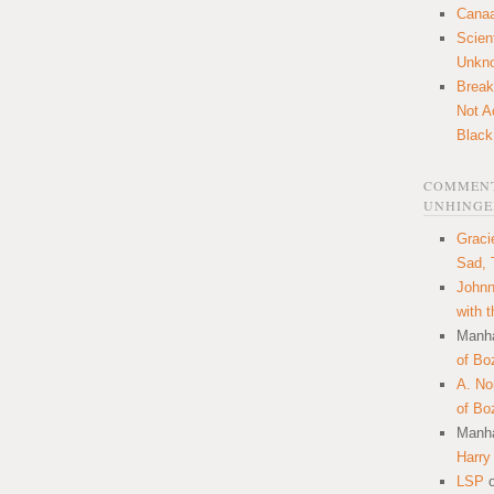
Canaa
Scien
Unkn
Break
Not A
Black
COMMENT
UNHINGE
Graci
Sad, 
Johnn
with 
Manha
of Bo
A. N
of Bo
Manha
Harry
LSP