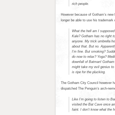
rich people.
However because of Gotham’s new ba
longer be able to use his trademark c
What the hell am I supposed
Kale? Gotham has no right to 
anyone. My trick umbrella ho
about that. But no. Apparent
I’m fine. But smoking? Sudde
do now to relax? Yoga? Medit
downfall of Batman! Gotham bet
might take my evil genius t
is ripe for the plucking.
The Gotham City Council however ha
dispatched The Penguin’s arch-neme
Like I’m going to listen to B
visited the Bat Cave once an
faint. I don’t know what the h