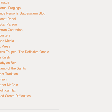
inatus
ectual Froglegs
nce Person's Battleswarm Blog
Coast Rebel
Star Parson
ttan Contrarian
busters
mas Media
t Press
er's Toupee: The Definitive Oracle
n Knish
abylon Bee
amp of the Saints
ast Tradition
nion
ther McCain
litical Hat
ed Cream Difficulties