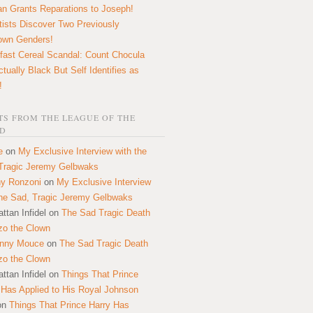
n Grants Reparations to Joseph!
tists Discover Two Previously
own Genders!
fast Cereal Scandal: Count Chocula
ctually Black But Self Identifies as
!
S FROM THE LEAGUE OF THE
D
e
on
My Exclusive Interview with the
Tragic Jeremy Gelbwaks
y Ronzoni
on
My Exclusive Interview
the Sad, Tragic Jeremy Gelbwaks
ttan Infidel
on
The Sad Tragic Death
zo the Clown
onny Mouce
on
The Sad Tragic Death
zo the Clown
ttan Infidel
on
Things That Prince
 Has Applied to His Royal Johnson
on
Things That Prince Harry Has