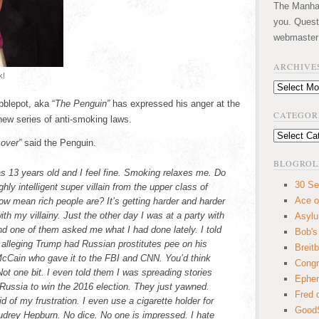
The Manhatt
you. Quest
webmaster
ARCHIVE
k!
Archives
blepot, aka “
The Penguin”
has expressed his anger at the
CATEGOR
new series of anti-smoking laws.
Categories
 over”
said the Penguin.
BLOGROL
s 13 years old and I feel fine. Smoking relaxes me. Do
30 Se
ghly intelligent super villain from the upper class of
Ace o
 mean rich people are? It’s getting harder and harder
h my villainy. Just the other day I was at a party with
Asyl
 one of them asked me what I had done lately. I told
Bob's
 alleging Trump had Russian prostitutes pee on his
Breitb
McCain who gave it to the FBI and CNN. You’d think
Congr
ot one bit. I even told them I was spreading stories
Ephem
 Russia to win the 2016 election. They just yawned.
Fred 
d of my frustration. I even use a cigarette holder for
GoodS
udrey Hepburn. No dice. No one is impressed. I hate