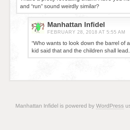
and “run” sound weirdly similar?
Manhattan Infidel
FEBRUARY 28, 2018 AT 5:55 AM
“Who wants to look down the barrel of 
kid said that and the children shall lead.
Manhattan Infidel is powered by
WordPress
us