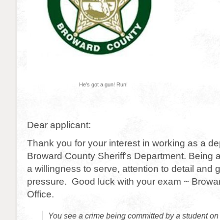
He’s got a gun! Run!
Dear applicant:
Thank you for your interest in working as a de
Broward County Sheriff’s Department. Being
a willingness to serve, attention to detail and
pressure. Good luck with your exam ~ Browar
Office.
You see a crime being committed by a student on 