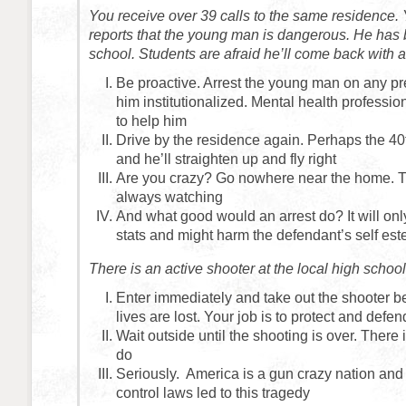
You receive over 39 calls to the same residence.
reports that the young man is dangerous. He has
school. Students are afraid he’ll come back with 
Be proactive. Arrest the young man on any pr
him institutionalized. Mental health professio
to help him
Drive by the residence again. Perhaps the 40t
and he’ll straighten up and fly right
Are you crazy? Go nowhere near the home. 
always watching
And what good would an arrest do? It will onl
stats and might harm the defendant’s self es
There is an active shooter at the local high scho
Enter immediately and take out the shooter b
lives are lost. Your job is to protect and defen
Wait outside until the shooting is over. There
do
Seriously. America is a gun crazy nation and
control laws led to this tragedy