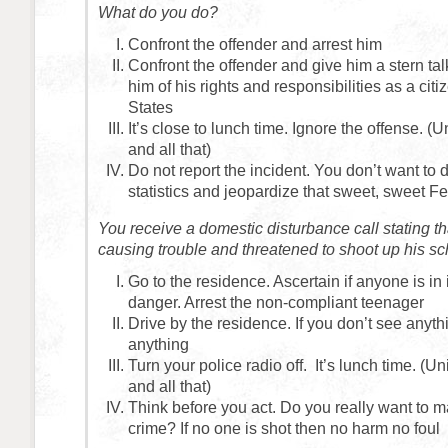
What do you do?
Confront the offender and arrest him
Confront the offender and give him a stern tal
him of his rights and responsibilities as a citi
States
It’s close to lunch time. Ignore the offense. (
and all that)
Do not report the incident. You don’t want to 
statistics and jeopardize that sweet, sweet F
You receive a domestic disturbance call stating t
causing trouble and threatened to shoot up his sc
Go to the residence. Ascertain if anyone is i
danger. Arrest the non-compliant teenager
Drive by the residence. If you don’t see anyth
anything
Turn your police radio off. It’s lunch time. (U
and all that)
Think before you act. Do you really want to ma
crime? If no one is shot then no harm no foul