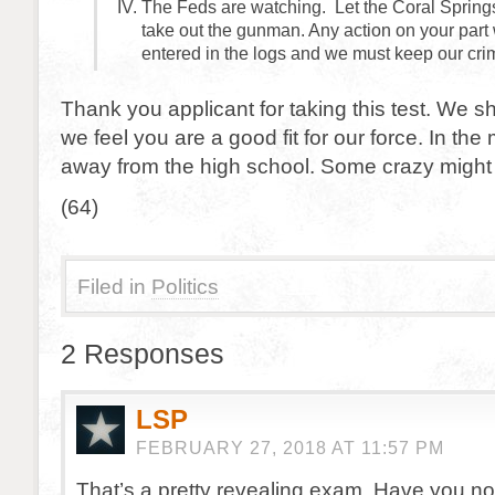
The Feds are watching. Let the Coral Springs
take out the gunman. Any action on your part 
entered in the logs and we must keep our cri
Thank you applicant for taking this test. We sh
we feel you are a good fit for our force. In th
away from the high school. Some crazy might s
(64)
Filed in
Politics
2 Responses
LSP
FEBRUARY 27, 2018 AT 11:57 PM
That’s a pretty revealing exam. Have you no