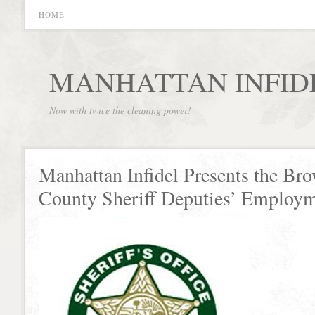
HOME
MANHATTAN INFID
Now with twice the cleaning power!
Manhattan Infidel Presents the Br
County Sheriff Deputies’ Employ