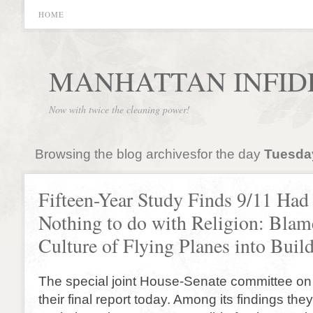
HOME
MANHATTAN INFID
Now with twice the cleaning power!
Browsing the blog archivesfor the day
Tuesday
Fifteen-Year Study Finds 9/11 Had
Nothing to do with Religion: Bla
Culture of Flying Planes into Buil
The special joint House-Senate committee on
their final report today. Among its findings th