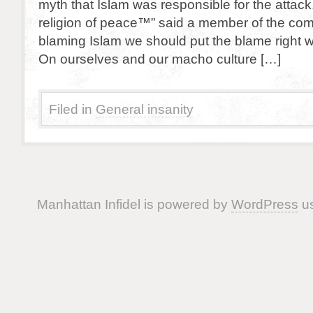
myth that Islam was responsible for the attack.
religion of peace™” said a member of the com
blaming Islam we should put the blame right w
On ourselves and our macho culture […]
Filed in
General insanity
Manhattan Infidel is powered by
WordPress
us