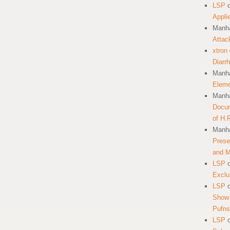
LSP
Appli
Manha
Attac
xtron
Diarr
Manha
Eleme
Manha
Docum
of H.
Manha
Prese
and 
LSP
Exclu
LSP
Show 
Pufns
LSP