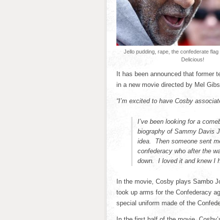
Jello pudding, rape, the confederate fla
Delicious!
It has been announced that former te
in a new movie directed by Mel Gibs
“I’m excited to have Cosby associate
I’ve been looking for a comeb
biography of Sammy Davis Jr.
idea. Then someone sent me t
confederacy who after the war
down. I loved it and knew I ha
In the movie, Cosby plays Sambo J
took up arms for the Confederacy aga
special uniform made of the Confede
In the first half of the movie, Cosb