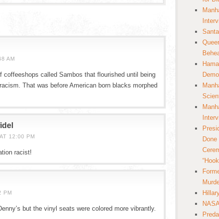
Manha
Inter
Santa
Queer
Behea
48 AM
Hamas
coffeeshops called Sambos that flourished until being
Democ
 racism. That was before American born blacks morphed
Manha
Scien
Manha
Inter
idel
Presi
AT 12:00 PM
Done 
Cerem
tion racist!
“Hook
Forme
Murde
Hilla
2 PM
NASA 
Denny’s but the vinyl seats were colored more vibrantly.
Preda