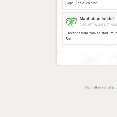
Oops. I said “colored”
Manhattan Infidel
AUGUST 4, 2015 AT 6:0
Greetings from Yankee stadium In
Sox
Manhattan Infidel is