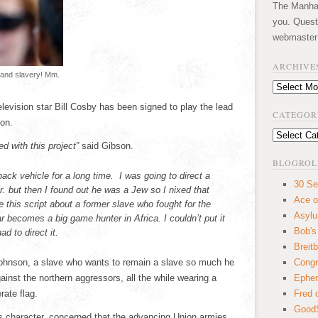
The Manhatt
you. Quest
webmaster
ARCHIVE
g and slavery! Mm.
Archives
levision star Bill Cosby has been signed to play the lead
CATEGOR
on.
Categories
d with this project”
said Gibson.
BLOGROL
ack vehicle for a long time. I was going to direct a
30 Se
 but then I found out he was a Jew so I nixed that
Ace o
his script about a former slave who fought for the
Asyl
 becomes a big game hunter in Africa. I couldn’t put it
Bob's
d to direct it.
Breitb
ohnson, a slave who wants to remain a slave so much he
Congr
inst the northern aggressors, all the while wearing a
Ephem
rate flag.
Fred 
GoodS
y’s character, concerned that the advancing Union armies