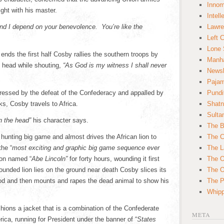
Innom
fight with his master.
Intell
and I depend on your benevolence. You’re like the
Lawre
Left 
Lone 
 ends the first half Cosby rallies the southern troops by
Manha
s head while shouting,
“As God is my witness I shall never
News
Paja
pressed by the defeat of the Confederacy and appalled by
Pundi
ks, Cosby travels to Africa.
Shatn
Sulta
n the head”
his character says.
The B
hunting big game and almost drives the African lion to
The C
the “
most exciting and graphic big game sequence ever
The L
ion named “
Abe Lincoln”
for forty hours, wounding it first
The O
wounded lion lies on the ground near death Cosby slices its
The O
lood and then mounts and rapes the dead animal to show his
The Po
Whipp
hions a jacket that is a combination of the Confederate
META
rica, running for President under the banner of “
States