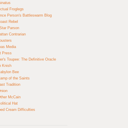
inatus
ectual Froglegs
nce Person's Battleswarm Blog
Coast Rebel
Star Parson
ttan Contrarian
busters
mas Media
t Press
er's Toupee: The Definitive Oracle
n Knish
abylon Bee
amp of the Saints
ast Tradition
nion
ther McCain
litical Hat
ed Cream Difficulties