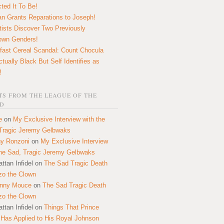
ted It To Be!
n Grants Reparations to Joseph!
tists Discover Two Previously
own Genders!
fast Cereal Scandal: Count Chocula
ctually Black But Self Identifies as
!
S FROM THE LEAGUE OF THE
D
e
on
My Exclusive Interview with the
Tragic Jeremy Gelbwaks
y Ronzoni
on
My Exclusive Interview
the Sad, Tragic Jeremy Gelbwaks
ttan Infidel
on
The Sad Tragic Death
zo the Clown
onny Mouce
on
The Sad Tragic Death
zo the Clown
ttan Infidel
on
Things That Prince
 Has Applied to His Royal Johnson