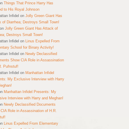
on
Things That Prince Harry Has
ed to His Royal Johnson
ttan Infidel
on
Jolly Green Giant Has
k of Diarrhea; Destroys Small Town!
on
Jolly Green Giant Has Attack of
hea; Destroys Small Town!
ttan Infidel
on
Linus Expelled From
ntary School for Binary Activity!
ttan Infidel
on
Newly Declassified
ents Show CIA Role in Assassination
R. Pufnstuf!
ttan Infidel
on
Manhattan Infidel
nts: My Exclusive Interview with Harry
Meghan!
on
Manhattan Infidel Presents: My
sive Interview with Harry and Meghan!
on
Newly Declassified Documents
CIA Role in Assassination of H.R.
tuf!
on
Linus Expelled From Elementary