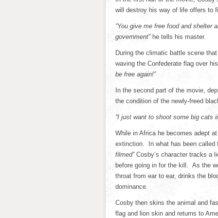
will destroy his way of life offers to 
“You give me free food and shelter 
government”
he tells his master.
During the climatic battle scene that
waving the Confederate flag over hi
be free again!”
In the second part of the movie, de
the condition of the newly-freed blac
“I just want to shoot some big cats i
While in Africa he becomes adept at 
extinction. In what has been called 
filmed”
Cosby’s character tracks a l
before going in for the kill. As the 
throat from ear to ear, drinks the b
dominance.
Cosby then skins the animal and fas
flag and lion skin and returns to Ame