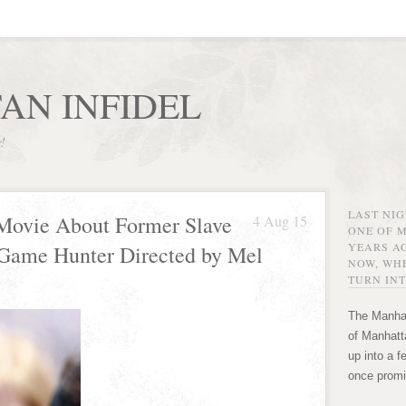
AN INFIDEL
r!
LAST NI
n Movie About Former Slave
4 Aug 15
ONE OF 
YEARS AG
 Game Hunter Directed by Mel
NOW, WHE
TURN INT
The Manhat
of Manhatta
up into a f
once promi