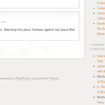
Expec
Canaa
Scien
Unkn
9 PM
Break
Not A
n. Watching first place Yankees against last place Red
Black
COMMENT
UNHINGE
Graci
Sad, 
Johnn
with 
Manha
 powered by
WordPress
using theme
Tribune
of Bo
A. N
of Bo
Manha
Harry