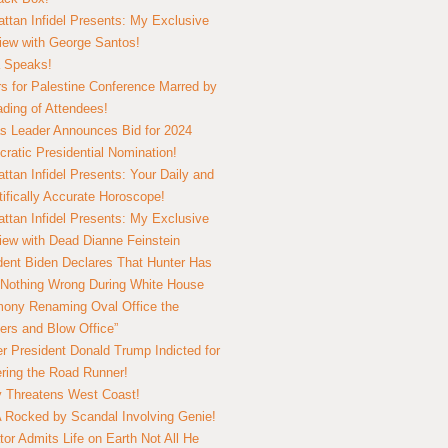
ttan Infidel Presents: My Exclusive
view with George Santos!
 Speaks!
s for Palestine Conference Marred by
ding of Attendees!
 Leader Announces Bid for 2024
ratic Presidential Nomination!
ttan Infidel Presents: Your Daily and
tifically Accurate Horoscope!
ttan Infidel Presents: My Exclusive
view with Dead Dianne Feinstein
dent Biden Declares That Hunter Has
Nothing Wrong During White House
ony Renaming Oval Office the
ers and Blow Office”
r President Donald Trump Indicted for
ring the Road Runner!
ry Threatens West Coast!
Rocked by Scandal Involving Genie!
tor Admits Life on Earth Not All He