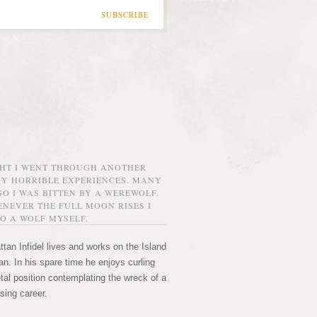
SUBSCRIBE
GHT I WENT THROUGH ANOTHER
MY HORRIBLE EXPERIENCES. MANY
O I WAS BITTEN BY A WEREWOLF.
NEVER THE FULL MOON RISES I
O A WOLF MYSELF.
tan Infidel lives and works on the Island
n. In his spare time he enjoys curling
etal position contemplating the wreck of a
sing career.