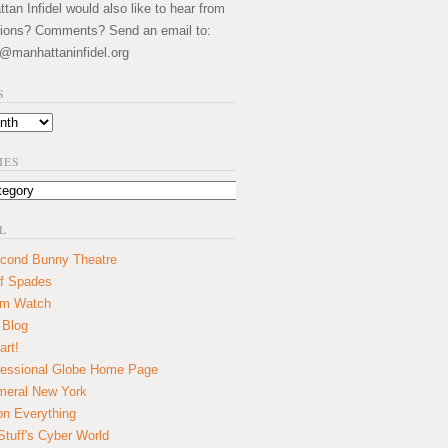
an Infidel would also like to hear from
ions? Comments? Send an email to:
@manhattaninfidel.org
S
IES
L
cond Bunny Theatre
f Spades
um Watch
 Blog
art!
essional Globe Home Page
eral New York
on Everything
tuff's Cyber World