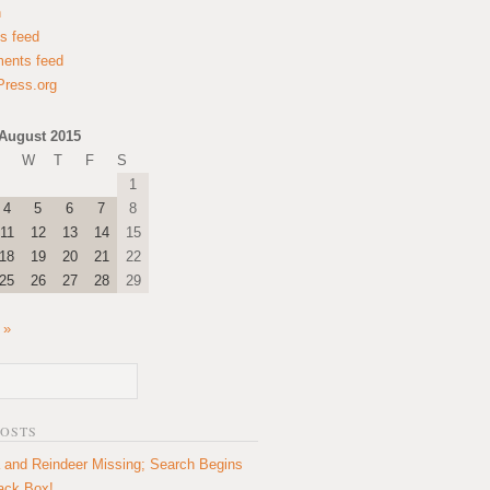
n
es feed
ents feed
ress.org
August 2015
W
T
F
S
1
4
5
6
7
8
11
12
13
14
15
18
19
20
21
22
25
26
27
28
29
 »
POSTS
 and Reindeer Missing; Search Begins
lack Box!