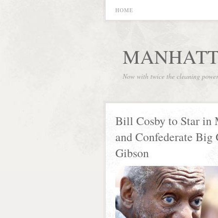
HOME
MANHATT
Now with twice the cleaning powe
Bill Cosby to Star i
and Confederate Big
Gibson