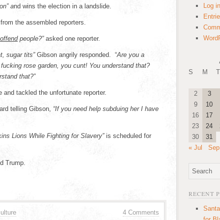
Log i
on” a
nd wins the election in a landslide.
Entri
 from the assembled reporters.
Comm
WordP
offend
people?”
asked one reporter.
t, sugar tits”
Gibson angrily responded. “
Are you a
n a fucking rose garden, you cunt! You understand that?
S
M
T
rstand that?”
 and tackled the unfortunate reporter.
2
3
9
10
rd telling Gibson,
“If you need help subduing her I have
16
17
23
24
ns Lions While Fighting for Slavery”
is scheduled for
30
31
« Jul
Sep
ld Trump.
RECENT 
Santa
ulture
4 Comments
for B