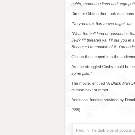
rights, murdering lions and segregati
Director Gibson then took questions
“Do you think this movie might, um,
“What the hell kind of question is tha
Jew? I’ll threaten ya, I’ll put you i
Because I’m capable of it. You unde
Gibson then leaped into the audience
As she struggled Cosby could be hea
some pills.”
The movie, entitled “
A Black Man Ski
release next summer.
Additional funding provided by Dona
(385)
Filed in
The dark side of popular c