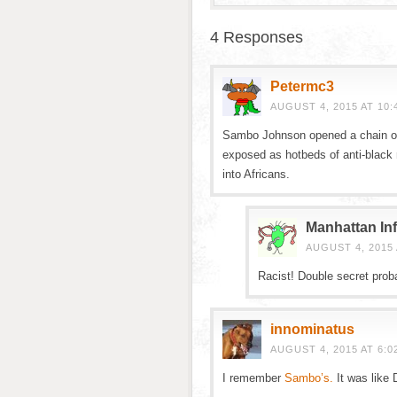
4 Responses
Petermc3
AUGUST 4, 2015 AT 10:
Sambo Johnson opened a chain of 
exposed as hotbeds of anti-black
into Africans.
Manhattan Inf
AUGUST 4, 2015 
Racist! Double secret proba
innominatus
AUGUST 4, 2015 AT 6:0
I remember
Sambo’s.
It was like 