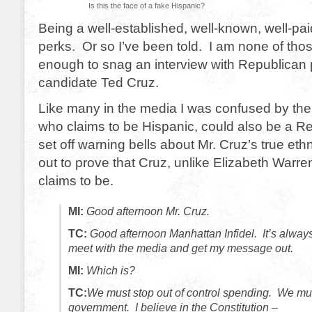
Is this the face of a fake Hispanic?
Being a well-established, well-known, well-pai
perks. Or so I’ve been told. I am none of tho
enough to snag an interview with Republican p
candidate Ted Cruz.
Like many in the media I was confused by the 
who claims to be Hispanic, could also be a R
set off warning bells about Mr. Cruz’s true ethni
out to prove that Cruz, unlike Elizabeth Warre
claims to be.
MI:
Good afternoon Mr. Cruz.
TC:
Good afternoon Manhattan Infidel. It’s always
meet with the media and get my message out.
MI:
Which is?
TC:
We must stop out of control spending. We mus
government. I believe in the Constitution –