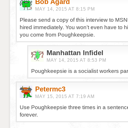
Bob Agard
MAY 14, 2015 AT 8:15 PM
Please send a copy of this interview to MSN
hired immediately. You won’t even have to hi
you come from Poughkeepsie.
Manhattan Infidel
MAY 14, 2015 AT 8:53 PM
Poughkeepsie is a socialist workers pa
Petermc3
MAY 15, 2015 AT 7:19 AM
Use Poughkeepsie three times in a sentence 
forever.