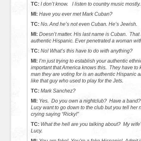
TC:
I don’t know. I listen to country music mostly.
MI:
Have you ever met Mark Cuban?
TC:
No. And he’s not even Cuban. He’s Jewish.
MI:
Doesn’t matter. His last name is Cuban. Tha
authentic Hispanic.
Ever penetrated a woman wit
TC:
No! What’s this have to do with anything?
MI:
I’m just trying to establish your authentic ethnic
important that America knows this. They have to
man they are voting for is an authentic Hispanic 
like that guy who used to play for the Jets.
TC:
Mark Sanchez?
MI:
Yes. Do you own a nightclub? Have a band?
Lucy want to go down to the club but you tell her 
crying saying “Ricky!”
TC:
What the hell are you talking about? My wife
Lucy.
MI:
You are fake! You’re a fake Hispanic! Admit i