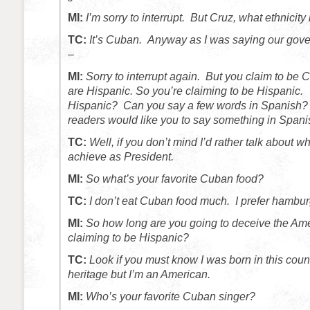
MI:
I’m sorry to interrupt. But Cruz, what ethnicity
TC:
It’s Cuban. Anyway as I was saying our gover
–
MI:
Sorry to interrupt again. But you claim to b
are Hispanic. So you’re claiming to be Hispanic.
Hispanic? Can you say a few words in Spanish?
readers would like you to say something in Spani
TC:
Well, if you don’t mind I’d rather talk about wha
achieve as President.
MI:
So what’s your favorite Cuban food?
TC:
I don’t eat Cuban food much. I prefer hambur
MI:
So how long are you going to deceive the Ame
claiming to be Hispanic?
TC:
Look if you must know I was born in this count
heritage but I’m an American.
MI:
Who’s your favorite Cuban singer?