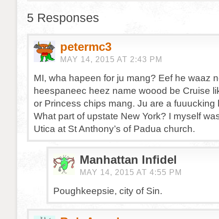
5 Responses
petermc3
MAY 14, 2015 AT 2:43 PM
MI, wha hapeen for ju mang? Eef he waaz n
heespaneec heez name woood be Cruise li
or Princess chips mang. Ju are a fuuucking 
What part of upstate New York? I myself was
Utica at St Anthony’s of Padua church.
Manhattan Infidel
MAY 14, 2015 AT 4:55 PM
Poughkeepsie, city of Sin.