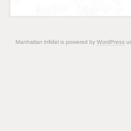
Manhattan Infidel is powered by
WordPress
us