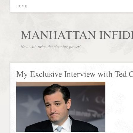
HOME
MANHATTAN INFID
Now with twice the cleaning power!
My Exclusive Interview with Ted 