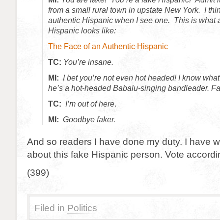
from a small rural town in upstate New York. I thi
authentic Hispanic when I see one. This is what 
Hispanic looks like:
The Face of an Authentic Hispanic
TC:
You’re insane.
MI:
I bet you’re not even hot headed! I know what
he’s a hot-headed Babalu-singing bandleader. Fa
TC:
I’m out of here
.
MI:
Goodbye faker.
And so readers I have done my duty. I have 
about this fake Hispanic person. Vote accordi
(399)
Filed in
Politics