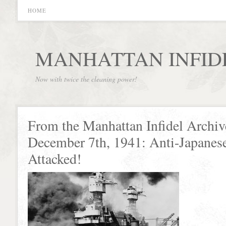
HOME
MANHATTAN INFID
Now with twice the cleaning power!
From the Manhattan Infidel Archiv
December 7th, 1941: Anti-Japanes
Attacked!