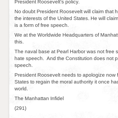
President Roosevelt’s policy.
No doubt President Roosevelt will claim that
the interests of the United States. He will claim
is a form of free speech.
We at the Worldwide Headquarters of Manhat
this.
The naval base at Pearl Harbor was not free 
hate speech. And the Constitution does not p
speech.
President Roosevelt needs to apologize now f
States to regain the moral authority it once h
world.
The Manhattan Infidel
(291)