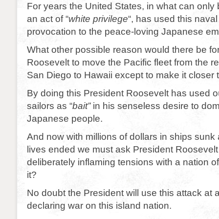
For years the United States, in what can only
an act of “
white privilege
“, has used this nava
provocation to the peace-loving Japanese em
What other possible reason would there be fo
Roosevelt to move the Pacific fleet from the re
San Diego to Hawaii except to make it closer
By doing this President Roosevelt has used o
sailors as “
bait”
in his senseless desire to dom
Japanese people.
And now with millions of dollars in ships sun
lives ended we must ask President Roosevelt if
deliberately inflaming tensions with a nation o
it?
No doubt the President will use this attack at a
declaring war on this island nation.