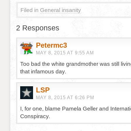
Filed in
General insanity
2 Responses
Petermc3
MAY 8, 2015 AT 9:55 AM
Too bad the white grandmother was still livi
that infamous day.
LSP
MAY 8, 2015 AT 6:26 PM
I, for one, blame Pamela Geller and Internat
Conspiracy.