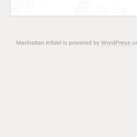
Manhattan Infidel is powered by
WordPress
us