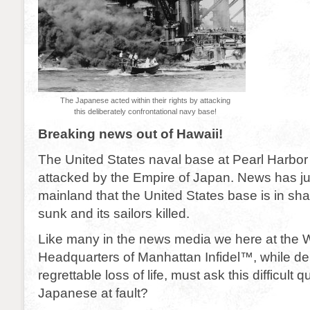
The Japanese acted within their rights by attacking
this deliberately confrontational navy base!
Breaking news out of Hawaii!
The United States naval base at Pearl Harbo
attacked by the Empire of Japan. News has ju
mainland that the United States base is in sha
sunk and its sailors killed.
Like many in the news media we here at the 
Headquarters of Manhattan Infidel™, while de
regrettable loss of life, must ask this difficult 
Japanese at fault?