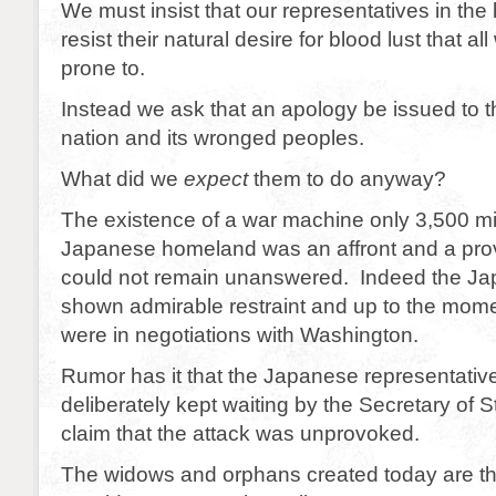
We must insist that our representatives in the 
resist their natural desire for blood lust that al
prone to.
Instead we ask that an apology be issued to
nation and its wronged peoples.
What did we
expect
them to do anyway?
The existence of a war machine only 3,500 mi
Japanese homeland was an affront and a prov
could not remain unanswered. Indeed the J
shown admirable restraint and up to the momen
were in negotiations with Washington.
Rumor has it that the Japanese representativ
deliberately kept waiting by the Secretary of 
claim that the attack was unprovoked.
The widows and orphans created today are the