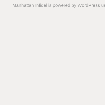
Manhattan Infidel is powered by
WordPress
us