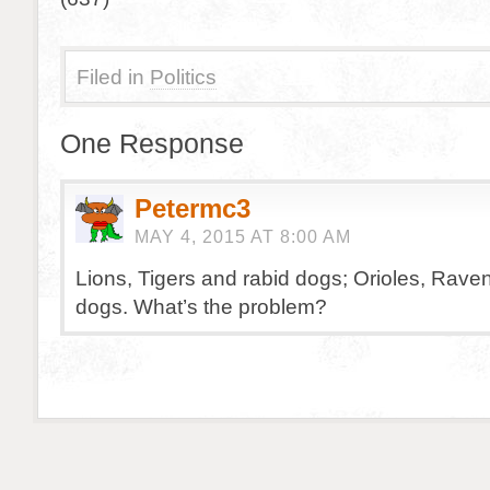
Filed in
Politics
One Response
Petermc3
MAY 4, 2015 AT 8:00 AM
Lions, Tigers and rabid dogs; Orioles, Rave
dogs. What’s the problem?