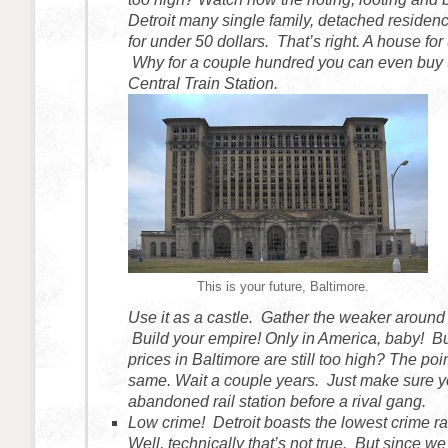
Detroit many single family, detached residen
for under 50 dollars. That’s right. A house for
Why for a couple hundred you can even buy 
Central Train Station.
This is your future, Baltimore.
Use it as a castle. Gather the weaker around
Build your empire! Only in America, baby! Bu
prices in Baltimore are still too high? The poi
same. Wait a couple years. Just make sure y
abandoned rail station before a rival gang.
Low crime! Detroit boasts the lowest crime ra
Well, technically that’s not true. But since we