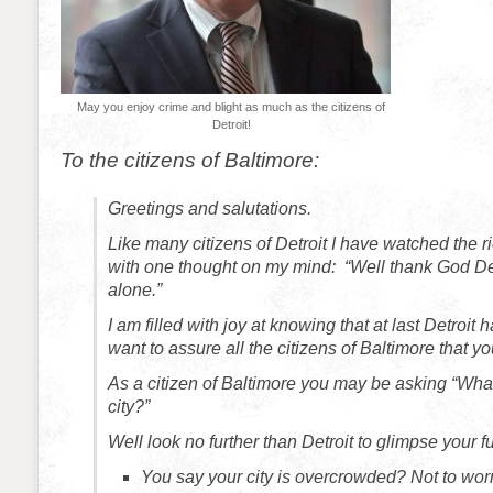
May you enjoy crime and blight as much as the citizens of
Detroit!
To the citizens of Baltimore:
Greetings and salutations.
Like many citizens of Detroit I have watched the ri
with one thought on my mind: “Well thank God Det
alone.”
I am filled with joy at knowing that at last Detroit ha
want to assure all the citizens of Baltimore that 
As a citizen of Baltimore you may be asking “What
city?”
Well look no further than Detroit to glimpse your fu
You say your city is overcrowded? Not to worr