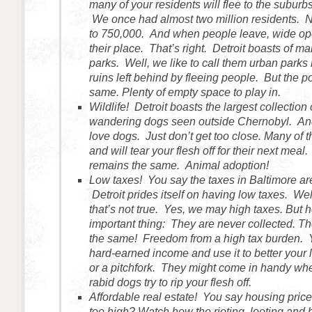
many of your residents will flee to the suburbs
We once had almost two million residents.
to 750,000. And when people leave, wide op
their place. That’s right. Detroit boasts of 
parks. Well, we like to call them urban parks 
ruins left behind by fleeing people. But the p
same. Plenty of empty space to play in.
Wildlife! Detroit boasts the largest collection 
wandering dogs seen outside Chernobyl. An
love dogs. Just don’t get too close. Many of 
and will tear your flesh off for their next meal.
remains the same. Animal adoption!
Low taxes! You say the taxes in Baltimore ar
Detroit prides itself on having low taxes. Wel
that’s not true. Yes, we may high taxes. But h
important thing: They are never collected. T
the same! Freedom from a high tax burden. 
hard-earned income and use it to better your 
or a pitchfork. They might come in handy wh
rabid dogs try to rip your flesh off.
Affordable real estate! You say housing price
too high? Watch how the rioting, looting and b