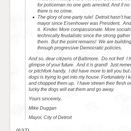
for policeman no one gets arrested. And if no 
there is no crime.
The glory of one-party rule! Detroit hasn’t h
mayor since Eisenhower was President. And w
it. Kinder. More compassionate. More socialis
technically feudalistic since the strong gath
them. But the point remains! We are building 
through progressive Democratic policies.
And so, dear citizens of Baltimore. Do not fret! I
glimpse of your future. And it is grand! Just rem
or pitchfork handy. I did have more to tell you but
dogs is trying to get into my house. Fortunately I 
and chopped them up. I have strewn their flesh on 
lucky the dogs will eat them and go away.
Yours sincerely,
Mike Duggan
Mayor, City of Detroit
(637)