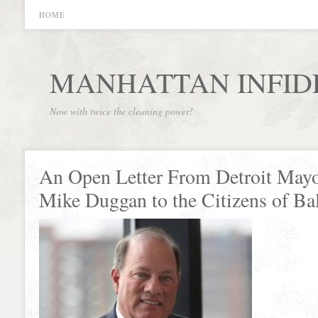
HOME
MANHATTAN INFID
Now with twice the cleaning power!
An Open Letter From Detroit May
Mike Duggan to the Citizens of Ba