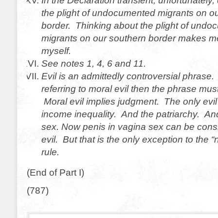
In the Declaration transient, unfortunately,
the plight of undocumented migrants on o
border. Thinking about the plight of und
migrants on our southern border makes m
myself.
See notes 1, 4, 6 and 11.
Evil is an admittedly controversial phrase.
referring to moral evil then the phrase mus
Moral evil implies judgment. The only evil 
income inequality. And the patriarchy. An
sex. Now penis in vagina sex can be cons
evil. But that is the only exception to the 
rule.
(End of Part I)
(787)