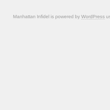
Manhattan Infidel is powered by
WordPress
us