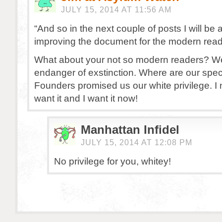
JULY 15, 2014 AT 11:56 AM
“And so in the next couple of posts I will be
improving the document for the modern read
What about your not so modern readers? W
endanger of exstinction. Where are our spec
Founders promised us our white privilege. I 
want it and I want it now!
Manhattan Infidel
JULY 15, 2014 AT 12:08 PM
No privilege for you, whitey!