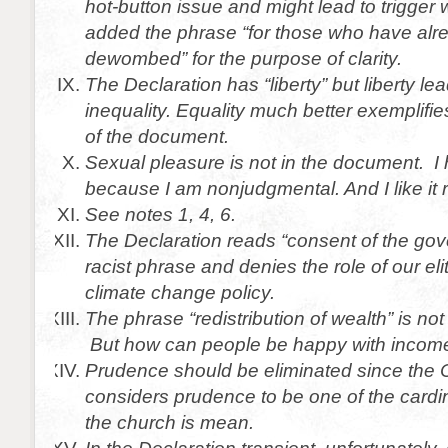
hot-button issue and might lead to trigger
added the phrase “for those who have al
dewombed” for the purpose of clarity.
The Declaration has “liberty” but liberty l
inequality. Equality much better exemplifies
of the document.
Sexual pleasure is not in the document. I
because I am nonjudgmental. And I like it 
See notes 1, 4, 6.
The Declaration reads “consent of the gov
racist phrase and denies the role of our eli
climate change policy.
The phrase “redistribution of wealth” is not 
But how can people be happy with income
Prudence should be eliminated since the 
considers prudence to be one of the cardi
the church is mean.