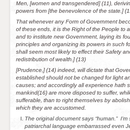
Men, [women and transgendered] (11), deriving
powers from [the benevolence of the state.] (1
That whenever any Form of Government beco
of these ends, it is the Right of the People to al
and to institute new Government, laying its f
principles and organizing its powers in such f
shall seem most likely to effect their Safety 
redistribution of wealth.] (13)
[Prudence,] (14) indeed, will dictate that Gov
established should not be changed for light an
causes; and accordingly all experience hath 
mankind(16) are more disposed to suffer, while
sufferable, than to right themselves by abolish
which they are accustomed.
The original document says “human.” I’m 
patriarchal language embarrassed even Je