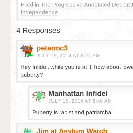
Filed in
The Progressive Annotated Declarat
Independence
4 Responses
petermc3
JULY 15, 2014 AT 6:24 AM
Hey Infidel, while you’re at it, how about low
puberty?
Manhattan Infidel
JULY 15, 2014 AT 6:48 AM
Puberty is racist and patriarchal.
Jim at Asylum Watch