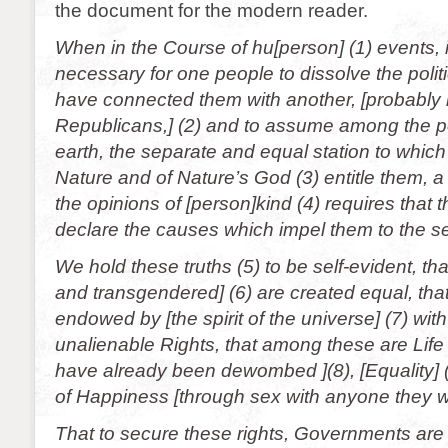
the document for the modern reader.
When in the Course of hu[person] (1) events,
necessary for one people to dissolve the poli
have connected them with another, [probably 
Republicans,] (2) and to assume among the p
earth, the separate and equal station to which
Nature and of Nature’s God (3) entitle them, a
the opinions of [person]kind (4) requires that 
declare the causes which impel them to the s
We hold these truths (5) to be self-evident, t
and transgendered] (6) are created equal, tha
endowed by [the spirit of the universe] (7) with
unalienable Rights, that among these are Life
have already been dewombed ](8), [Equality] (
of Happiness [through sex with anyone they w
That to secure these rights, Governments are