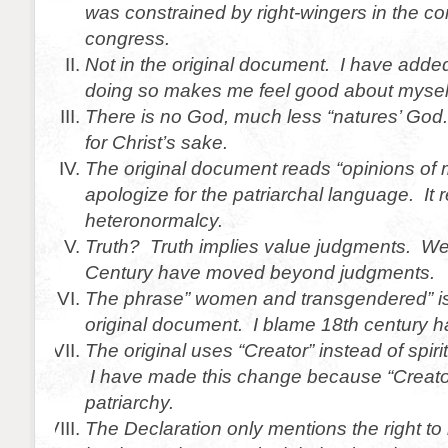
was constrained by right-wingers in the co
congress.
Not in the original document. I have adde
doing so makes me feel good about mysel
There is no God, much less “natures’ God
for Christ’s sake.
The original document reads “opinions of 
apologize for the patriarchal language. It 
heteronormalcy.
Truth? Truth implies value judgments. We 
Century have moved beyond judgments.
The phrase” women and transgendered” is 
original document. I blame 18th century h
The original uses “Creator” instead of spirit
I have made this change because “Creato
patriarchy.
The Declaration only mentions the right to l