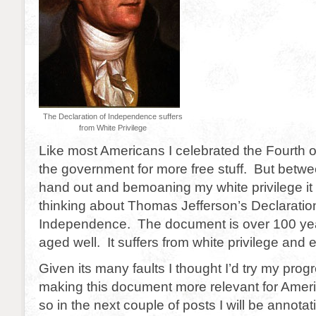
The Declaration of Independence suffers
from White Privilege
Like most Americans I celebrated the Fourth o
the government for more free stuff. But betw
hand out and bemoaning my white privilege it 
thinking about Thomas Jefferson’s Declaratio
Independence. The document is over 100 yea
aged well. It suffers from white privilege and 
Given its many faults I thought I’d try my prog
making this document more relevant for Amer
so in the next couple of posts I will be annota