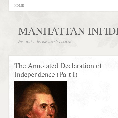
HOME
MANHATTAN INFID
Now with twice the cleaning power!
The Annotated Declaration of
Independence (Part I)