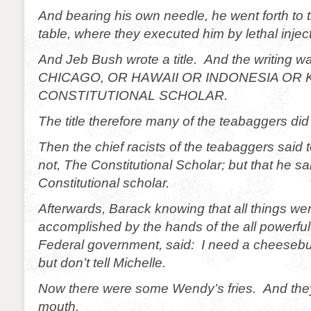
And bearing his own needle, he went forth to 
table, where they executed him by lethal inject
And Jeb Bush wrote a title. And the writin
CHICAGO, OR HAWAII OR INDONESIA OR 
CONSTITUTIONAL SCHOLAR.
The title therefore many of the teabaggers did
Then the chief racists of the teabaggers said 
not, The Constitutional Scholar; but that he sa
Constitutional scholar.
Afterwards, Barack knowing that all things w
accomplished by the hands of the all powerful 
Federal government, said: I need a cheesebu
but don’t tell Michelle.
Now there were some Wendy’s fries. And they 
mouth.