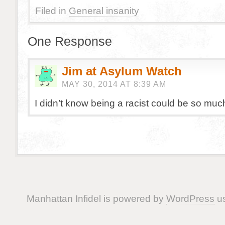
Filed in
General insanity
One Response
Jim at Asylum Watch
MAY 30, 2014 AT 8:39 AM
I didn’t know being a racist could be so muc
Manhattan Infidel is powered by
WordPress
us