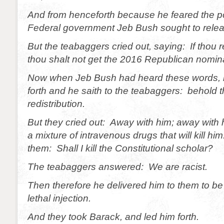
And from henceforth because he feared the p
Federal government Jeb Bush sought to relea
But the teabaggers cried out, saying: If thou 
thou shalt not get the 2016 Republican nomin
Now when Jeb Bush had heard these words, 
forth and he saith to the teabaggers: behold t
redistribution.
But they cried out: Away with him; away with h
a mixture of intravenous drugs that will kill hi
them: Shall I kill the Constitutional scholar?
The teabaggers answered: We are racist.
Then therefore he delivered him to them to b
lethal injection.
And they took Barack, and led him forth.