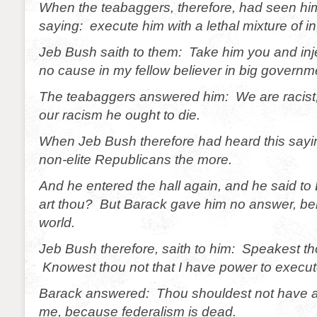
When the teabaggers, therefore, had seen him
saying: execute him with a lethal mixture of i
Jeb Bush saith to them: Take him you and injec
no cause in my fellow believer in big governm
The teabaggers answered him: We are racist;
our racism he ought to die.
When Jeb Bush therefore had heard this sayin
non-elite Republicans the more.
And he entered the hall again, and he said 
art thou? But Barack gave him no answer, bein
world.
Jeb Bush therefore, saith to him: Speakest t
Knowest thou not that I have power to execu
Barack answered: Thou shouldest not have 
me, because federalism is dead.