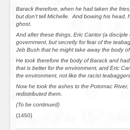
Barack therefore, when he had taken the fries,
but don’t tell Michelle. And bowing his head,
ghost.
And after these things, Eric Cantor (a disciple 
government, but secretly for fear of the teab
Jeb Bush that he might take away the body of
He took therefore the body of Barack and had
that is better for the environment, and Eric C
the environment, not like the racist teabaggers
Now he took the ashes to the Potomac River,
redistributed them.
(To be continued)
(1450)