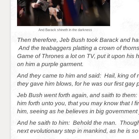
And Barack shineth in the darkness
Then therefore, Jeb Bush took Barack and ha
And the teabaggers platting a crown of thorns
Game of Thrones a lot on TV, put it upon his 
on him a purple garment.
And they came to him and said: Hail, king of r
they gave him blows, for he was our first gay 
Jeb Bush went forth again, and saith to them: 
him forth unto you, that you may know that I f
him, seeing as he believes in big government j
And he saith to him: Behold the man. Though
next evolutionary step in mankind, as he is so