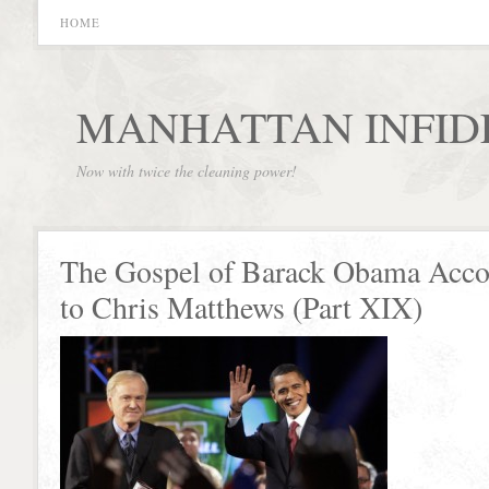
HOME
MANHATTAN INFID
Now with twice the cleaning power!
The Gospel of Barack Obama Acco
to Chris Matthews (Part XIX)