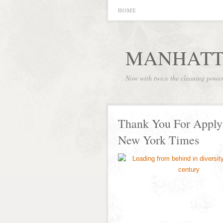
HOME
MANHATT
Now with twice the cleaning powe
Thank You For Applyin
New York Times