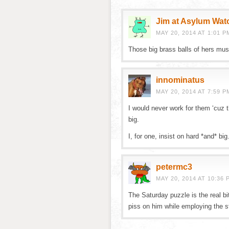
Jim at Asylum Wat
MAY 20, 2014 AT 1:01 P
Those big brass balls of hers mus
innominatus
MAY 20, 2014 AT 7:59 P
I would never work for them ‘cuz th
big.
I, for one, insist on hard *and* big
petermc3
MAY 20, 2014 AT 10:36 
The Saturday puzzle is the real b
piss on him while employing the s