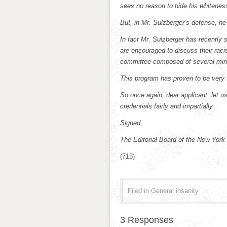
sees no reason to hide his whiteness,
But, in Mr. Sulzberger’s defense, 
In fact Mr. Sulzberger has recently 
are encouraged to discuss their racis
committee composed of several min
This program has proven to be very 
So once again, dear applicant, let u
credentials fairly and impartially.
Signed,
The Editorial Board of the New York
(715)
Filed in
General insanity
3 Responses