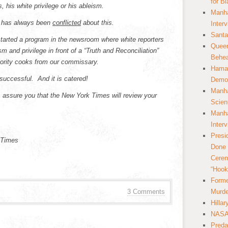
for B
 his white privilege or his ableism.
Manha
he has always been
conflicted
about this.
Inter
Santa
started a program in the newsroom where white reporters
Queer
m and privilege in front of a “Truth and Reconciliation”
Behea
ority cooks from our commissary.
Hamas
successful. And it is catered!
Democ
Manha
s assure you that the New York Times will review your
Scien
Manha
Inter
Presi
 Times
Done 
Cerem
“Hook
Forme
3 Comments
Murde
Hilla
NASA 
Preda