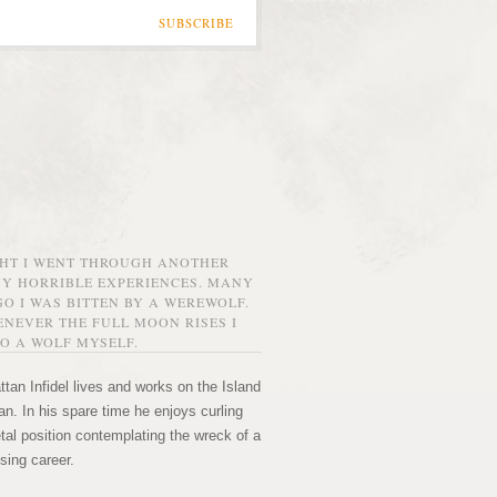
SUBSCRIBE
GHT I WENT THROUGH ANOTHER
MY HORRIBLE EXPERIENCES. MANY
O I WAS BITTEN BY A WEREWOLF.
NEVER THE FULL MOON RISES I
O A WOLF MYSELF.
tan Infidel lives and works on the Island
n. In his spare time he enjoys curling
etal position contemplating the wreck of a
sing career.