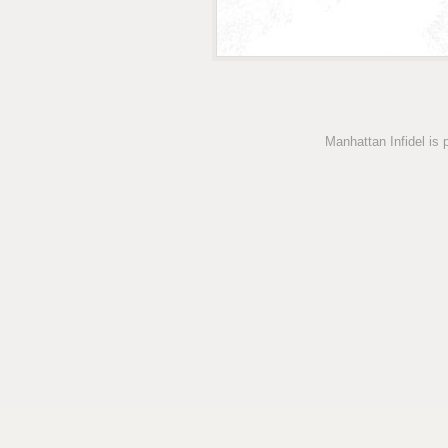
Manhattan Infidel is