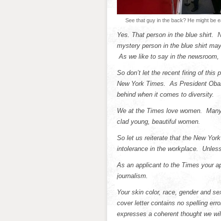
See that guy in the back? He might be 
Yes. That person in the blue shirt. 
mystery person in the blue shirt may
As we like to say in the newsroom, 
So don’t let the recent firing of thi
New York Times. As President Obama
behind when it comes to diversity.
We at the Times love women. Many of
clad young, beautiful women.
So let us reiterate that the New Yor
intolerance in the workplace. Unles
As an applicant to the Times your app
journalism.
Your skin color, race, gender and se
cover letter contains no spelling er
expresses a coherent thought we will