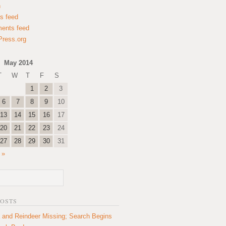
n
es feed
ents feed
ress.org
May 2014
T
W
T
F
S
1
2
3
6
7
8
9
10
13
14
15
16
17
20
21
22
23
24
27
28
29
30
31
 »
POSTS
 and Reindeer Missing; Search Begins