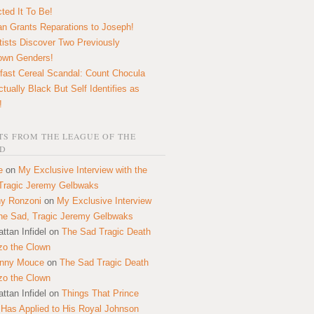
ted It To Be!
n Grants Reparations to Joseph!
tists Discover Two Previously
own Genders!
fast Cereal Scandal: Count Chocula
ctually Black But Self Identifies as
!
S FROM THE LEAGUE OF THE
D
e
on
My Exclusive Interview with the
Tragic Jeremy Gelbwaks
y Ronzoni
on
My Exclusive Interview
the Sad, Tragic Jeremy Gelbwaks
ttan Infidel
on
The Sad Tragic Death
zo the Clown
onny Mouce
on
The Sad Tragic Death
zo the Clown
ttan Infidel
on
Things That Prince
 Has Applied to His Royal Johnson