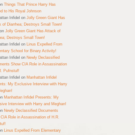
on
Things That Prince Harry Has
ed to His Royal Johnson
ttan Infidel
on
Jolly Green Giant Has
k of Diarrhea; Destroys Small Town!
on
Jolly Green Giant Has Attack of
hea; Destroys Small Town!
ttan Infidel
on
Linus Expelled From
ntary School for Binary Activity!
ttan Infidel
on
Newly Declassified
ents Show CIA Role in Assassination
R. Pufnstuf!
ttan Infidel
on
Manhattan Infidel
nts: My Exclusive Interview with Harry
Meghan!
on
Manhattan Infidel Presents: My
sive Interview with Harry and Meghan!
on
Newly Declassified Documents
CIA Role in Assassination of H.R.
tuf!
on
Linus Expelled From Elementary