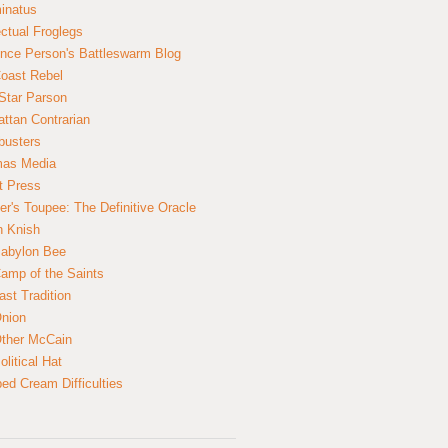
inatus
ectual Froglegs
nce Person's Battleswarm Blog
Coast Rebel
Star Parson
ttan Contrarian
busters
mas Media
t Press
er's Toupee: The Definitive Oracle
n Knish
abylon Bee
amp of the Saints
ast Tradition
nion
ther McCain
litical Hat
ed Cream Difficulties