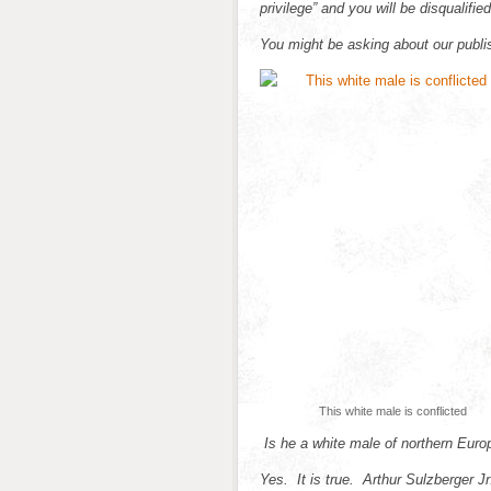
privilege” and you will be disqualifie
You might be asking about our publis
This white male is conflicted
Is he a white male of northern Euro
Yes. It is true. Arthur Sulzberger J