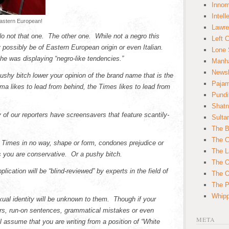
Innom
Intell
eastern European!
Lawre
No not that one. The other one. While not a negro this
Left 
 possibly be of Eastern European origin or even Italian.
Lone 
he was displaying “negro-like tendencies.”
Manha
News
s pushy bitch lower your opinion of the brand name that is the
Paja
 likes to lead from behind, the Times likes to lead from
Pundi
Shatn
 our reporters have screensavers that feature scantily-
Sulta
The B
The C
k Times in no way, shape or form, condones prejudice or
The L
s you are conservative. Or a pushy bitch.
The O
lication will be “blind-reviewed” by experts in the field of
The O
The Po
Whipp
xual identity will be unknown to them. Though if your
rors, run-on sentences, grammatical mistakes or even
META
 assume that you are writing from a position of “White