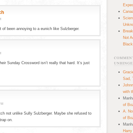
Expec
Canaa
ch
Scien
M
Unkn
t of been annoying to a eunich like Sulzberger.
Break
Not A
Black
M
COMMENT
eir Sunday Crossword isn’t really that hard. It’s just
UNHINGE
Graci
Sad, 
.
Johnn
with 
Manha
PM
of Bo
A. N
itch not unlike Sully Sulzberger. Maybe she refused to
of Bo
trap on.
Manha
Harry