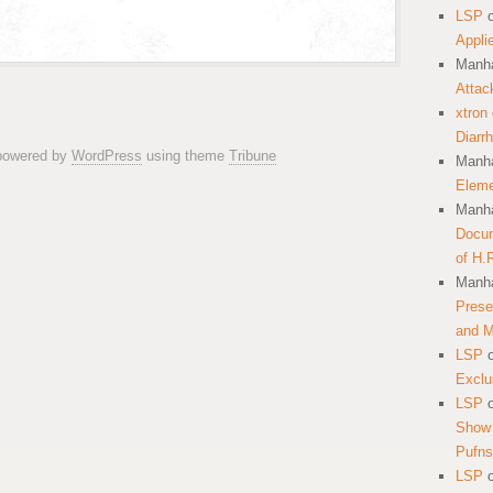
LSP
Appli
Manha
Attac
xtron
Diarr
 powered by
WordPress
using theme
Tribune
Manha
Eleme
Manha
Docum
of H.
Manha
Prese
and 
LSP
Exclu
LSP
Show 
Pufns
LSP