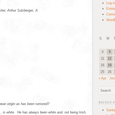
d.
Log i
Entri
her, Arthur Sulzberger, Jr.
Comm
WordP
S
M
4
5
11
12
18
19
25
26
« Apr
Jun
RECENT 
pean origin as has been rumored?
Santa
r., is white. He has always been white and, not being Irish,