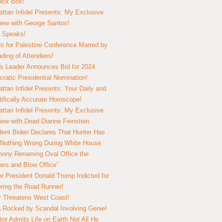
lack Box!
ttan Infidel Presents: My Exclusive
view with George Santos!
 Speaks!
s for Palestine Conference Marred by
ding of Attendees!
 Leader Announces Bid for 2024
ratic Presidential Nomination!
ttan Infidel Presents: Your Daily and
tifically Accurate Horoscope!
ttan Infidel Presents: My Exclusive
view with Dead Dianne Feinstein
dent Biden Declares That Hunter Has
Nothing Wrong During White House
ony Renaming Oval Office the
ers and Blow Office”
r President Donald Trump Indicted for
ring the Road Runner!
ry Threatens West Coast!
Rocked by Scandal Involving Genie!
tor Admits Life on Earth Not All He