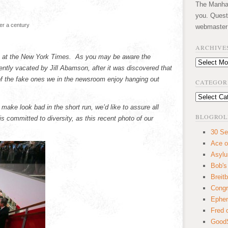
The Manhatt
you. Quest
ver a century
webmaster
ARCHIVE
ion at the New York Times. As you may be aware the
Archives
ently vacated by Jill Abamson, after it was discovered that
f the fake ones we in the newsroom enjoy hanging out
CATEGOR
Categories
ake look bad in the short run, we’d like to assure all
BLOGROL
s committed to diversity, as this recent photo of our
30 Se
Ace o
Asyl
Bob's
Breitb
Congr
Ephem
Fred 
GoodS