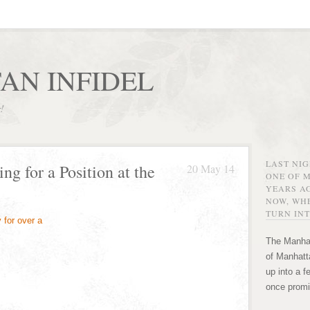
AN INFIDEL
r!
LAST NI
g for a Position at the
20 May 14
ONE OF 
YEARS AG
NOW, WHE
TURN INT
The Manhat
of Manhatta
up into a f
once promi