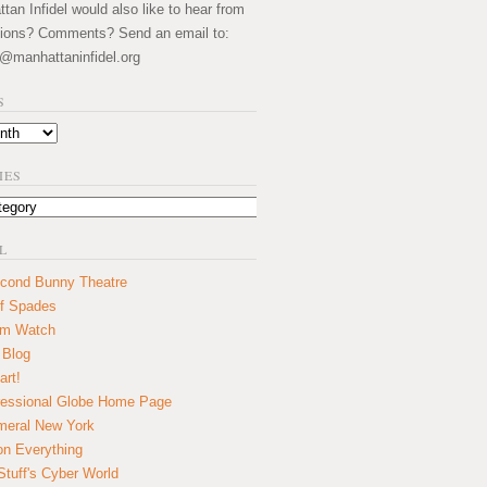
an Infidel would also like to hear from
ions? Comments? Send an email to:
@manhattaninfidel.org
S
IES
L
cond Bunny Theatre
f Spades
um Watch
 Blog
art!
essional Globe Home Page
eral New York
on Everything
tuff's Cyber World