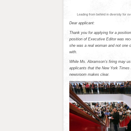
Leading from behind in diversity for o
Dear applicant:
Thank you for applying for a posit
position of Executive Editor was rec
she was a real woman and not one o
with.
While Ms. Abramson’s firing may us m
applicants that the New York Times i
newsroom makes clear.