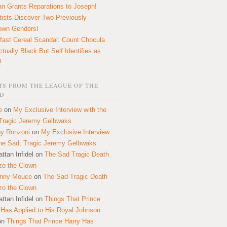
n Grants Reparations to Joseph!
tists Discover Two Previously
own Genders!
fast Cereal Scandal: Count Chocula
ctually Black But Self Identifies as
!
S FROM THE LEAGUE OF THE
D
e
on
My Exclusive Interview with the
Tragic Jeremy Gelbwaks
y Ronzoni
on
My Exclusive Interview
the Sad, Tragic Jeremy Gelbwaks
ttan Infidel
on
The Sad Tragic Death
zo the Clown
onny Mouce
on
The Sad Tragic Death
zo the Clown
ttan Infidel
on
Things That Prince
 Has Applied to His Royal Johnson
on
Things That Prince Harry Has