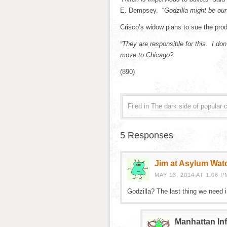
E. Dempsey. “
Godzilla might be our
Crisco’s widow plans to sue the pro
“They are responsible for this. I do
move to Chicago?
(890)
Filed in
The dark side of popular c
5 Responses
Jim at Asylum Wat
MAY 13, 2014 AT 1:06 P
Godzilla? The last thing we need 
Manhattan Inf