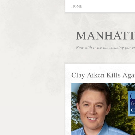
HOME
MANHATT
Now with twice the cleaning powe
Clay Aiken Kills Aga