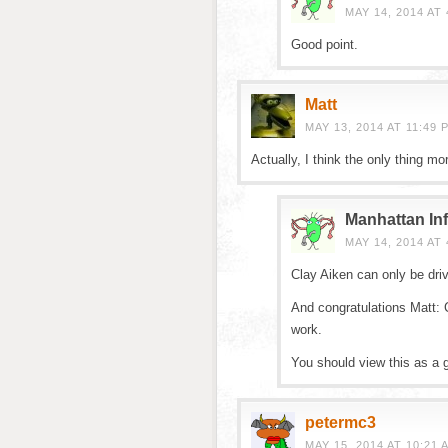
MAY 14, 2014 AT 
Good point.
Matt
MAY 13, 2014 AT 11:49 
Actually, I think the only thing m
Manhattan Inf
MAY 14, 2014 AT 
Clay Aiken can only be driv
And congratulations Matt: 
work.
You should view this as a g
petermc3
MAY 15, 2014 AT 10:21 