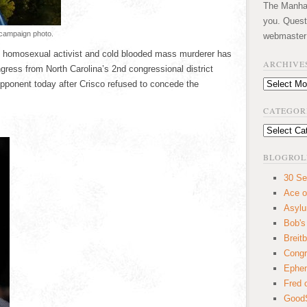
The Manhatt
you. Quest
 campaign photo.
webmaster
p, homosexual activist and cold blooded mass murderer has
ARCHIVE
gress from North Carolina’s 2nd congressional district
opponent today after Crisco refused to concede the
Archives
CATEGOR
Categories
BLOGROL
30 Se
Ace o
Asyl
Bob's
Breitb
Congr
Ephem
Fred 
GoodS