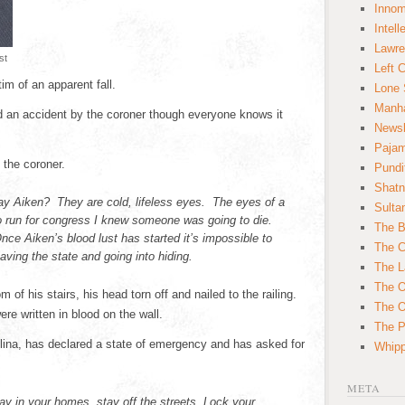
Innom
Intell
Lawre
st
Left 
im of an apparent fall.
Lone 
Manha
ed an accident by the coroner though everyone knows it
News
Paja
d the coroner.
Pundi
Shatn
lay Aiken? They are cold, lifeless eyes. The eyes of a
Sulta
o run for congress I knew someone was going to die.
The B
nce Aiken’s blood lust has started it’s impossible to
The C
aving the state and going into hiding.
The L
The O
 of his stairs, his head torn off and nailed to the railing.
The O
were written in blood on the wall.
The Po
lina, has declared a state of emergency and has asked for
Whipp
META
tay in your homes, stay off the streets. Lock your