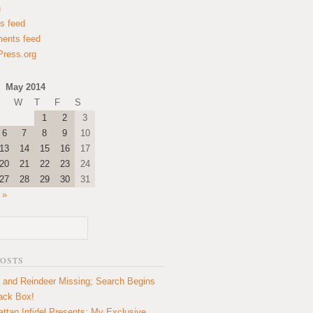
n
es feed
ents feed
ress.org
May 2014
W
T
F
S
1
2
3
6
7
8
9
10
13
14
15
16
17
20
21
22
23
24
27
28
29
30
31
 »
POSTS
 and Reindeer Missing; Search Begins
lack Box!
ttan Infidel Presents: My Exclusive