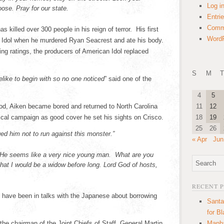
Log i
oose. Pray for our state.
Entri
Comm
s killed over 300 people in his reign of terror. His first
WordP
n Idol when he murdered Ryan Seacrest and ate his body.
ing ratings, the producers of American Idol replaced
S
M
T
elike to begin with so no one noticed
” said one of the
4
5
ood, Aiken became bored and returned to North Carolina
11
12
ical campaign as good cover he set his sights on Crisco.
18
19
25
26
ged him not to run against this monster.”
« Apr
Jun
“He seems like a very nice young man. What are you
that I would be a widow before long. Lord God of hosts,
RECENT 
 have been in talks with the Japanese about borrowing
Santa
for B
 the chairman of the Joint Chiefs of Staff, General Martin
Manha