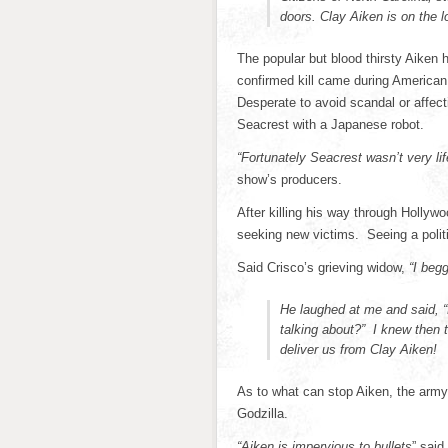
doors. Clay Aiken is on the l
The popular but blood thirsty Aiken ha
confirmed kill came during America
Desperate to avoid scandal or affect
Seacrest with a Japanese robot.
“Fortunately Seacrest wasn’t very lif
show’s producers.
After killing his way through Hollyw
seeking new victims. Seeing a polit
Said Crisco’s grieving widow,
“I beg
He laughed at me and said, 
talking about?” I knew then 
deliver us from Clay Aiken!
As to what can stop Aiken, the army
Godzilla.
“Aiken is impervious to bullets
” said