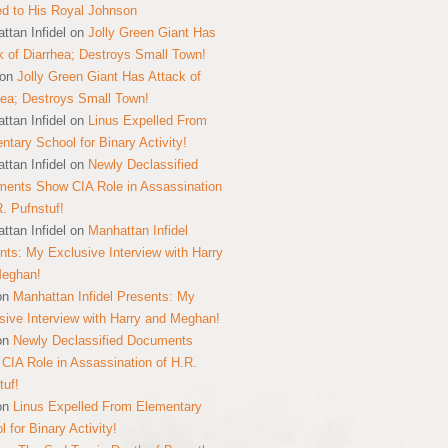
ed to His Royal Johnson
ttan Infidel
on
Jolly Green Giant Has
k of Diarrhea; Destroys Small Town!
on
Jolly Green Giant Has Attack of
hea; Destroys Small Town!
ttan Infidel
on
Linus Expelled From
ntary School for Binary Activity!
ttan Infidel
on
Newly Declassified
ents Show CIA Role in Assassination
R. Pufnstuf!
ttan Infidel
on
Manhattan Infidel
nts: My Exclusive Interview with Harry
Meghan!
on
Manhattan Infidel Presents: My
sive Interview with Harry and Meghan!
on
Newly Declassified Documents
CIA Role in Assassination of H.R.
tuf!
on
Linus Expelled From Elementary
 for Binary Activity!