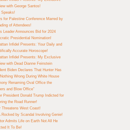
view with George Santos!
 Speaks!
s for Palestine Conference Marred by
ding of Attendees!
 Leader Announces Bid for 2024
ratic Presidential Nomination!
ttan Infidel Presents: Your Daily and
tifically Accurate Horoscope!
ttan Infidel Presents: My Exclusive
view with Dead Dianne Feinstein
dent Biden Declares That Hunter Has
Nothing Wrong During White House
ony Renaming Oval Office the
ers and Blow Office”
r President Donald Trump Indicted for
ring the Road Runner!
ry Threatens West Coast!
Rocked by Scandal Involving Genie!
tor Admits Life on Earth Not All He
ted It To Be!