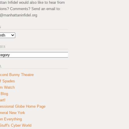
an Infidel would also like to hear from
ions? Comments? Send an email to:
@manhattaninfidel.org
S
IES
L
cond Bunny Theatre
f Spades
um Watch
 Blog
art!
essional Globe Home Page
eral New York
on Everything
tuff's Cyber World