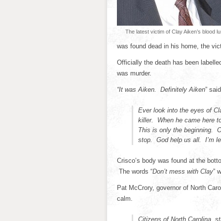
The latest victim of Clay Aiken’s blood lu
was found dead in his home, the vict
Officially the death has been labell
was murder.
“It was Aiken. Definitely Aiken
” sai
Ever look into the eyes of C
killer. When he came here t
This is only the beginning. O
stop. God help us all. I’m le
Crisco’s body was found at the bottom
The words “
Don’t mess with Clay
” 
Pat McCrory, governor of North Caro
calm.
Citizens of North Carolina, s