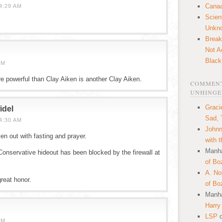
Canaa
4:29 AM
Scien
Unkn
Break
Not A
Black
PM
ore powerful than Clay Aiken is another Clay Aiken.
COMMENT
UNHINGE
Graci
idel
Sad, 
4:30 AM
Johnn
en out with fasting and prayer.
with 
Manha
Conservative hideout has been blocked by the firewall at
of Bo
A. N
reat honor.
of Bo
Manha
Harry
LSP
AM