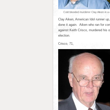
Cold blooded murderer Clay Aiken in a
Clay Aiken, American Idol runner u
done it again. Aiken who ran for con
against Keith Crisco, murdered his 
election.
Crisco, 71,