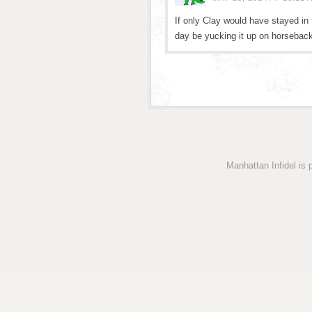
If only Clay would have stayed in
day be yucking it up on horsebac
Manhattan Infidel is