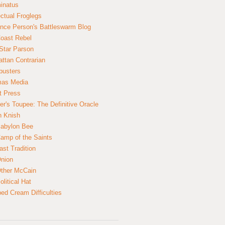
inatus
ectual Froglegs
nce Person's Battleswarm Blog
Coast Rebel
Star Parson
ttan Contrarian
busters
mas Media
t Press
er's Toupee: The Definitive Oracle
n Knish
abylon Bee
amp of the Saints
ast Tradition
nion
ther McCain
litical Hat
ed Cream Difficulties