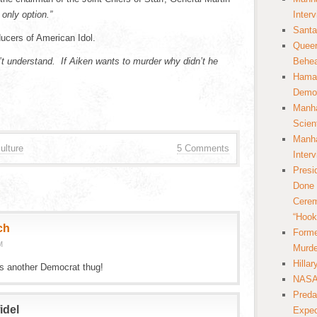
 only option.”
Inter
Santa
ducers of American Idol.
Queer
n’t understand. If Aiken wants to murder why didn’t he
Behea
Hamas
Democ
Manha
Scien
Manha
ulture
5 Comments
Inter
Presi
Done 
Cerem
“Hook
ch
Forme
M
Murde
Hilla
is another Democrat thug!
NASA 
Preda
idel
Expec