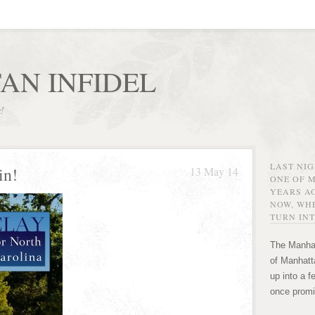
AN INFIDEL
r!
LAST NI
in!
13 May 14
ONE OF 
YEARS AG
NOW, WHE
TURN INT
The Manhat
of Manhatta
up into a f
once promi