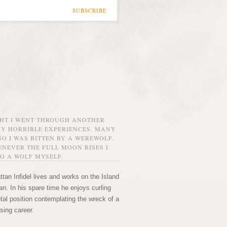
SUBSCRIBE
GHT I WENT THROUGH ANOTHER
MY HORRIBLE EXPERIENCES. MANY
O I WAS BITTEN BY A WEREWOLF.
NEVER THE FULL MOON RISES I
O A WOLF MYSELF.
tan Infidel lives and works on the Island
n. In his spare time he enjoys curling
etal position contemplating the wreck of a
sing career.