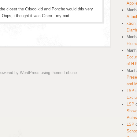
Appli
 the closet the Crisco kid and Poncho would this very
Manha
k.Oops, i thought it was Cisco…my bad.
Attac
xtron
Diarr
Manha
Eleme
Manha
Docum
of H.
Manha
 powered by
WordPress
using theme
Tribune
Prese
and 
LSP
Exclu
LSP
Show 
Pufns
LSP
School