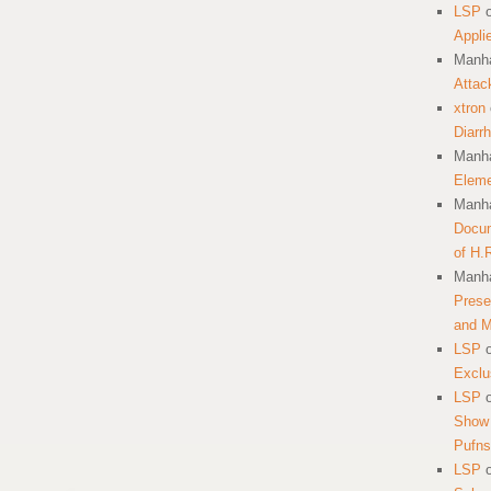
LSP
Appli
Manha
Attac
xtron
Diarr
Manha
Eleme
Manha
Docum
of H.
Manha
Prese
and 
LSP
Exclu
LSP
Show 
Pufns
LSP