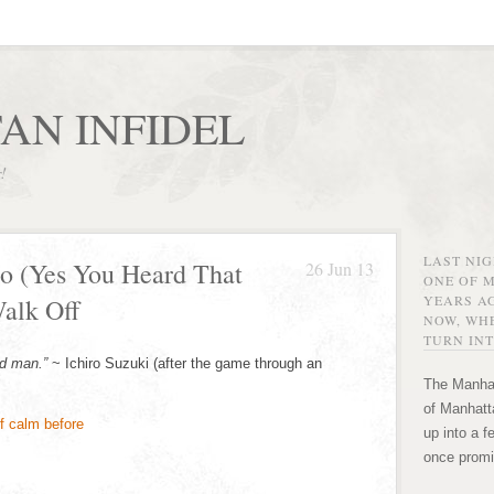
AN INFIDEL
r!
LAST NI
o (Yes You Heard That
26 Jun 13
ONE OF 
YEARS AG
alk Off
NOW, WHE
TURN INT
d man.”
~ Ichiro Suzuki (after the game through an
The Manhat
of Manhatta
up into a f
once promi