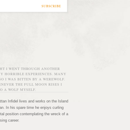
SUBSCRIBE
GHT I WENT THROUGH ANOTHER
MY HORRIBLE EXPERIENCES. MANY
O I WAS BITTEN BY A WEREWOLF.
NEVER THE FULL MOON RISES I
O A WOLF MYSELF.
tan Infidel lives and works on the Island
n. In his spare time he enjoys curling
etal position contemplating the wreck of a
sing career.