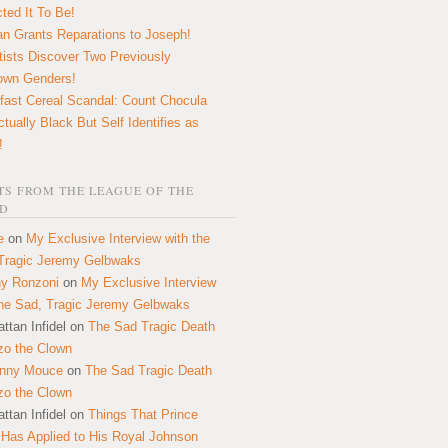
ted It To Be!
n Grants Reparations to Joseph!
tists Discover Two Previously
own Genders!
fast Cereal Scandal: Count Chocula
ctually Black But Self Identifies as
!
S FROM THE LEAGUE OF THE
D
e
on
My Exclusive Interview with the
Tragic Jeremy Gelbwaks
y Ronzoni
on
My Exclusive Interview
the Sad, Tragic Jeremy Gelbwaks
ttan Infidel
on
The Sad Tragic Death
zo the Clown
onny Mouce
on
The Sad Tragic Death
zo the Clown
ttan Infidel
on
Things That Prince
 Has Applied to His Royal Johnson