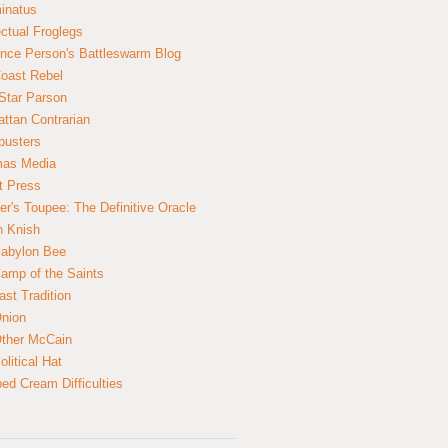
inatus
ectual Froglegs
nce Person's Battleswarm Blog
Coast Rebel
Star Parson
ttan Contrarian
busters
mas Media
t Press
er's Toupee: The Definitive Oracle
n Knish
abylon Bee
amp of the Saints
ast Tradition
nion
ther McCain
litical Hat
ed Cream Difficulties