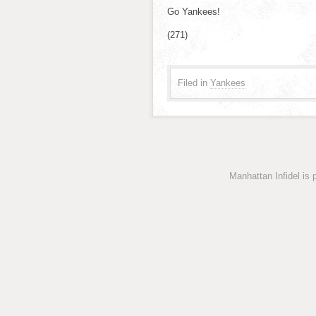
Go Yankees!
(271)
Filed in
Yankees
Manhattan Infidel is