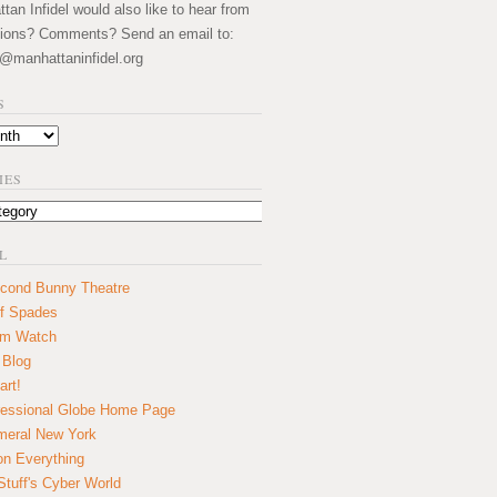
an Infidel would also like to hear from
ions? Comments? Send an email to:
@manhattaninfidel.org
S
IES
L
cond Bunny Theatre
f Spades
um Watch
 Blog
art!
essional Globe Home Page
eral New York
on Everything
tuff's Cyber World