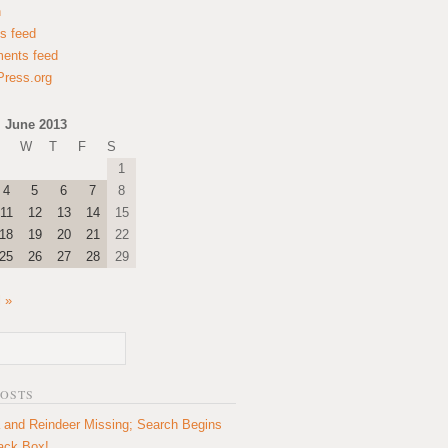
n
es feed
ents feed
ress.org
June 2013
W
T
F
S
1
4
5
6
7
8
11
12
13
14
15
18
19
20
21
22
25
26
27
28
29
l »
POSTS
 and Reindeer Missing; Search Begins
lack Box!