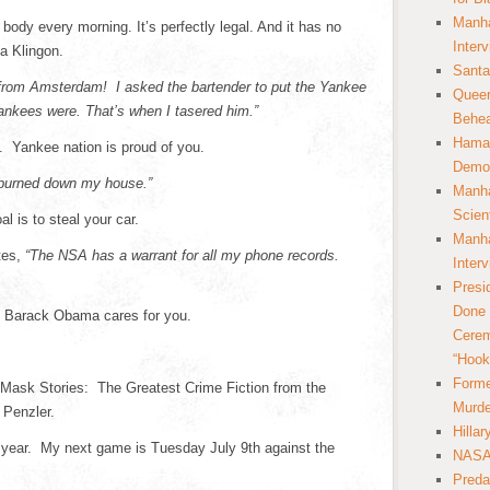
Manha
 body every morning. It’s perfectly legal. And it has no
Inter
 a Klingon.
Santa
from Amsterdam! I asked the bartender to put the Yankee
Queer
nkees were. That’s when I tasered him.”
Behea
Hamas
 Yankee nation is proud of you.
Democ
burned down my house.”
Manha
Scien
al is to steal your car.
Manha
tes,
“The NSA has a warrant for all my phone records.
Inter
Presi
Done 
. Barack Obama cares for you.
Cerem
“Hook
Forme
 Mask Stories: The Greatest Crime Fiction from the
Murde
 Penzler.
Hilla
 year. My next game is Tuesday July 9th against the
NASA 
Preda