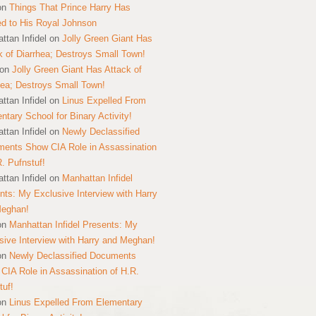
on
Things That Prince Harry Has
ed to His Royal Johnson
ttan Infidel
on
Jolly Green Giant Has
k of Diarrhea; Destroys Small Town!
on
Jolly Green Giant Has Attack of
hea; Destroys Small Town!
ttan Infidel
on
Linus Expelled From
ntary School for Binary Activity!
ttan Infidel
on
Newly Declassified
ents Show CIA Role in Assassination
R. Pufnstuf!
ttan Infidel
on
Manhattan Infidel
nts: My Exclusive Interview with Harry
Meghan!
on
Manhattan Infidel Presents: My
sive Interview with Harry and Meghan!
on
Newly Declassified Documents
CIA Role in Assassination of H.R.
tuf!
on
Linus Expelled From Elementary