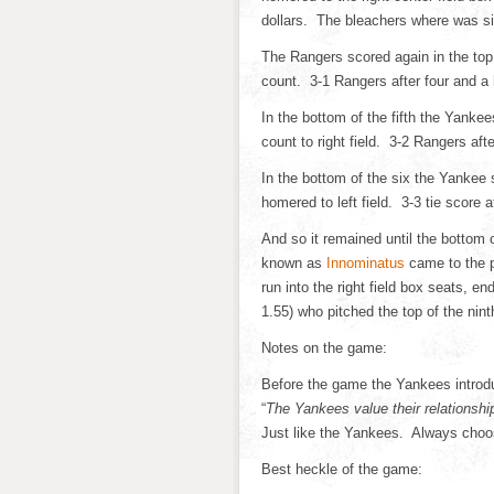
dollars. The bleachers where was sit
The Rangers scored again in the top
count. 3-1 Rangers after four and a 
In the bottom of the fifth the Yanke
count to right field. 3-2 Rangers afte
In the bottom of the six the Yankee 
homered to left field. 3-3 tie score af
And so it remained until the bottom 
known as
Innominatus
came to the p
run into the right field box seats, 
1.55) who pitched the top of the nint
Notes on the game:
Before the game the Yankees introd
“
The Yankees value their relationshi
Just like the Yankees. Always choo
Best heckle of the game: