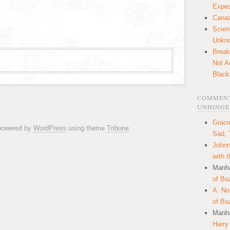
Expec
Canaa
Scien
Unkn
Break
Not A
Black
COMMENT
UNHINGE
Graci
 powered by
WordPress
using theme
Tribune
Sad, 
Johnn
with 
Manha
of Bo
A. N
of Bo
Manha
Harry