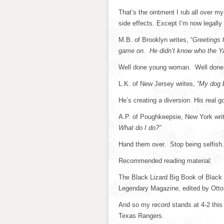
That’s the ointment I rub all over my
side effects. Except I’m now legally
M.B. of Brooklyn writes, “
Greetings 
game on. He didn’t know who the Ya
Well done young woman. Well done.
L.K. of New Jersey writes,
“My dog 
He’s creating a diversion. His real go
A.P. of Poughkeepsie, New York wri
What do I do?”
Hand them over. Stop being selfish
Recommended reading material:
The Black Lizard Big Book of Black
Legendary Magazine, edited by Otto
And so my record stands at 4-2 this
Texas Rangers.