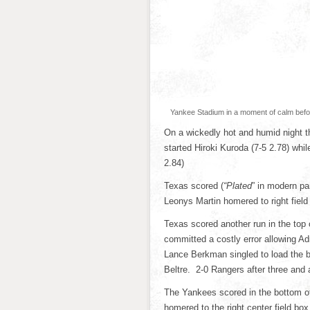
Yankee Stadium in a moment of calm before
On a wickedly hot and humid night
started Hiroki Kuroda (7-5 2.78) whi
2.84)
Texas scored (
“Plated
” in modern par
Leonys Martin homered to right field
Texas scored another run in the top
committed a costly error allowing Adr
Lance Berkman singled to load the ba
Beltre. 2-0 Rangers after three and a
The Yankees scored in the bottom of 
homered to the right center field box