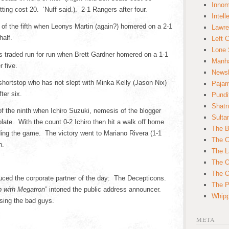
Innom
ting cost 20. ‘Nuff said.). 2-1 Rangers after four.
Intell
 of the fifth when Leonys Martin (again?) homered on a 2-1
Lawre
half.
Left 
Lone 
es traded run for run when Brett Gardner homered on a 1-1
Manha
r five.
News
shortstop who has not slept with Minka Kelly (Jason Nix)
Paja
ter six.
Pundi
Shatn
of the ninth when Ichiro Suzuki, nemesis of the blogger
Sulta
late. With the count 0-2 Ichiro then hit a walk off home
The B
ending the game. The victory went to Mariano Rivera (1-1
The C
h.
The L
The O
The O
uced the corporate partner of the day: The Decepticons.
The Po
p with Megatron
” intoned the public address announcer.
Whipp
sing the bad guys.
META