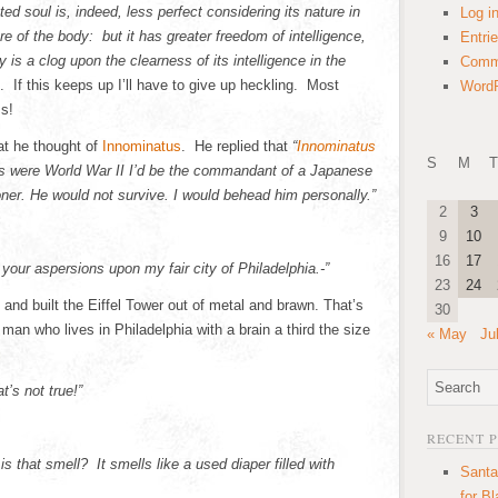
ed soul is, indeed, less perfect considering its nature in
Log i
e of the body: but it has greater freedom of intelligence,
Entri
 is a clog upon the clearness of its intelligence in the
Comm
 If this keeps up I’ll have to give up heckling. Most
WordP
ss!
at he thought of
Innominatus
. He replied that
“
Innominatus
S
M
T
is were World War II I’d be the commandant of a Japanese
ner. He would not survive. I would behead him personally.”
2
3
9
10
16
17
 your aspersions upon my fair city of Philadelphia.-”
23
24
nd built the Eiffel Tower out of metal and brawn. That’s
30
man who lives in Philadelphia with a brain a third the size
« May
Ju
t’s not true!”
!
RECENT 
s that smell? It smells like a used diaper filled with
Santa
for B