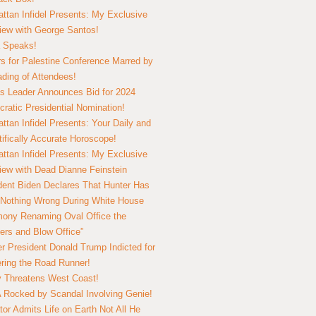
ttan Infidel Presents: My Exclusive
view with George Santos!
 Speaks!
s for Palestine Conference Marred by
ding of Attendees!
 Leader Announces Bid for 2024
ratic Presidential Nomination!
ttan Infidel Presents: Your Daily and
tifically Accurate Horoscope!
ttan Infidel Presents: My Exclusive
view with Dead Dianne Feinstein
dent Biden Declares That Hunter Has
Nothing Wrong During White House
ony Renaming Oval Office the
ers and Blow Office”
r President Donald Trump Indicted for
ring the Road Runner!
ry Threatens West Coast!
Rocked by Scandal Involving Genie!
tor Admits Life on Earth Not All He