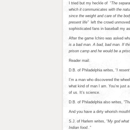
I tried but my heckle of “
The separat
which it communicates with the natur
since the weight and care of the body
present life”
left the crowd unmoved.
sophisticated fans in baseball my a
After the game Ichiro was asked wh
is a bad man. A bad, bad man. If th
prison camp and he would be a priso
Reader mail:
D.B. of Philadelphia writes, “
I resent
I’m a man who discovered the wheel a
what kind of man I am. You’re just a 
of us. It’s science.
D.B. of Philadelphia also writes,
“Tha
And you have a dirty whorish mouth
S.J. of Harlem writes, “
My god what i
Indian food..”