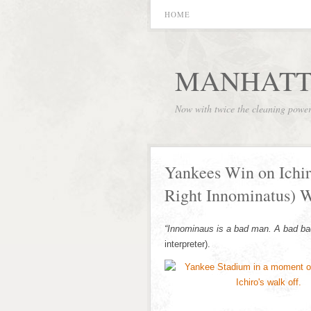
HOME
MANHATT
Now with twice the cleaning powe
Yankees Win on Ichir
Right Innominatus) W
“Innominaus is a bad man. A bad ba
interpreter).