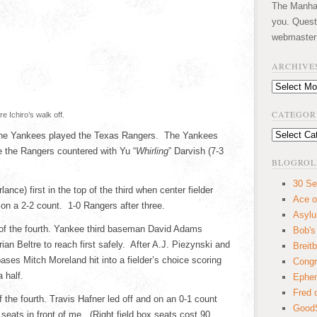
The Manhatt
you. Quest
webmaster
ARCHIVE
Archives
CATEGOR
 Ichiro’s walk off.
Categories
 the Yankees played the Texas Rangers. The Yankees
le the Rangers countered with Yu “
Whirling
” Darvish (7-3
BLOGROL
30 Se
lance) first in the top of the third when center fielder
Ace o
 on a 2-2 count. 1-0 Rangers after three.
Asyl
 of the fourth. Yankee third baseman David Adams
Bob's
ian Beltre to reach first safely. After A.J. Piezynski and
Breitb
ses Mitch Moreland hit into a fielder’s choice scoring
Congr
 half.
Ephem
Fred 
the fourth. Travis Hafner led off and on an 0-1 count
GoodS
 seats in front of me. (Right field box seats cost 90