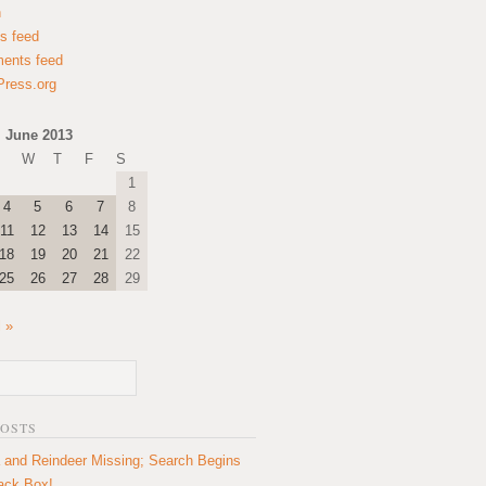
n
es feed
ents feed
ress.org
June 2013
W
T
F
S
1
4
5
6
7
8
11
12
13
14
15
18
19
20
21
22
25
26
27
28
29
l »
POSTS
 and Reindeer Missing; Search Begins
lack Box!