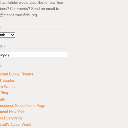
an Infidel would also like to hear from
ions? Comments? Send an email to:
@manhattaninfidel.org
S
IES
L
cond Bunny Theatre
f Spades
um Watch
 Blog
art!
essional Globe Home Page
eral New York
on Everything
tuff's Cyber World