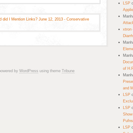
LSP
Appli
Manha
d did I Mention Links? June 12, 2013 - Conservative
Attac
xtron
Diarr
Manha
Eleme
Manha
Docum
of H.
 powered by
WordPress
using theme
Tribune
Manha
Prese
and 
LSP
Exclu
LSP
Show 
Pufns
LSP