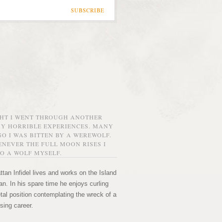
SUBSCRIBE
GHT I WENT THROUGH ANOTHER
MY HORRIBLE EXPERIENCES. MANY
O I WAS BITTEN BY A WEREWOLF.
NEVER THE FULL MOON RISES I
O A WOLF MYSELF.
tan Infidel lives and works on the Island
n. In his spare time he enjoys curling
etal position contemplating the wreck of a
sing career.