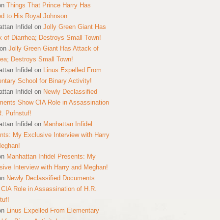
on
Things That Prince Harry Has
ed to His Royal Johnson
ttan Infidel
on
Jolly Green Giant Has
k of Diarrhea; Destroys Small Town!
on
Jolly Green Giant Has Attack of
hea; Destroys Small Town!
ttan Infidel
on
Linus Expelled From
ntary School for Binary Activity!
ttan Infidel
on
Newly Declassified
ents Show CIA Role in Assassination
R. Pufnstuf!
ttan Infidel
on
Manhattan Infidel
nts: My Exclusive Interview with Harry
Meghan!
on
Manhattan Infidel Presents: My
sive Interview with Harry and Meghan!
on
Newly Declassified Documents
CIA Role in Assassination of H.R.
tuf!
on
Linus Expelled From Elementary