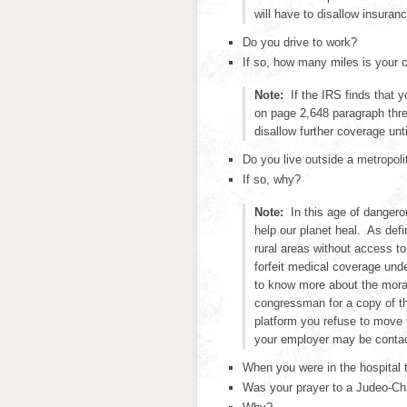
will have to disallow insuran
Do you drive to work?
If so, how many miles is your
Note:
If the IRS finds that 
on page 2,648 paragraph thre
disallow further coverage unt
Do you live outside a metropoli
If so, why?
Note:
In this age of dangero
help our planet heal. As defi
rural areas without access to
forfeit medical coverage und
to know more about the mora
congressman for a copy of th
platform you refuse to move t
your employer may be conta
When you were in the hospital 
Was your prayer to a Judeo-Ch