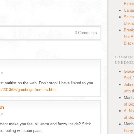
Expec
Canaa
Scien
Unkn
Break
3 Comments
Not A
Black
COMMENT
UNHINGE
Graci
PM
Sad, 
est satirist on the web. Don’t stop! I have linked to you
Johnn
m/2013/06/greetings-from-irs.html
with 
Manha
of Bo
ch
A. N
AM
of Bo
ment make you feel all warm and fuzzy inside? Stick
Manha
he feeling will soon pass.
Harry