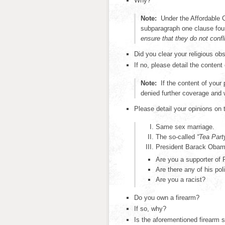
Why?
Note:
Under the Affordable 
subparagraph one clause fo
ensure that they do not confl
Did you clear your religious o
If no, please detail the content
Note:
If the content of your 
denied further coverage and w
Please detail your opinions on 
Same sex marriage.
The so-called
“Tea Part
President Barack Obama
Are you a supporter of
Are there any of his po
Are you a racist?
Do you own a firearm?
If so, why?
Is the aforementioned firearm s