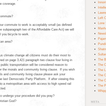
Innom
ce coverage.
Intell
Lawre
 commute?
Left 
Lone 
your commute to work is acceptably small (as defined
Manha
e subparagraph two of the Affordable Care Act) we will
News
il you bicycle to work.
Paja
tan area?
Pundi
Shatn
Sulta
us climate change all citizens must do their most to
The B
ned on page 3,421 paragraph two clause four living in
 public transportation will be considered reason to
The C
er the morals and community living clause. If you wish
The L
ls and community living clause please ask your
The O
e last Democratic Party Platform. If after viewing this
The O
o a metropolitan area with access to high speed rail
The Po
cted.
Whipp
to undergo your procedure did you pray?
ristian God?
META