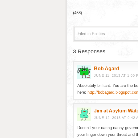
(458)
Filed in
Politics
3 Responses
Bob Agard
JUNE 11, 2013 AT 1:00 
Absolutely brilliant. You are the b
here:
http://bobagard.blogspot.co
Jim at Asylum Wat
JUNE 12, 2013 AT 9:42 
Doesn’t your caring nanny-govern
your finger down your throat and t