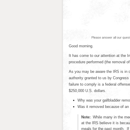
Please answer all our ques
Good morning.
It has come to our attention at the 
procedure performed (the removal of 
As you may be aware the IRS is in c
authority granted to us by Congress
failure to comply is a federal offense
$250,000 U.S. dollars.
Why was your gallbladder rem
Was it removed because of an u
Note:
While many in the med
at the IRS believe it is beca
meals for the past month. I