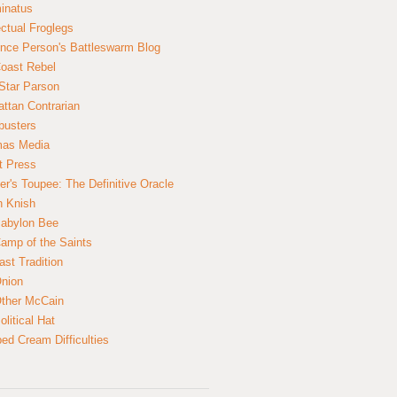
inatus
ectual Froglegs
nce Person's Battleswarm Blog
Coast Rebel
Star Parson
ttan Contrarian
busters
mas Media
t Press
er's Toupee: The Definitive Oracle
n Knish
abylon Bee
amp of the Saints
ast Tradition
nion
ther McCain
litical Hat
ed Cream Difficulties