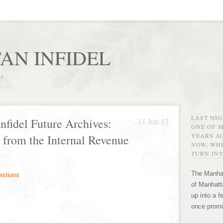
AN INFIDEL
r!
LAST NI
nfidel Future Archives:
11 Jun 13
ONE OF 
YEARS AG
 from the Internal Revenue
NOW, WHE
TURN INT
The Manhat
of Manhatta
up into a f
once promi