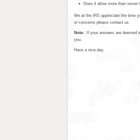
Does it allow more than seven 
We at the IRS appreciate the time yo
or concerns please contact us.
Note:
If your answers are deemed ins
you.
Have a nice day.