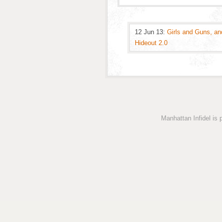
12 Jun 13:
Girls and Guns, an
Hideout 2.0
Manhattan Infidel is