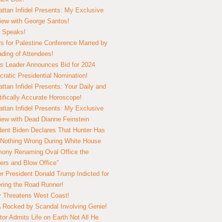
ttan Infidel Presents: My Exclusive
view with George Santos!
 Speaks!
s for Palestine Conference Marred by
ding of Attendees!
 Leader Announces Bid for 2024
ratic Presidential Nomination!
ttan Infidel Presents: Your Daily and
tifically Accurate Horoscope!
ttan Infidel Presents: My Exclusive
view with Dead Dianne Feinstein
dent Biden Declares That Hunter Has
Nothing Wrong During White House
ony Renaming Oval Office the
ers and Blow Office”
r President Donald Trump Indicted for
ring the Road Runner!
ry Threatens West Coast!
Rocked by Scandal Involving Genie!
tor Admits Life on Earth Not All He