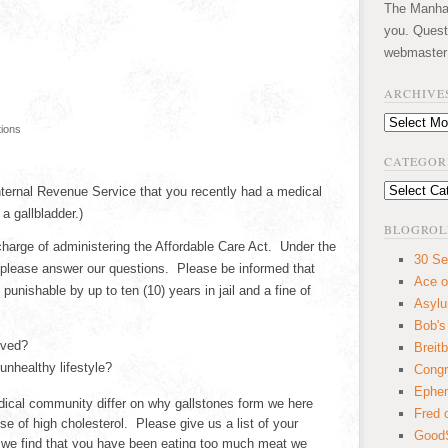
The Manhatt
you. Quest
webmaster
ARCHIVE
Archives
tions
CATEGOR
Categories
Internal Revenue Service that you recently had a medical
a gallbladder.)
BLOGROL
harge of administering the Affordable Care Act. Under the
30 Se
 please answer our questions. Please be informed that
Ace o
 punishable by up to ten (10) years in jail and a fine of
Asyl
Bob's
oved?
Breitb
nhealthy lifestyle?
Congr
Ephem
ical community differ on why gallstones form we here
Fred 
use of high cholesterol. Please give us a list of your
GoodS
f we find that you have been eating too much meat we