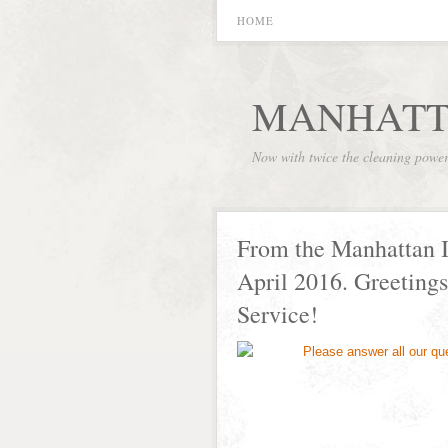
HOME
MANHATT
Now with twice the cleaning powe
From the Manhattan I
April 2016. Greetings
Service!