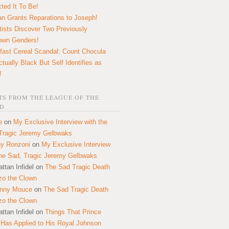
ted It To Be!
n Grants Reparations to Joseph!
tists Discover Two Previously
own Genders!
fast Cereal Scandal: Count Chocula
ctually Black But Self Identifies as
!
S FROM THE LEAGUE OF THE
D
e
on
My Exclusive Interview with the
Tragic Jeremy Gelbwaks
y Ronzoni
on
My Exclusive Interview
the Sad, Tragic Jeremy Gelbwaks
ttan Infidel
on
The Sad Tragic Death
zo the Clown
onny Mouce
on
The Sad Tragic Death
zo the Clown
ttan Infidel
on
Things That Prince
 Has Applied to His Royal Johnson