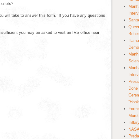
bullets?
Manha
Inter
u will take to answer this form. If you have any questions
Santa
Queer
ufficient you may be asked to visit an IRS office near
Behea
Hamas
Democ
Manha
Scien
Manha
Inter
Presi
Done 
Cerem
“Hook
Forme
Murde
Hilla
NASA 
Preda