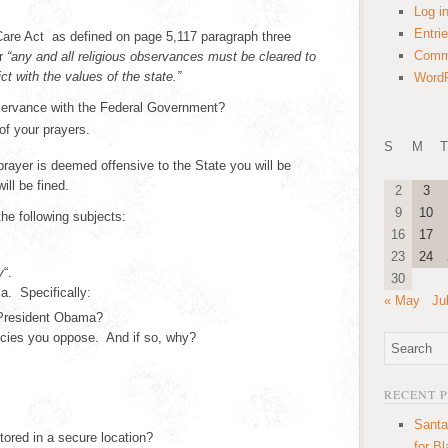
Log i
Entri
Care Act as defined on page 5,117 paragraph three
Comm
ur
“any and all religious observances must be cleared to
ict with the values of the state.”
WordP
bservance with the Federal Government?
 of your prayers.
S
M
T
prayer is deemed offensive to the State you will be
ill be fined.
2
3
9
10
the following subjects:
16
17
23
24
y
“.
30
. Specifically:
« May
Ju
 President Obama?
licies you oppose. And if so, why?
RECENT 
Santa
tored in a secure location?
for B