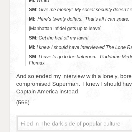
MI:
What?
SM:
Give me money! My social security doesn’t e
MI
:
Here’s twenty dollars. That’s all I can spare. 
[Manhattan Infidel gets up to leave]
SM:
Get the hell off my lawn!
MI:
I knew I should have interviewed The Lone Ra
SM:
I have to go to the bathroom. Goddamn Medi
Flomax.
And so ended my interview with a lonely, bore
compromised Superman. I knew I should hav
Captain America instead.
(566)
Filed in
The dark side of popular culture