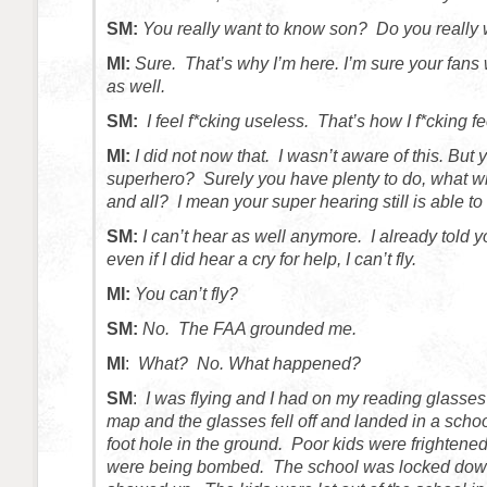
SM:
You really want to know son? Do you really
MI:
Sure. That’s why I’m here. I’m sure your fans
as well.
SM:
I feel f*cking useless. That’s how I f*cking fe
MI:
I did not now that. I wasn’t aware of this. But 
superhero? Surely you have plenty to do, what wi
and all? I mean your super hearing still is able to
SM:
I can’t hear as well anymore. I already told y
even if I did hear a cry for help, I can’t fly.
MI:
You can’t fly?
SM:
No. The FAA grounded me.
MI
:
What? No. What happened?
SM
:
I was flying and I had on my reading glasses 
map and the glasses fell off and landed in a schoo
foot hole in the ground. Poor kids were frightene
were being bombed. The school was locked d