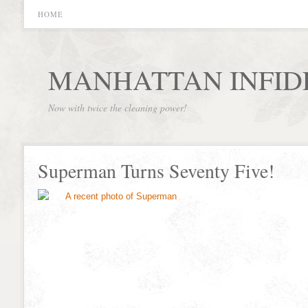
HOME
MANHATTAN INFID
Now with twice the cleaning power!
Superman Turns Seventy Five!