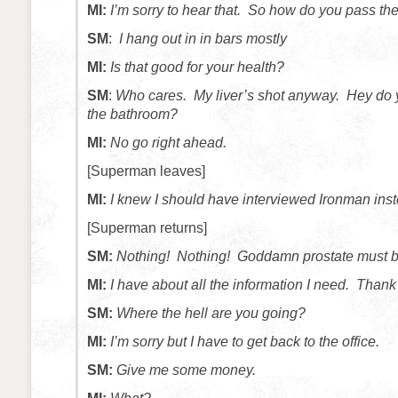
MI:
I’m sorry to hear that. So how do you pass th
SM
:
I hang out in in bars mostly
MI:
Is that good for your health?
SM
:
Who cares. My liver’s shot anyway. Hey do y
the bathroom?
MI:
No go right ahead.
[Superman leaves]
MI:
I knew I should have interviewed Ironman inst
[Superman returns]
SM:
Nothing! Nothing! Goddamn prostate must be
MI:
I have about all the information I need. Thank 
SM:
Where the hell are you going?
MI:
I’m sorry but I have to get back to the office.
SM:
Give me some money.