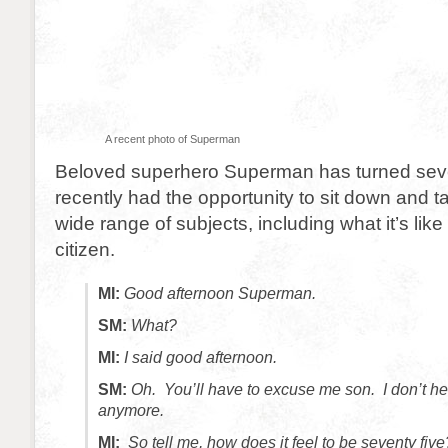
A recent photo of Superman
Beloved superhero Superman has turned seven
recently had the opportunity to sit down and t
wide range of subjects, including what it’s like
citizen.
MI:
Good afternoon Superman.
SM:
What?
MI:
I said good afternoon.
SM:
Oh. You’ll have to excuse me son. I don’t he
anymore.
MI:
So tell me, how does it feel to be seventy five