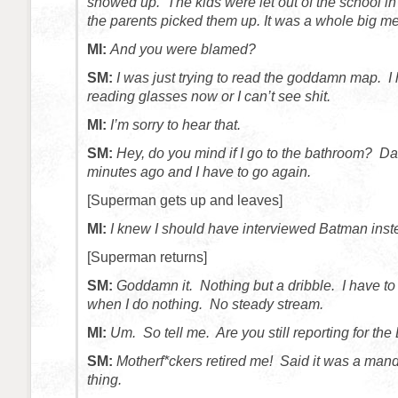
showed up. The kids were let out of the school in 
the parents picked them up. It was a whole big m
MI:
And you were blamed?
SM:
I was just trying to read the goddamn map. I
reading glasses now or I can’t see shit.
MI:
I’m sorry to hear that.
SM:
Hey, do you mind if I go to the bathroom? Da
minutes ago and I have to go again.
[Superman gets up and leaves]
MI:
I knew I should have interviewed Batman inst
[Superman returns]
SM:
Goddamn it. Nothing but a dribble. I have to
when I do nothing. No steady stream.
MI:
Um. So tell me. Are you still reporting for the
SM:
Motherf*ckers retired me! Said it was a mand
thing.