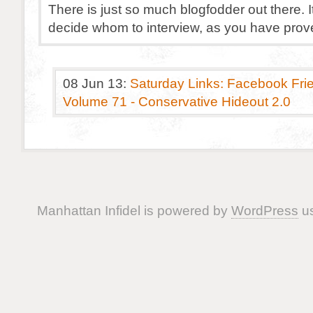
There is just so much blogfodder out there. It
decide whom to interview, as you have prov
08 Jun 13:
Saturday Links: Facebook Frie
Volume 71 - Conservative Hideout 2.0
Manhattan Infidel is powered by
WordPress
us