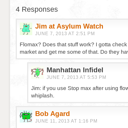
4 Responses
Jim at Asylum Watch
JUNE 7, 2013 AT 2:51 PM
Flomax? Does that stuff work? I gotta check
market and get me some of that. Do they h
Manhattan Infidel
JUNE 7, 2013 AT 5:53 PM
Jim: if you use Stop max after using fl
whiplash.
Bob Agard
JUNE 11, 2013 AT 1:16 PM