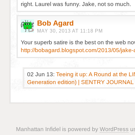
right. Laurel was funny. Jake, not so much.
Bob Agard
MAY 30, 2013 AT 11:18 PM
Your superb satire is the best on the web no
http://bobagard.blogspot.com/2013/05/jake-
02 Jun 13:
Teeing it up: A Round at the L
Generation edition) | SENTRY JOURNAL
Manhattan Infidel is powered by
WordPress
us