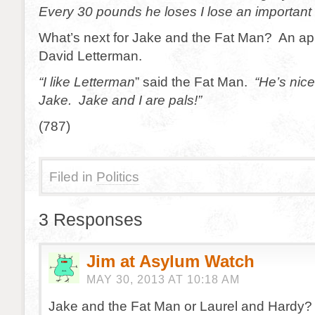
Every 30 pounds he loses I lose an important
What’s next for Jake and the Fat Man? An a
David Letterman.
“I like Letterman
” said the Fat Man.
“He’s nice
Jake. Jake and I are pals!”
(787)
Filed in
Politics
3 Responses
Jim at Asylum Watch
MAY 30, 2013 AT 10:18 AM
Jake and the Fat Man or Laurel and Hardy?