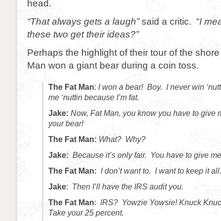
head.
“That always gets a laugh”
said a critic. “
I me
these two get their ideas?”
Perhaps the highlight of their tour of the sho
Man won a giant bear during a coin toss.
The Fat Man
:
I won a bear! Boy. I never win ‘nut
me ‘nuttin because I’m fat.
Jake:
Now, Fat Man, you know you have to give m
your bear!
The Fat Man:
What? Why?
Jake:
Because it’s only fair. You have to give me 
The Fat Man:
I don’t want to. I want to keep it all
Jake
:
Then I’ll have the IRS audit you.
The Fat Man
:
IRS? Yowzie Yowsie! Knuck Knuc
Take your 25 percent.