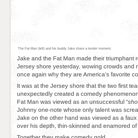
The Fat Man (left) and his buddy Jake share a tender moment.
Jake and the Fat Man made their triumphant re
Jersey shore yesterday, wowing crowds and 
once again why they are America’s favorite 
It was at the Jersey shore that the two first 
unexpectedly created a comedy phenomenon. 
Fat Man was viewed as an unsuccessful “
sho
Johnny one-note whose only talent was scre
Jake on the other hand was viewed as a faux i
over his depth, thin-skinned and enamored of 
Together they make comedy gold.