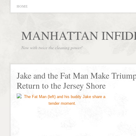
HOME
MANHATTAN INFID
Now with twice the cleaning power!
Jake and the Fat Man Make Trium
Return to the Jersey Shore