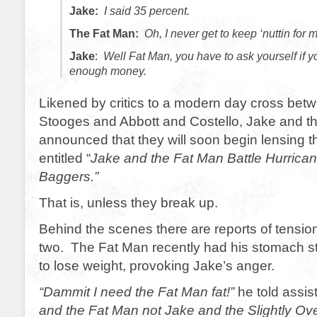
Jake:
I said 35 percent.
The Fat Man:
Oh, I never get to keep ‘nuttin for m
Jake
:
Well Fat Man, you have to ask yourself if 
enough money.
Likened by critics to a modern day cross bet
Stooges and Abbott and Costello, Jake and t
announced that they will soon begin lensing the
entitled “
Jake and the Fat Man Battle Hurrica
Baggers.”
That is, unless they break up.
Behind the scenes there are reports of tensi
two. The Fat Man recently had his stomach sta
to lose weight, provoking Jake’s anger.
“Dammit I need the Fat Man fat!”
he told assis
and the Fat Man not Jake and the Slightly O