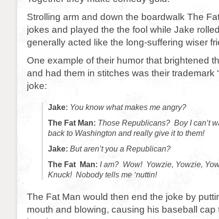
Strolling arm and down the boardwalk The F
jokes and played the the fool while Jake rolle
generally acted like the long-suffering wiser fr
One example of their humor that brightened t
and had them in stitches was their trademark 
joke:
Jake:
You know what makes me angry?
The Fat Man:
Those Republicans? Boy I can’t wai
back to Washington and really give it to them!
Jake:
But aren’t you a Republican?
The Fat Man:
I am? Wow! Yowzie, Yowzie, Yow
Knuck! Nobody tells me ‘nuttin!
The Fat Man would then end the joke by puttin
mouth and blowing, causing his baseball cap t