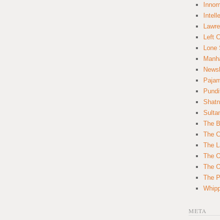
Innom
Intell
Lawre
Left 
Lone 
Manha
News
Paja
Pundi
Shatn
Sulta
The B
The C
The L
The O
The O
The Po
Whipp
META