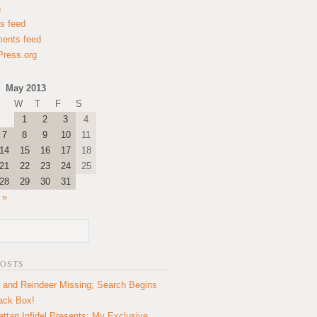
n
es feed
ents feed
ress.org
May 2013
W
T
F
S
1
2
3
4
7
8
9
10
11
14
15
16
17
18
21
22
23
24
25
28
29
30
31
 »
POSTS
 and Reindeer Missing; Search Begins
lack Box!
ttan Infidel Presents: My Exclusive