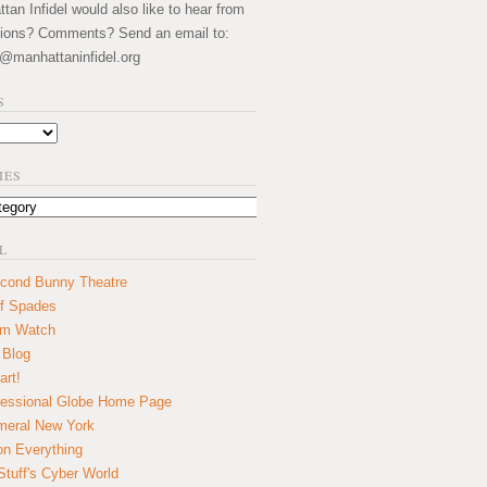
an Infidel would also like to hear from
ions? Comments? Send an email to:
@manhattaninfidel.org
S
IES
L
cond Bunny Theatre
f Spades
um Watch
 Blog
art!
essional Globe Home Page
eral New York
on Everything
tuff's Cyber World