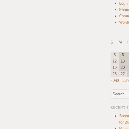
Log i
Entri
Comm
WordP
S
M
T
5
6
12
13
19
20
26
27
« Apr
Jun
RECENT 
Santa
for B
Manha