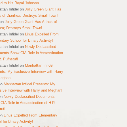
ed to His Royal Johnson
ttan Infidel
on
Jolly Green Giant Has
k of Diarrhea; Destroys Small Town!
on
Jolly Green Giant Has Attack of
hea; Destroys Small Town!
ttan Infidel
on
Linus Expelled From
ntary School for Binary Activity!
ttan Infidel
on
Newly Declassified
ents Show CIA Role in Assassination
R. Pufnstuf!
ttan Infidel
on
Manhattan Infidel
nts: My Exclusive Interview with Harry
Meghan!
on
Manhattan Infidel Presents: My
sive Interview with Harry and Meghan!
on
Newly Declassified Documents
CIA Role in Assassination of H.R.
tuf!
on
Linus Expelled From Elementary
 for Binary Activity!