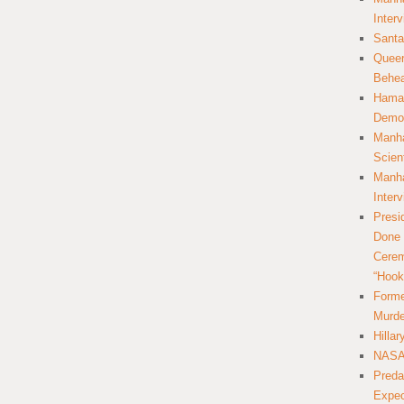
Inter
Santa
Queer
Behea
Hamas
Democ
Manha
Scien
Manha
Inter
Presi
Done 
Cerem
“Hook
Forme
Murde
Hilla
NASA 
Preda
Expec