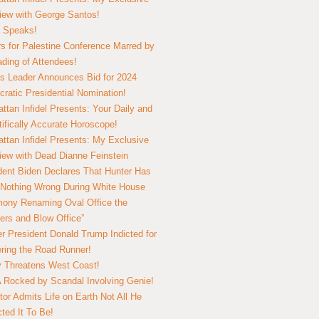
view with George Santos!
 Speaks!
s for Palestine Conference Marred by
ding of Attendees!
 Leader Announces Bid for 2024
ratic Presidential Nomination!
ttan Infidel Presents: Your Daily and
tifically Accurate Horoscope!
ttan Infidel Presents: My Exclusive
view with Dead Dianne Feinstein
dent Biden Declares That Hunter Has
Nothing Wrong During White House
ony Renaming Oval Office the
ers and Blow Office”
r President Donald Trump Indicted for
ring the Road Runner!
ry Threatens West Coast!
Rocked by Scandal Involving Genie!
tor Admits Life on Earth Not All He
ted It To Be!