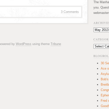
The Manhatt
you. Quest
3 Comments
webmaster
ARCHIVE
Archives
CATEGOR
 powered by
WordPress
using theme
Tribune
Categories
BLOGROL
30 Se
Ace o
Asyl
Bob's
Breitb
Congr
Ephem
Fred 
GoodS