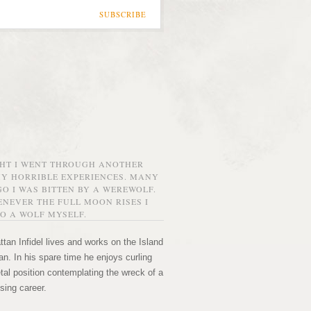
SUBSCRIBE
GHT I WENT THROUGH ANOTHER
MY HORRIBLE EXPERIENCES. MANY
O I WAS BITTEN BY A WEREWOLF.
NEVER THE FULL MOON RISES I
O A WOLF MYSELF.
tan Infidel lives and works on the Island
n. In his spare time he enjoys curling
etal position contemplating the wreck of a
sing career.