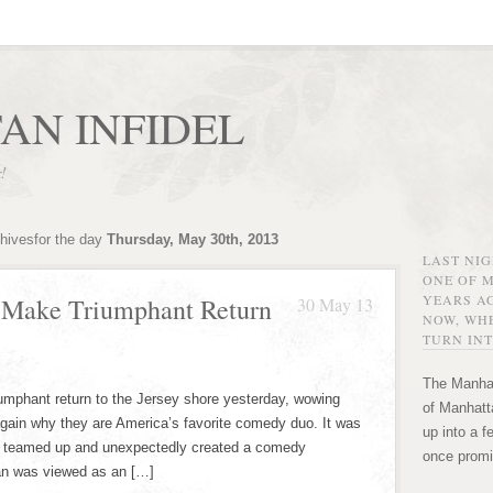
AN INFIDEL
r!
chivesfor the day
Thursday, May 30th, 2013
LAST NI
ONE OF 
YEARS AG
n Make Triumphant Return
30 May 13
NOW, WHE
TURN INT
The Manhat
umphant return to the Jersey shore yesterday, wowing
of Manhatta
gain why they are America’s favorite comedy duo. It was
up into a f
rst teamed up and unexpectedly created a comedy
once promi
an was viewed as an […]