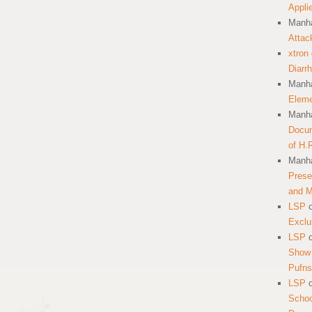
Appli
Manha
Attac
xtron
Diarr
Manha
Eleme
Manha
Docum
of H.
Manha
Prese
and 
LSP
Exclu
LSP
Show 
Pufns
LSP
School