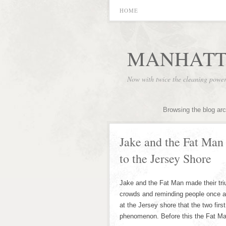
HOME
MANHATT
Now with twice the cleaning powe
Browsing the blog ar
Jake and the Fat Ma
to the Jersey Shore
Jake and the Fat Man made their tri
crowds and reminding people once a
at the Jersey shore that the two fi
phenomenon. Before this the Fat M