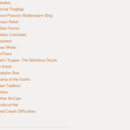
inatus
ectual Froglegs
nce Person's Battleswarm Blog
Coast Rebel
Star Parson
ttan Contrarian
busters
mas Media
t Press
er's Toupee: The Definitive Oracle
n Knish
abylon Bee
amp of the Saints
ast Tradition
nion
ther McCain
litical Hat
ed Cream Difficulties