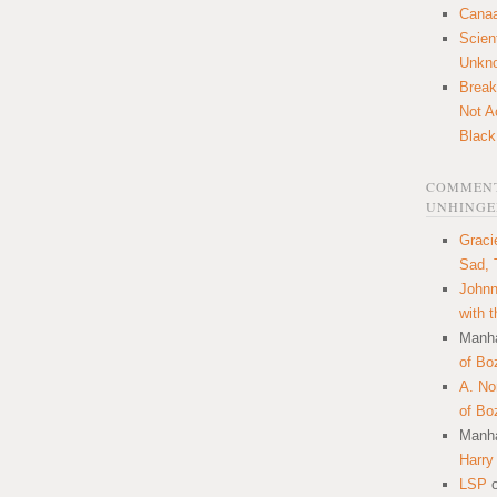
Canaa
Scien
Unkn
Break
Not A
Black
COMMENT
UNHINGE
Graci
Sad, 
Johnn
with 
Manha
of Bo
A. N
of Bo
Manha
Harry
LSP