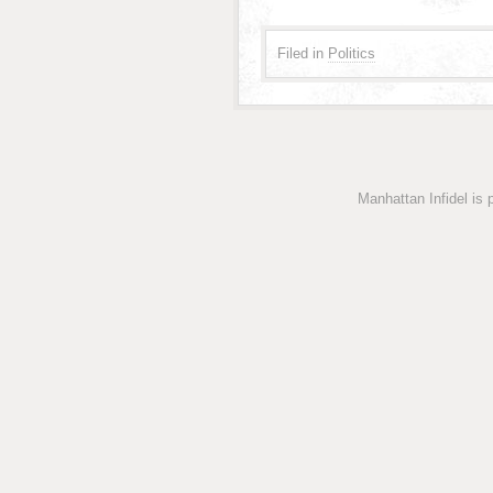
Filed in
Politics
Manhattan Infidel is