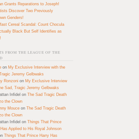
n Grants Reparations to Joseph!
tists Discover Two Previously
own Genders!
fast Cereal Scandal: Count Chocula
ctually Black But Self Identifies as
!
S FROM THE LEAGUE OF THE
D
e
on
My Exclusive Interview with the
Tragic Jeremy Gelbwaks
y Ronzoni
on
My Exclusive Interview
the Sad, Tragic Jeremy Gelbwaks
ttan Infidel
on
The Sad Tragic Death
zo the Clown
onny Mouce
on
The Sad Tragic Death
zo the Clown
ttan Infidel
on
Things That Prince
 Has Applied to His Royal Johnson
on
Things That Prince Harry Has