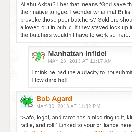
Allahu Akbar? I bet that means “God save t
their native tongue. I wonder what that British
provoke those poor butchers? Soldiers shou
allowed out in public. If they stayed lock up i
the butchers wouldn’t have to work so hard.
Manhattan Infidel
MAY 28, 2013 AT 11:17 AM
I think he had the audacity to not submit
How dare he!!
Bob Agard
MAY 30, 2013 AT 11:32 PM
“Safe, legal, and rare” has a nice ring to it, k
rattle, and roll.” Linked to your brilliance here