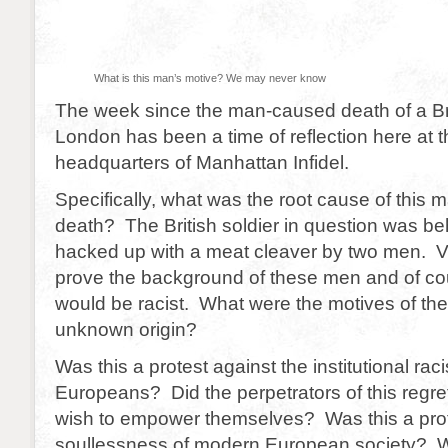
What is this man’s motive? We may never know
The week since the man-caused death of a Brit
London has been a time of reflection here at 
headquarters of Manhattan Infidel.
Specifically, what was the root cause of this
death? The British soldier in question was 
hacked up with a meat cleaver by two men. 
prove the background of these men and of co
would be racist. What were the motives of th
unknown origin?
Was this a protest against the institutional rac
Europeans? Did the perpetrators of this regret
wish to empower themselves? Was this a prot
soullessness of modern European society? W