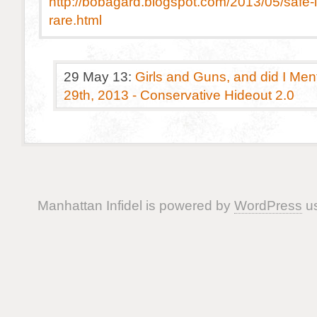
http://bobagard.blogspot.com/2013/05/safe-
rare.html
29 May 13:
Girls and Guns, and did I Me
29th, 2013 - Conservative Hideout 2.0
Manhattan Infidel is powered by
WordPress
us