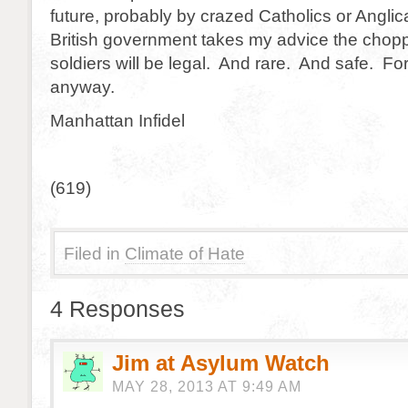
future, probably by crazed Catholics or Anglica
British government takes my advice the chopp
soldiers will be legal. And rare. And safe. Fo
anyway.
Manhattan Infidel
(619)
Filed in
Climate of Hate
4 Responses
Jim at Asylum Watch
MAY 28, 2013 AT 9:49 AM