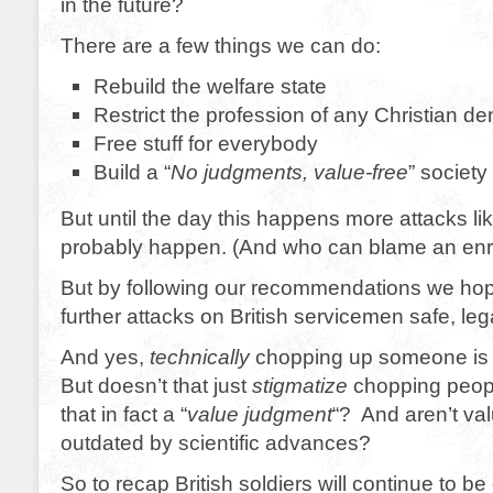
in the future?
There are a few things we can do:
Rebuild the welfare state
Restrict the profession of any Christian d
Free stuff for everybody
Build a “
No judgments, value-free
” society
But until the day this happens more attacks lik
probably happen. (And who can blame an enr
But by following our recommendations we ho
further attacks on British servicemen safe, leg
And yes,
technically
chopping up someone is
But doesn’t that just
stigmatize
chopping peopl
that in fact a “
value judgment
“? And aren’t va
outdated by scientific advances?
So to recap British soldiers will continue to b