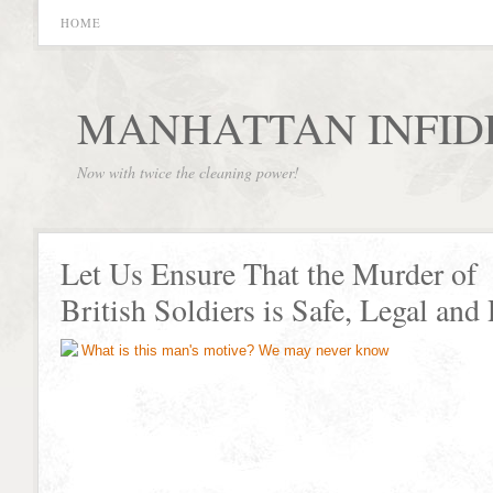
HOME
MANHATTAN INFID
Now with twice the cleaning power!
Let Us Ensure That the Murder of
British Soldiers is Safe, Legal and