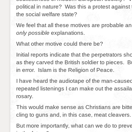
political in nature? Was this a protest against
the social welfare state?
We feel that all these motives are probable an
only possible
explanations.
What other motive could there be?
Initial reports indicate that the perpetrators sh
as they carved the British soldier to pieces. Bu
in error. Islam is the Religion of Peace.
I have heard the audiotape of the man-caused
repeated listenings I can make out the assaila
rosary.
This would make sense as Christians are bitt
cling to guns and, in this case, meat cleavers.
But more importantly, what can we do to prev