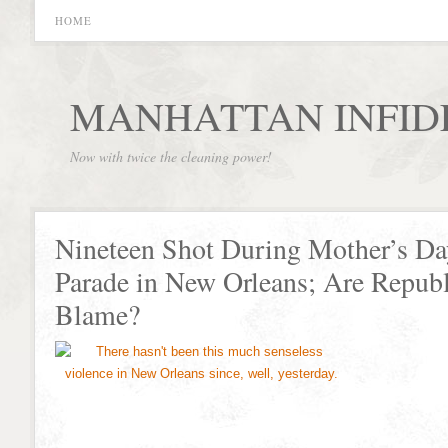
HOME
MANHATTAN INFID
Now with twice the cleaning power!
Nineteen Shot During Mother’s Da
Parade in New Orleans; Are Republ
Blame?