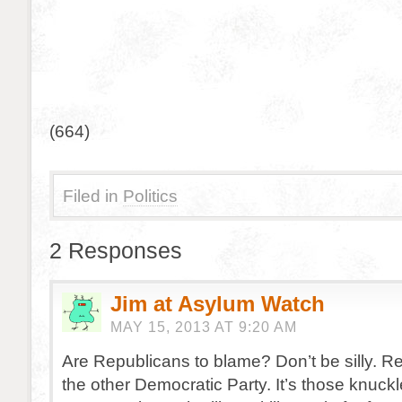
(664)
Filed in
Politics
2 Responses
Jim at Asylum Watch
MAY 15, 2013 AT 9:20 AM
Are Republicans to blame? Don’t be silly. R
the other Democratic Party. It’s those knuck