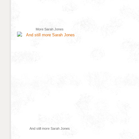
More Sarah Jones
And still more Sarah Jones