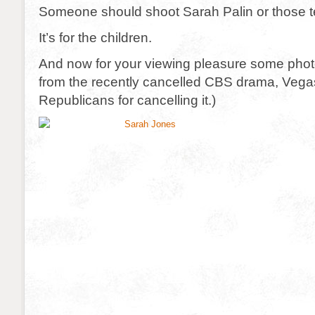
Someone should shoot Sarah Palin or those 
It’s for the children.
And now for your viewing pleasure some pho
from the recently cancelled CBS drama, Vegas
Republicans for cancelling it.)