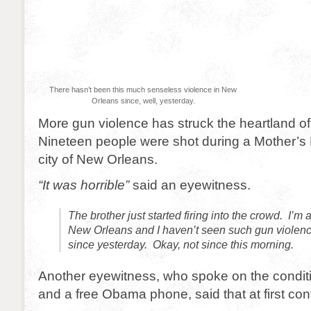
There hasn’t been this much senseless violence in New
Orleans since, well, yesterday.
More gun violence has struck the heartland o
Nineteen people were shot during a Mother’s 
city of New Orleans.
“It was horrible”
said an eyewitness.
The brother just started firing into the crowd. I’m a
New Orleans and I haven’t seen such gun violenc
since yesterday. Okay, not since this morning.
Another eyewitness, who spoke on the conditi
and a free Obama phone, said that at first con