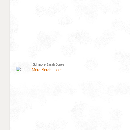
Still more Sarah Jones