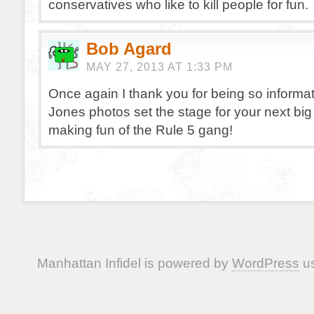
conservatives who like to kill people for fun.
Bob Agard
MAY 27, 2013 AT 1:33 PM
Once again I thank you for being so informa
Jones photos set the stage for your next big 
making fun of the Rule 5 gang!
Manhattan Infidel is powered by
WordPress
us