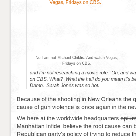
No I am not Michael Chiklis. And watch Vegas,
Fridays on CBS.
and I’m not researching a movie role. Oh, and wa
on CBS. What? What the hell do you mean it’s 
Damn. Sarah Jones was so hot.
Because of the shooting in New Orleans the qu
cause of gun violence is once again in the ne
We here at the worldwide headquarters
opium
Manhattan Infidel believe the root cause can b
Republican party’s policy of trying to reduce th