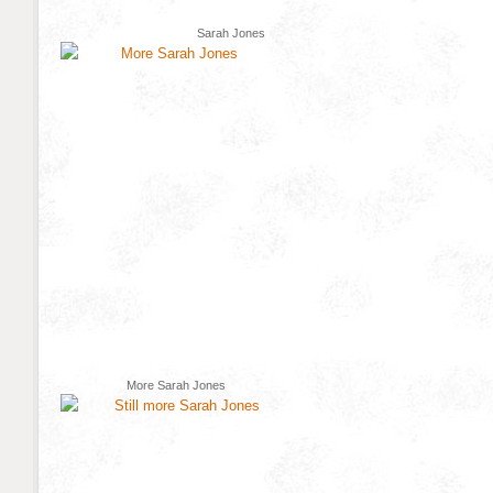
Sarah Jones
More Sarah Jones