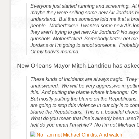
Everyone just started running and screaming. At fi
maybe they were selling some new Air Jordans be
understand. But then someone told me that a bro
people. Motherf*cker! I wanted some new Air Jor
they aren’t trying to get new Air Jordans? No says
gunshots. Motherf*cker! Somebody better get me
Jordans or I’m going to shoot someone. Probabl
Or my baby’s momma.
New Orleans Mayor Mitch Landrieu has asked
These kinds of incidents are always tragic. They w
unanswered. We will be very aggressive in getting
this. And putting the blame where it belongs: On
But mostly putting the blame on the Republicans
are going to stop this violence in our city is to c
blame the Republicans. This is a beautiful choco
What do you mean that line’s already been used
hell do you mean I’m white? No I’m not Michael 