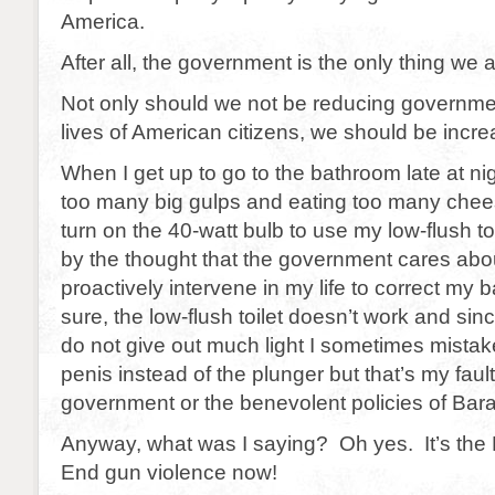
America.
After all, the government is the only thing we a
Not only should we not be reducing government
lives of American citizens, we should be increa
When I get up to go to the bathroom late at nig
too many big gulps and eating too many chee
turn on the 40-watt bulb to use my low-flush t
by the thought that the government cares abo
proactively intervene in my life to correct my 
sure, the low-flush toilet doesn’t work and sin
do not give out much light I sometimes mista
penis instead of the plunger but that’s my fault
government or the benevolent policies of Ba
Anyway, what was I saying? Oh yes. It’s the 
End gun violence now!